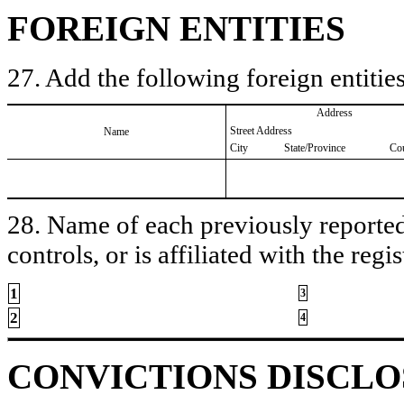
FOREIGN ENTITIES
27. Add the following foreign entities
Address
Street Address
Name
City
State/Province
Co
28. Name of each previously reported 
controls, or is affiliated with the regis
1
3
2
4
CONVICTIONS DISCL