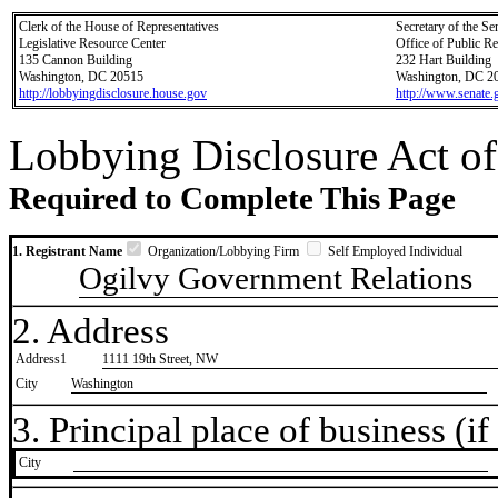
Clerk of the House of Representatives
Secretary of the Se
Legislative Resource Center
Office of Public R
135 Cannon Building
232 Hart Building
Washington, DC 20515
Washington, DC 2
http://lobbyingdisclosure.house.gov
http://www.senate.
Lobbying Disclosure Act of
Required to Complete This Page
1. Registrant Name
Organization/Lobbying Firm
Self Employed Individual
Ogilvy Government Relations
2. Address
Address1
1111 19th Street, NW
City
Washington
3. Principal place of business (if 
City