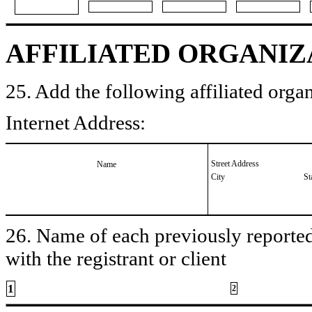
AFFILIATED ORGANIZ
25. Add the following affiliated organ
Internet Address:
Street Address
Name
City
St
26. Name of each previously reported 
with the registrant or client
1
2