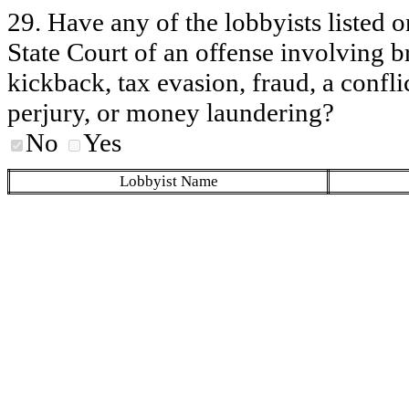
29. Have any of the lobbyists listed o
State Court of an offense involving b
kickback, tax evasion, fraud, a conflic
perjury, or money laundering?
No
Yes
Lobbyist Name