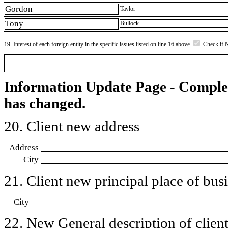
Gordon
Taylor
Tony
Bullock
19. Interest of each foreign entity in the specific issues listed on line 16 above
Check if 
Information Update Page - Comple
has changed.
20. Client new address
Address
City
21. Client new principal place of busin
City
22. New General description of client’