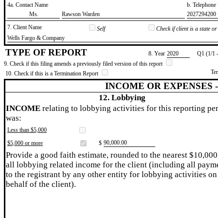
4a. Contact Name
b. Telephon
​Ms.
​Rawson Warden
​2027294200
7. Client Name
Self
Check if client is a state 
​Wells Fargo & Company
TYPE OF REPORT
8. Year
​2020
Q1 (1/1 
9. Check if this filing amends a previously filed version of this report
Te
10. Check if this is a Termination Report
INCOME OR EXPENSES 
12. Lobbying
INCOME
relating to lobbying activities for this reporting pe
was:
Less than $5,000
​90,000.00
$5,000 or more
$
Provide a good faith estimate, rounded to the nearest $10,000
all lobbying related income for the client (including all paym
to the registrant by any other entity for lobbying activities on
behalf of the client).