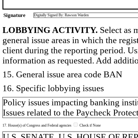
Signature
Digitally Signed By: Rawson Warden
LOBBYING ACTIVITY.
Select as m
general issue areas in which the regi
client during the reporting period. U
information as requested. Add additi
15. General issue area code BAN
16. Specific lobbying issues
Policy issues impacting banking insti
Issues related to the Paycheck Prote
17. House(s) of Congress and Federal agencies
Check if None
U.S. SENATE, U.S. HOUSE OF R