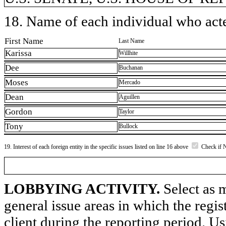
18. Name of each individual who acted
First Name
Last Name
Karissa
Willhite
Dee
Buchanan
Moses
Mercado
Dean
Aguillen
Gordon
Taylor
Tony
Bullock
19. Interest of each foreign entity in the specific issues listed on line 16 above
Check if 
LOBBYING ACTIVITY.
Select as m
general issue areas in which the regi
client during the reporting period. U