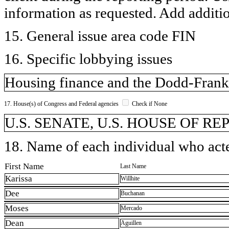
information as requested. Add additi
15. General issue area code FIN
16. Specific lobbying issues
Housing finance and the Dodd-Frank 
17. House(s) of Congress and Federal agencies
Check if None
U.S. SENATE, U.S. HOUSE OF R
18. Name of each individual who acted
First Name
Last Name
Karissa
Willhite
Dee
Buchanan
Moses
Mercado
Dean
Aguillen