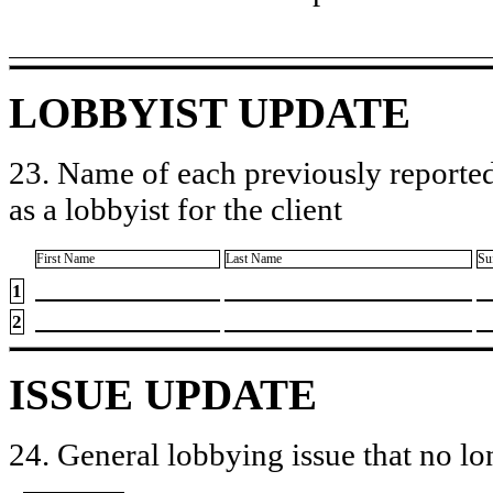
LOBBYIST UPDATE
23. Name of each previously reported
as a lobbyist for the client
First Name
Last Name
Su
1
2
ISSUE UPDATE
24. General lobbying issue that no lo