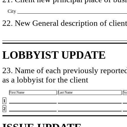
City
22. New General description of client’
LOBBYIST UPDATE
23. Name of each previously reported
as a lobbyist for the client
First Name
Last Name
Su
1
2