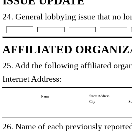
ISSUE UPDATE
24. General lobbying issue that no lo
AFFILIATED ORGANIZ
25. Add the following affiliated organ
Internet Address:
Street Address
Name
City
St
26. Name of each previously reported 