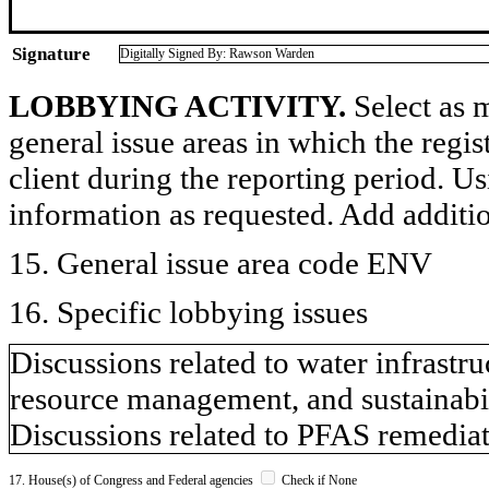
Signature
Digitally Signed By: Rawson Warden
LOBBYING ACTIVITY.
Select as m
general issue areas in which the regi
client during the reporting period. U
information as requested. Add additi
15. General issue area code ENV
16. Specific lobbying issues
Discussions related to water infrastru
resource management, and sustainabil
Discussions related to PFAS remedia
17. House(s) of Congress and Federal agencies
Check if None