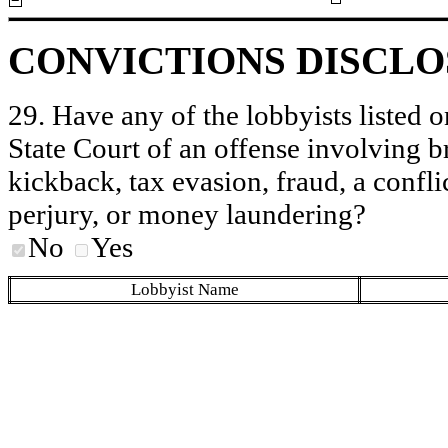
CONVICTIONS DISCL
29. Have any of the lobbyists listed o
State Court of an offense involving b
kickback, tax evasion, fraud, a conflic
perjury, or money laundering?
No
Yes
Lobbyist Name