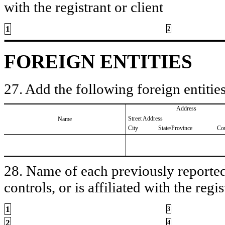
with the registrant or client
1
2
FOREIGN ENTITIES
27. Add the following foreign entities
Address
Street Address
Name
City
State/Province
Co
28. Name of each previously reported 
controls, or is affiliated with the regis
1
3
2
4