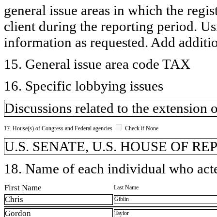
general issue areas in which the regi
client during the reporting period. U
information as requested. Add additi
15. General issue area code TAX
16. Specific lobbying issues
Discussions related to the extension 
17. House(s) of Congress and Federal agencies
Check if None
U.S. SENATE, U.S. HOUSE OF R
18. Name of each individual who acted
First Name
Last Name
Chris
Giblin
Gordon
Taylor