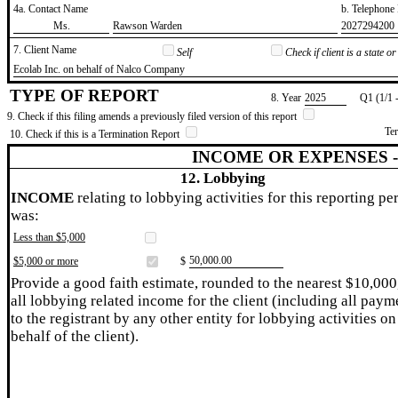
4a. Contact Name
b. Telephon
​Ms.
​Rawson Warden
​2027294200
7. Client Name
Self
Check if client is a state 
​Ecolab Inc. on behalf of Nalco Company
TYPE OF REPORT
8. Year
​2025
Q1 (1/1 
9. Check if this filing amends a previously filed version of this report
Te
10. Check if this is a Termination Report
INCOME OR EXPENSES 
12. Lobbying
INCOME
relating to lobbying activities for this reporting pe
was:
Less than $5,000
​50,000.00
$5,000 or more
$
Provide a good faith estimate, rounded to the nearest $10,000
all lobbying related income for the client (including all paym
to the registrant by any other entity for lobbying activities on
behalf of the client).