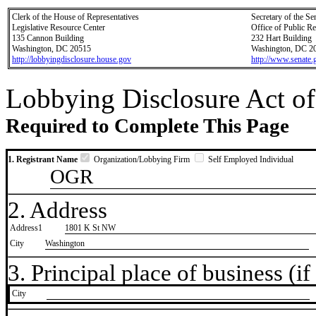
Clerk of the House of Representatives
Secretary of the Se
Legislative Resource Center
Office of Public R
135 Cannon Building
232 Hart Building
Washington, DC 20515
Washington, DC 2
http://lobbyingdisclosure.house.gov
http://www.senate.
Lobbying Disclosure Act of
Required to Complete This Page
1. Registrant Name
Organization/Lobbying Firm
Self Employed Individual
OGR
2. Address
Address1
1801 K St NW
City
Washington
3. Principal place of business (if 
City