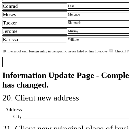
Conrad
Lass
Moses
Mercado
Tucker
Shumack
Jerome
Murray
Karissa
Willhite
19. Interest of each foreign entity in the specific issues listed on line 16 above
Check if 
Information Update Page - Comple
has changed.
20. Client new address
Address
City
21. Client new principal place of busin