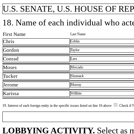
U.S. SENATE, U.S. HOUSE OF R
18. Name of each individual who acted
First Name
Last Name
Chris
Giblin
Gordon
Taylor
Conrad
Lass
Moses
Mercado
Tucker
Shumack
Jerome
Murray
Karissa
Willhite
19. Interest of each foreign entity in the specific issues listed on line 16 above
Check if 
LOBBYING ACTIVITY.
Select as m