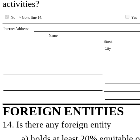
activities?
No --> Go to line 14.
Yes --
Internet Address:
Name
Street
City
FOREIGN ENTITIES
14. Is there any foreign entity
a) holds at least 20% equitable 