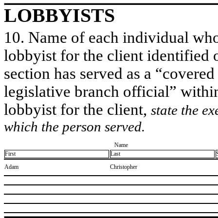
LOBBYISTS
10. Name of each individual who 
lobbyist for the client identified 
section has served as a “covered
legislative branch official” withi
lobbyist for the client,
state the ex
which the person served.
Name
First
Last
​Adam
​Christopher