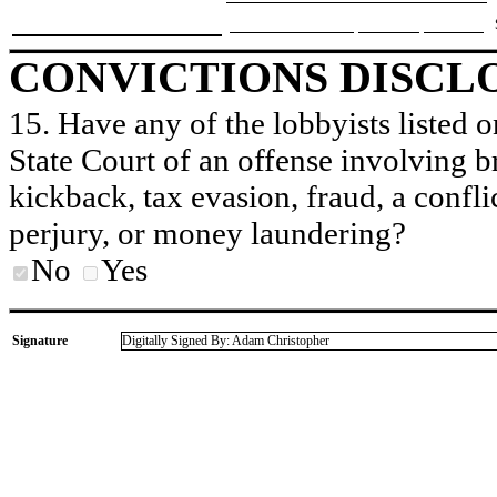
CONVICTIONS DISCL
15. Have any of the lobbyists listed o
State Court of an offense involving b
kickback, tax evasion, fraud, a conflic
perjury, or money laundering?
No
Yes
Signature
Digitally Signed By: Adam Christopher