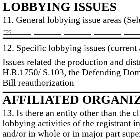
LOBBYING ISSUES
11. General lobbying issue areas (Sele
​FOO
12. Specific lobbying issues (current
Issues related the production and dist
H.R.1750/ S.103, the Defending Dom
Bill reauthorization
AFFILIATED ORGANI
13. Is there an entity other than the c
lobbying activities of the registrant i
and/or in whole or in major part super