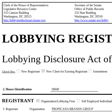
Clerk of the House of Representatives
Secretary of the Senate
Legislative Resource Center
Office of Public Records
135 Cannon Building
232 Hart Building
Washington, DC 20515
Washington, DC 20510
http://lobbyingdisclosure.house.gov
http://www.senate.gov/lobby
LOBBYING REGIS
Lobbying Disclosure Act of
New Registrant
New Client for Existing Registrant
Amendment
Check One:
2. House Identification
56049
REGISTRANT
Organization/Lobbying Firm
Self Employed Individual
3. Registrant
Organization
TROPICANA BRANDS GROUP