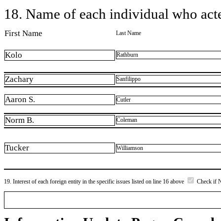
18. Name of each individual who acted
First Name
Last Name
Kolo
Rathburn
Zachary
Sanfilippo
Aaron S.
Cutler
Norm B.
Coleman
Tucker
Williamson
19. Interest of each foreign entity in the specific issues listed on line 16 above
Check if 