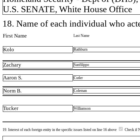
U.S. SENATE, White House Office
18. Name of each individual who acted
First Name
Last Name
Kolo
Rathburn
Zachary
Sanfilippo
Aaron S.
Cutler
Norm B.
Coleman
Tucker
Williamson
19. Interest of each foreign entity in the specific issues listed on line 16 above
Check if 