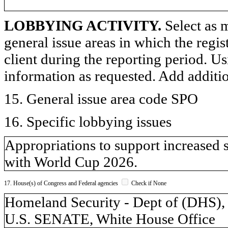
LOBBYING ACTIVITY.
Select as m
general issue areas in which the regi
client during the reporting period. U
information as requested. Add additi
15. General issue area code SPO
16. Specific lobbying issues
Appropriations to support increased 
with World Cup 2026.
17. House(s) of Congress and Federal agencies
Check if None
Homeland Security - Dept of (DH
U.S. SENATE, White House Office