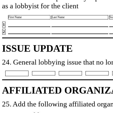
as a lobbyist for the client
First Name
Last Name
Su
1
2
ISSUE UPDATE
24. General lobbying issue that no lo
AFFILIATED ORGANIZ
25. Add the following affiliated organ