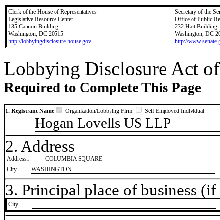
Clerk of the House of Representatives
Secretary of the Se
Legislative Resource Center
Office of Public R
135 Cannon Building
232 Hart Building
Washington, DC 20515
Washington, DC 2
http://lobbyingdisclosure.house.gov
http://www.senate.
Lobbying Disclosure Act of
Required to Complete This Page
1. Registrant Name
Organization/Lobbying Firm
Self Employed Individual
Hogan Lovells US LLP
2. Address
Address1
COLUMBIA SQUARE
City
WASHINGTON
3. Principal place of business (if 
City