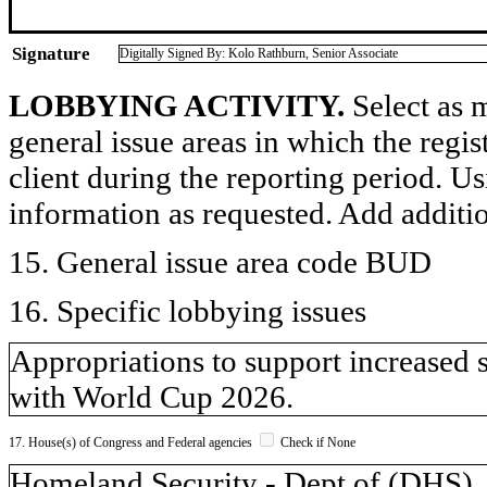
Signature
Digitally Signed By: Kolo Rathburn, Senior Associate
LOBBYING ACTIVITY.
Select as m
general issue areas in which the regi
client during the reporting period. U
information as requested. Add additi
15. General issue area code BUD
16. Specific lobbying issues
Appropriations to support increased 
with World Cup 2026.
17. House(s) of Congress and Federal agencies
Check if None
Homeland Security - Dept of (DH