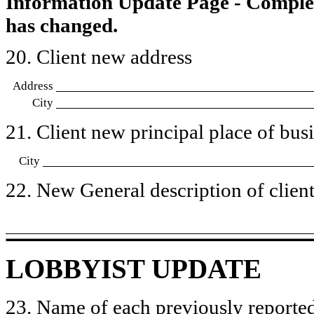
Information Update Page - Comple
has changed.
20. Client new address
Address
City
21. Client new principal place of busin
City
22. New General description of client’
LOBBYIST UPDATE
23. Name of each previously reported