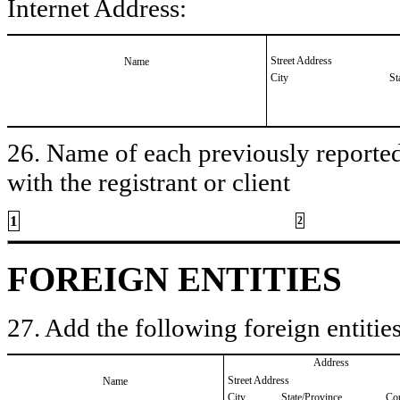
Internet Address:
Street Address
Name
City
St
26. Name of each previously reported 
with the registrant or client
1
2
FOREIGN ENTITIES
27. Add the following foreign entities
Address
Street Address
Name
City
State/Province
Co