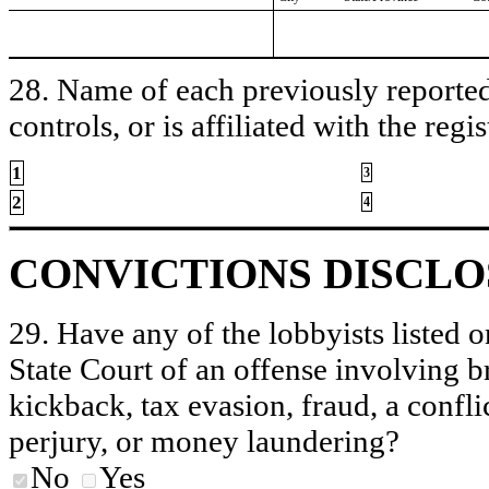
28. Name of each previously reported 
controls, or is affiliated with the regis
1
3
2
4
CONVICTIONS DISCL
29. Have any of the lobbyists listed o
State Court of an offense involving b
kickback, tax evasion, fraud, a conflic
perjury, or money laundering?
No
Yes