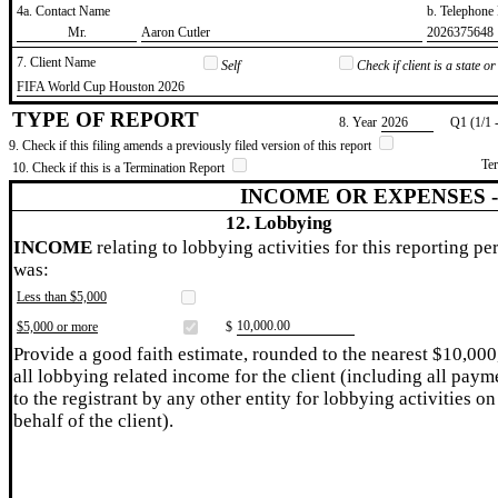
4a. Contact Name
b. Telephon
​Mr.
​Aaron Cutler
​2026375648
7. Client Name
Self
Check if client is a state 
​FIFA World Cup Houston 2026
TYPE OF REPORT
8. Year
​2026
Q1 (1/1 
9. Check if this filing amends a previously filed version of this report
Te
10. Check if this is a Termination Report
INCOME OR EXPENSES 
12. Lobbying
INCOME
relating to lobbying activities for this reporting pe
was:
Less than $5,000
​10,000.00
$5,000 or more
$
Provide a good faith estimate, rounded to the nearest $10,000
all lobbying related income for the client (including all paym
to the registrant by any other entity for lobbying activities on
behalf of the client).