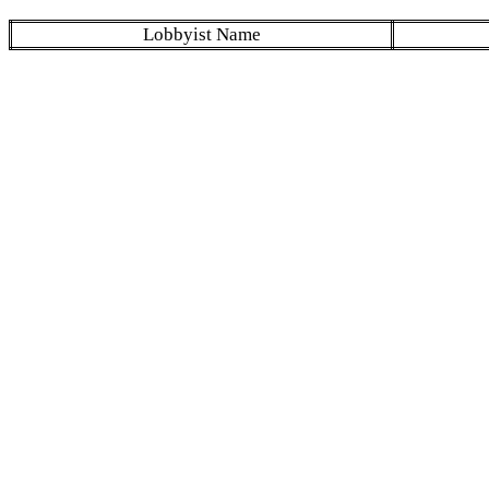
Lobbyist Name