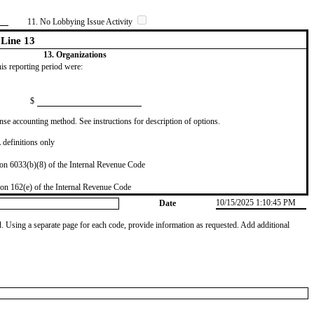
11. No Lobbying Issue Activity
Line 13
13. Organizations
this reporting period were:
$
se accounting method. See instructions for description of options.
definitions only
on 6033(b)(8) of the Internal Revenue Code
on 162(e) of the Internal Revenue Code
10/15/2025 1:10:45 PM
Date
od. Using a separate page for each code, provide information as requested. Add additional