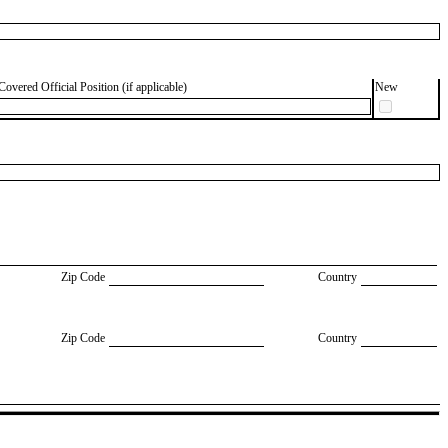
Covered Official Position (if applicable)
New
Zip Code
Country
Zip Code
Country