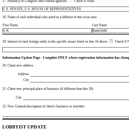
17. House(s) of Congress and Federal agencies
Check if None
U.S. SENATE, U.S. HOUSE OF REPRESENTATIVES
18. Name of each individual who acted as a lobbyist in this issue area
First Name
Last Name
G.K.
Butterfield
19. Interest of each foreign entity in the specific issues listed on line 16 above
Check if 
Information Update Page - Complete ONLY where registration information has chan
20. Client new address
Address
City
21. Client new principal place of business (if different than line 20)
City
22. New General description of client’s business or activities
LOBBYIST UPDATE