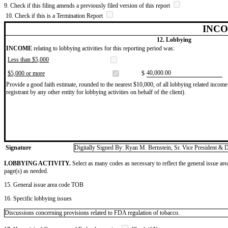
9. Check if this filing amends a previously filed version of this report
10. Check if this is a Termination Report
INCO
12. Lobbying
INCOME
relating to lobbying activities for this reporting period was:
Less than $5,000
​40,000.00
$5,000 or more
$
Provide a good faith estimate, rounded to the nearest $10,000, of all lobbying related income 
registrant by any other entity for lobbying activities on behalf of the client).
Signature
Digitally Signed By: Ryan M. Bernstein, Sr. Vice President & D
LOBBYING ACTIVITY.
Select as many codes as necessary to reflect the general issue are
page(s) as needed.
15. General issue area code TOB
16. Specific lobbying issues
Discussions concerning provisions related to FDA regulation of tobacco.