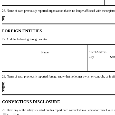
26. Name of each previously reported organization that is no longer affiliated with the registra
1
FOREIGN ENTITIES
27. Add the following foreign entities:
Street Address
Name
City
Sta
28. Name of each previously reported foreign entity that no longer owns, or controls, or is affil
1
2
CONVICTIONS DISCLOSURE
29. Have any of the lobbyists listed on this report been convicted in a Federal or State Court 