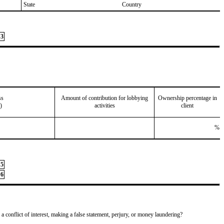
State
Country
3
ss
Amount of contribution for lobbying
Ownership percentage in
)
activities
client
%
5
6
 a conflict of interest, making a false statement, perjury, or money laundering?