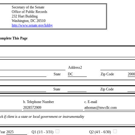
Secretary of the Senate
Office of Public Records
232 Hart Building
Washington, DC 20510
http://www.senate.gov/lobby
Complete This Page
Address2
State
DC
Zip Code
2000
State
Zip Code
b. Telephone Number
c. E-mail
​2028572909
​athomas@mwcllc.com
k if client is a state or local government or instrumentality
Year
​2025
Q1 (1/1 - 3/31)
Q2 (4/1 - 6/30)