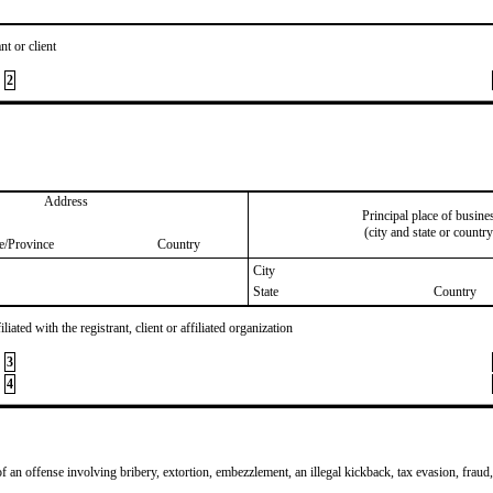
nt or client
2
Address
Principal place of busine
(city and state or country
te/Province
Country
City
State
Country
iated with the registrant, client or affiliated organization
3
4
of an offense involving bribery, extortion, embezzlement, an illegal kickback, tax evasion, fraud,