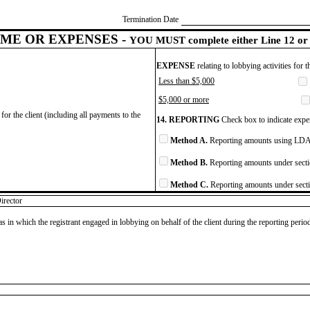
Termination Date
ME OR EXPENSES -
YOU MUST complete either Line 12 or 
EXPENSE
relating to lobbying activities for 
Less than $5,000
$5,000 or more
for the client (including all payments to the
14. REPORTING
Check box to indicate expen
Method A.
Reporting amounts using LDA 
Method B.
Reporting amounts under secti
Method C.
Reporting amounts under secti
irector
as in which the registrant engaged in lobbying on behalf of the client during the reporting peri