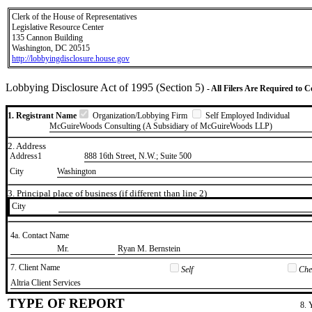
Clerk of the House of Representatives
Legislative Resource Center
135 Cannon Building
Washington, DC 20515
http://lobbyingdisclosure.house.gov
Lobbying Disclosure Act of 1995 (Section 5)
- All Filers Are Required to 
1. Registrant Name
Organization/Lobbying Firm
Self Employed Individual
McGuireWoods Consulting (A Subsidiary of McGuireWoods LLP)
2. Address
Address1
888 16th Street, N.W.; Suite 500
City
Washington
3. Principal place of business (if different than line 2)
City
4a. Contact Name
​Mr.
​Ryan M. Bernstein
7. Client Name
Self
Chec
​Altria Client Services
TYPE OF REPORT
8. 