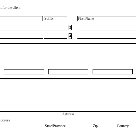
 for the client
Suffix
First Name
3
4
Address
Address
State/Province
Zip
Country