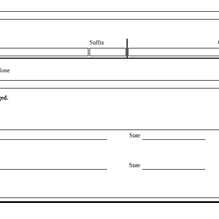
Suffix
None
ged.
State
State