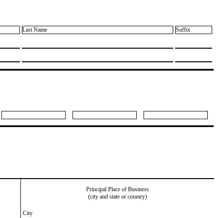
Last Name
Suffix
Principal Place of Business
(city and state or country)
City