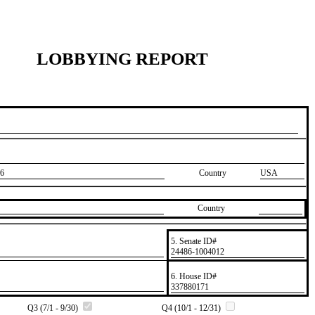
LOBBYING REPORT
6
Country
USA
Country
5. Senate ID#
​24486-1004012
6. House ID#
​337880171
Q3 (7/1 - 9/30)
Q4 (10/1 - 12/31)