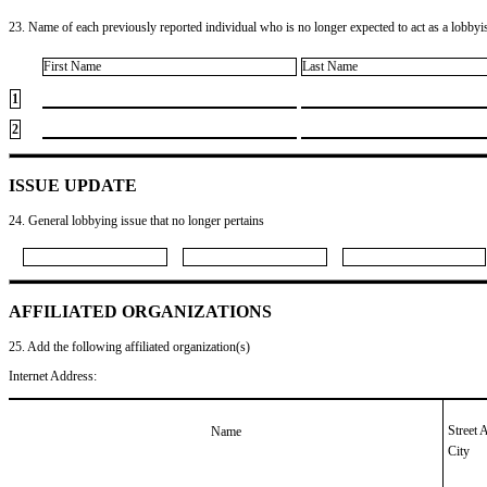
23. Name of each previously reported individual who is no longer expected to act as a lobbyist
First Name
Last Name
1
2
ISSUE UPDATE
24. General lobbying issue that no longer pertains
AFFILIATED ORGANIZATIONS
25. Add the following affiliated organization(s)
Internet Address:
Street 
Name
City