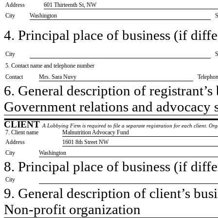
Address
601 Thirteenth St, NW
City
Washington
S
4. Principal place of business (if diffe
City
S
5. Contact name and telephone number
Contact
​Mrs. Sara Nuvy
Telepho
6. General description of registrant’s 
​Government relations and advocacy 
CLIENT
A Lobbying Firm is required to file a separate registration for each client. O
7. Client name
​Malnutrition Advocacy Fund
Address
​1601 8th Street NW
City
​Washington
8. Principal place of business (if diffe
City
9. General description of client’s busi
​Non-profit organization