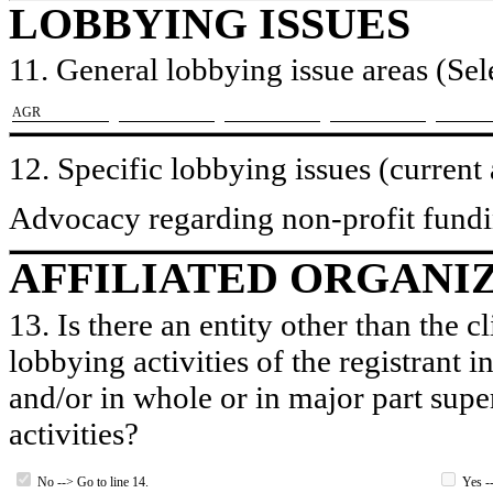
LOBBYING ISSUES
11. General lobbying issue areas (Sele
​AGR
12. Specific lobbying issues (current
Advocacy regarding non-profit fundi
AFFILIATED ORGANI
13. Is there an entity other than the c
lobbying activities of the registrant i
and/or in whole or in major part super
activities?
No --> Go to line 14.
Yes --