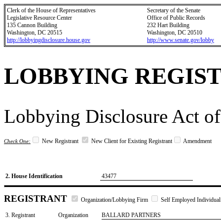
Clerk of the House of Representatives
Secretary of the Senate
Legislative Resource Center
Office of Public Records
135 Cannon Building
232 Hart Building
Washington, DC 20515
Washington, DC 20510
http://lobbyingdisclosure.house.gov
http://www.senate.gov/lobby
LOBBYING REGIS
Lobbying Disclosure Act of
New Registrant
New Client for Existing Registrant
Amendment
Check One:
2. House Identification
43477
REGISTRANT
Organization/Lobbying Firm
Self Employed Individual
3. Registrant
Organization
BALLARD PARTNERS