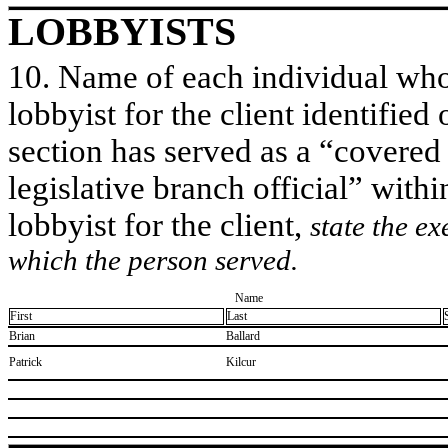
LOBBYISTS
10. Name of each individual who 
lobbyist for the client identified 
section has served as a “covered
legislative branch official” withi
lobbyist for the client,
state the ex
which the person served.
Name
First
Last
​Brian
​Ballard
​Patrick
​Kilcur