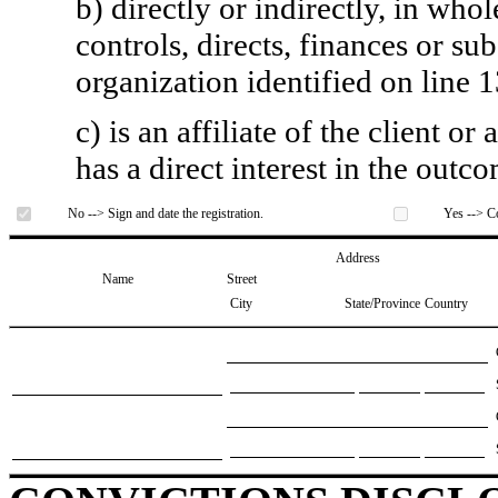
b) directly or indirectly, in whol
controls, directs, finances or sub
organization identified on line 1
c) is an affiliate of the client o
has a direct interest in the outc
No --> Sign and date the registration.
Yes --> Co
Address
Name
Street
City
State/Province
Country