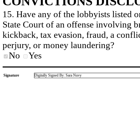
CONVICTIONS DISCL
15. Have any of the lobbyists listed o
State Court of an offense involving b
kickback, tax evasion, fraud, a conflic
perjury, or money laundering?
No
Yes
Signature
Digitally Signed By: Sara Nuvy