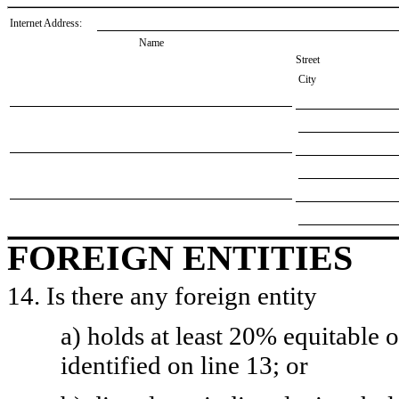
Internet Address:
Name
Street
City
FOREIGN ENTITIES
14. Is there any foreign entity
a) holds at least 20% equitable 
identified on line 13; or