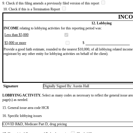
9. Check if this filing amends a previously filed version of this report
10. Check if this is a Termination Report
INCO
12. Lobbying
INCOME
relating to lobbying activities for this reporting period was:
Less than $5,000
$5,000 or more
$
Provide a good faith estimate, rounded to the nearest $10,000, of all lobbying related income 
registrant by any other entity for lobbying activities on behalf of the client).
Signature
Digitally Signed By: Austin Hall
LOBBYING ACTIVITY.
Select as many codes as necessary to reflect the general issue are
page(s) as needed.
15. General issue area code HCR
16. Specific lobbying issues
COVID R&D, Medicare Part D, drug pricing