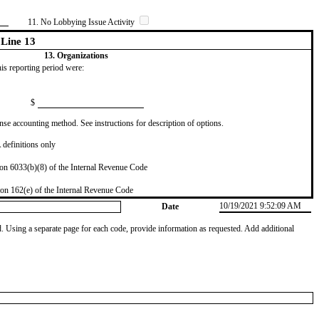
11. No Lobbying Issue Activity
Line 13
13. Organizations
this reporting period were:
$
se accounting method. See instructions for description of options.
definitions only
on 6033(b)(8) of the Internal Revenue Code
on 162(e) of the Internal Revenue Code
10/19/2021 9:52:09 AM
Date
od. Using a separate page for each code, provide information as requested. Add additional