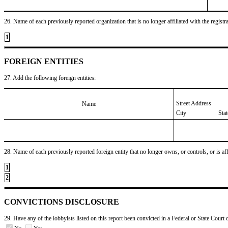
26. Name of each previously reported organization that is no longer affiliated with the registra
1
FOREIGN ENTITIES
27. Add the following foreign entities:
Street Address
Name
City
Sta
28. Name of each previously reported foreign entity that no longer owns, or controls, or is affil
1
2
CONVICTIONS DISCLOSURE
29. Have any of the lobbyists listed on this report been convicted in a Federal or State Court 