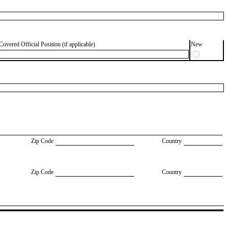
Covered Official Position (if applicable)
New
Zip Code
Country
Zip Code
Country