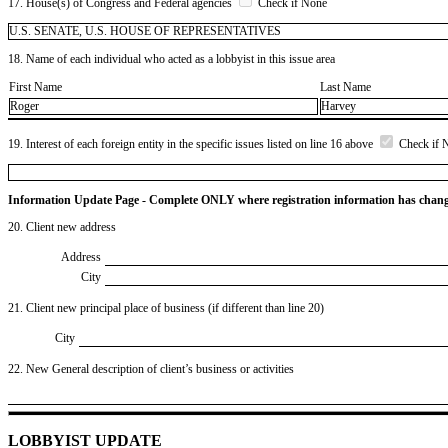
17. House(s) of Congress and Federal agencies
Check if None
U.S. SENATE, U.S. HOUSE OF REPRESENTATIVES
18. Name of each individual who acted as a lobbyist in this issue area
First Name
Last Name
Roger
Harvey
19. Interest of each foreign entity in the specific issues listed on line 16 above
Check if 
Information Update Page - Complete ONLY where registration information has chan
20. Client new address
Address
City
21. Client new principal place of business (if different than line 20)
City
22. New General description of client’s business or activities
LOBBYIST UPDATE