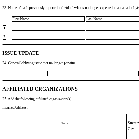
23. Name of each previously reported individual who is no longer expected to act as a lobbyist
First Name
Last Name
1
2
ISSUE UPDATE
24. General lobbying issue that no longer pertains
AFFILIATED ORGANIZATIONS
25. Add the following affiliated organization(s)
Internet Address:
Street 
Name
City