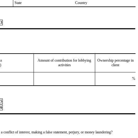
State
Country
3
ss
Amount of contribution for lobbying
Ownership percentage in
)
activities
client
%
5
6
 a conflict of interest, making a false statement, perjury, or money laundering?