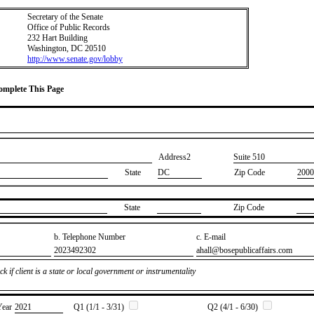
Secretary of the Senate
Office of Public Records
232 Hart Building
Washington, DC 20510
http://www.senate.gov/lobby
Complete This Page
Address2
​Suite 510
State
DC
Zip Code
2000
State
Zip Code
b. Telephone Number
c. E-mail
​2023492302
​ahall@bosepublicaffairs.com
k if client is a state or local government or instrumentality
Year
​2021
Q1 (1/1 - 3/31)
Q2 (4/1 - 6/30)