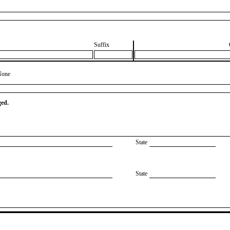
Suffix
None
ged.
State
State