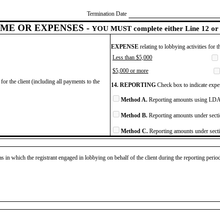
Termination Date
ME OR EXPENSES -
YOU MUST complete either Line 12 or 
EXPENSE
relating to lobbying activities for 
Less than $5,000
$5,000 or more
for the client (including all payments to the
14. REPORTING
Check box to indicate expen
Method A.
Reporting amounts using LDA 
Method B.
Reporting amounts under secti
Method C.
Reporting amounts under secti
as in which the registrant engaged in lobbying on behalf of the client during the reporting peri