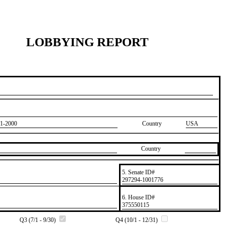
LOBBYING REPORT
1-2000
Country
USA
Country
5. Senate ID#
​297294-1001776
6. House ID#
​375550115
Q3 (7/1 - 9/30)
Q4 (10/1 - 12/31)