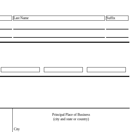
Last Name
Suffix
Principal Place of Business
(city and state or country)
City