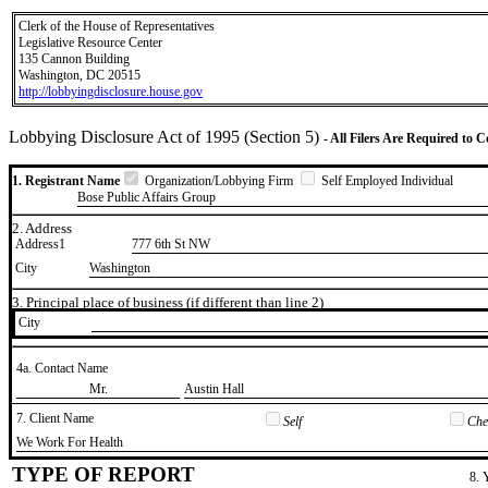
Clerk of the House of Representatives
Legislative Resource Center
135 Cannon Building
Washington, DC 20515
http://lobbyingdisclosure.house.gov
Lobbying Disclosure Act of 1995 (Section 5)
- All Filers Are Required to 
1. Registrant Name
Organization/Lobbying Firm
Self Employed Individual
Bose Public Affairs Group
2. Address
Address1
777 6th St NW
City
Washington
3. Principal place of business (if different than line 2)
City
4a. Contact Name
​Mr.
​Austin Hall
7. Client Name
Self
Chec
​We Work For Health
TYPE OF REPORT
8. 