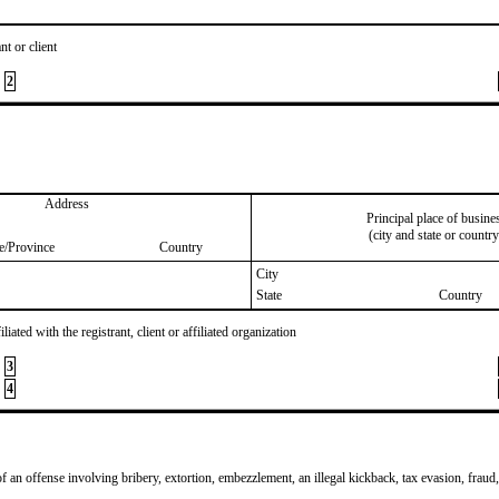
nt or client
2
Address
Principal place of busine
(city and state or country
te/Province
Country
City
State
Country
iated with the registrant, client or affiliated organization
3
4
of an offense involving bribery, extortion, embezzlement, an illegal kickback, tax evasion, fraud,