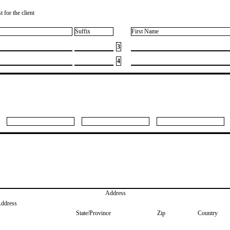
 for the client
Suffix
First Name
3
4
Address
Address
State/Province
Zip
Country