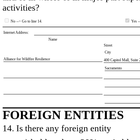
activities?
No --> Go to line 14.
Yes --
Internet Address:
Name
Street
City
​Alliance for Wildfire Resilience
​400 Capitol Mall, Suite
​Sacramento
FOREIGN ENTITIES
14. Is there any foreign entity