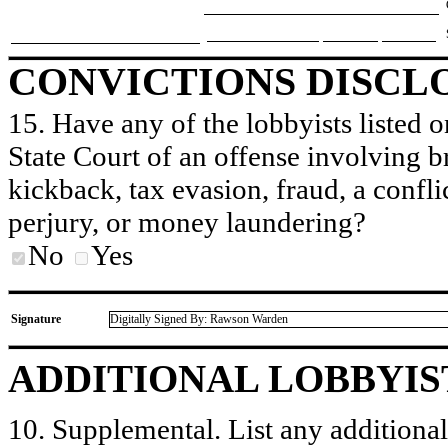
CONVICTIONS DISCL
15. Have any of the lobbyists listed o
State Court of an offense involving b
kickback, tax evasion, fraud, a conflic
perjury, or money laundering?
No
Yes
Signature
Digitally Signed By: Rawson Warden
ADDITIONAL LOBBYIS
10. Supplemental. List any additional 