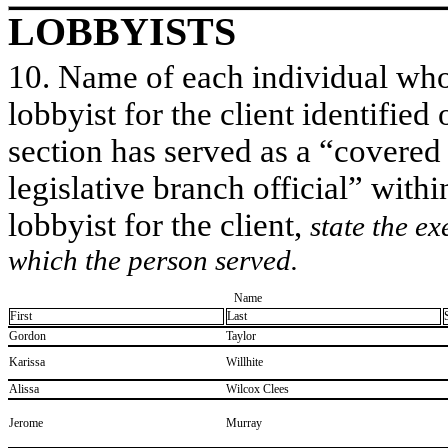
LOBBYISTS
10. Name of each individual who 
lobbyist for the client identified 
section has served as a “covered
legislative branch official” withi
lobbyist for the client,
state the ex
which the person served.
Name
First
Last
​Gordon
​Taylor
​Karissa
​Willhite
​Alissa
​Wilcox Clees
​Jerome
​Murray