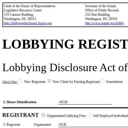
Clerk of the House of Representatives
Secretary of the Senate
Legislative Resource Center
Office of Public Records
135 Cannon Building
232 Hart Building
Washington, DC 20515
Washington, DC 20510
http://lobbyingdisclosure.house.gov
http://www.senate.gov/lobby
LOBBYING REGIS
Lobbying Disclosure Act of
New Registrant
New Client for Existing Registrant
Amendment
Check One:
2. House Identification
34528
REGISTRANT
Organization/Lobbying Firm
Self Employed Individual
3. Registrant
Organization
OGR