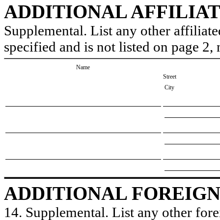
ADDITIONAL AFFILIA
Supplemental. List any other affiliate
specified and is not listed on page 2
Name
Street
City
ADDITIONAL FOREIGN
14. Supplemental. List any other forei