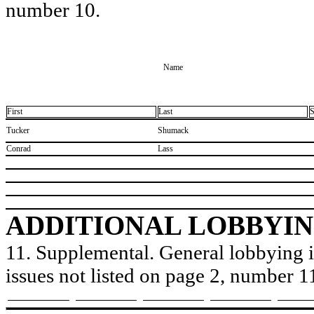
number 10.
Name
First
Last
S
​Tucker
​Shumack
​Conrad
​Lass
ADDITIONAL LOBBYIN
11. Supplemental. General lobbying is
issues not listed on page 2, number 1