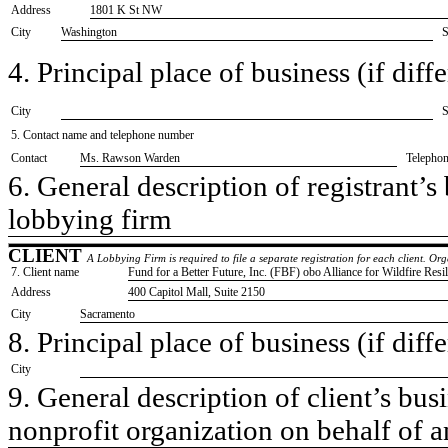
Address
1801 K St NW
City
Washington
S
4. Principal place of business (if diffe
City
S
5. Contact name and telephone number
Contact
​Ms. Rawson Warden
Telepho
6. General description of registrant’s 
​lobbying firm
CLIENT
A Lobbying Firm is required to file a separate registration for each client. O
7. Client name
​Fund for a Better Future, Inc. (FBF) obo Alliance for Wildfire Resi
Address
​400 Capitol Mall, Suite 2150
City
​Sacramento
8. Principal place of business (if diffe
City
9. General description of client’s busi
​nonprofit organization on behalf of a