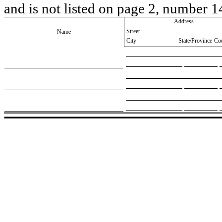
and is not listed on page 2, number 1
Address
Street
Name
City
State/Province
Co