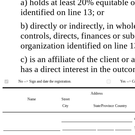
a) holds at least 20% equitable 
identified on line 13; or
b) directly or indirectly, in whol
controls, directs, finances or sub
organization identified on line 1
c) is an affiliate of the client o
has a direct interest in the outc
No --> Sign and date the registration.
Yes --> Co
Address
Name
Street
City
State/Province
Country