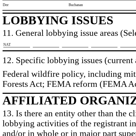
​Dee
​Buchanan
LOBBYING ISSUES
11. General lobbying issue areas (Sele
​NAT
12. Specific lobbying issues (current
Federal wildfire policy, including mi
Forests Act; FEMA reform (FEMA Ac
AFFILIATED ORGANI
13. Is there an entity other than the c
lobbying activities of the registrant i
and/or in whole or in major part super