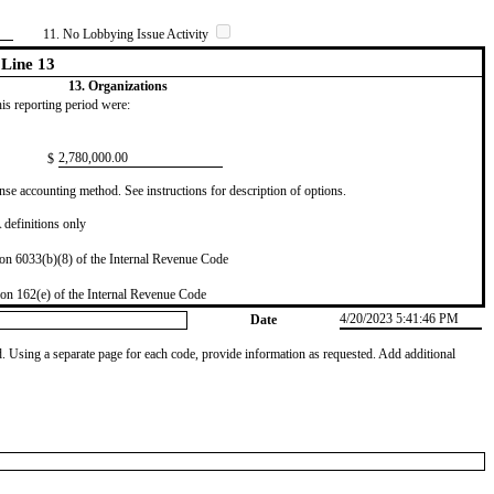
11. No Lobbying Issue Activity
Line 13
13. Organizations
this reporting period were:
​2,780,000.00
$
se accounting method. See instructions for description of options.
definitions only
on 6033(b)(8) of the Internal Revenue Code
on 162(e) of the Internal Revenue Code
4/20/2023 5:41:46 PM
Date
od. Using a separate page for each code, provide information as requested. Add additional