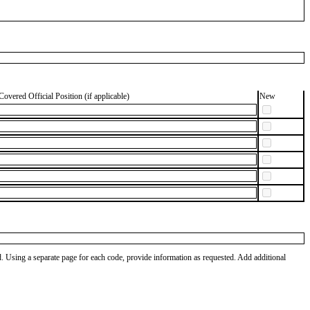
Covered Official Position (if applicable)
New
od. Using a separate page for each code, provide information as requested. Add additional