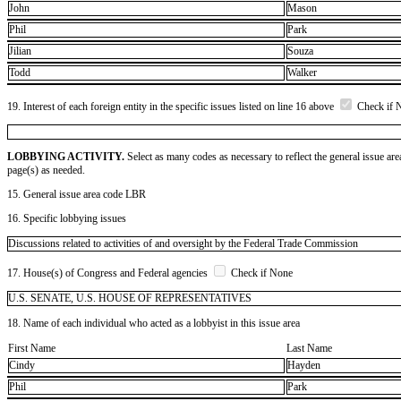
John
Mason
Phil
Park
Jilian
Souza
Todd
Walker
19. Interest of each foreign entity in the specific issues listed on line 16 above
Check if 
LOBBYING ACTIVITY.
Select as many codes as necessary to reflect the general issue are
page(s) as needed.
15. General issue area code LBR
16. Specific lobbying issues
Discussions related to activities of and oversight by the Federal Trade Commission
17. House(s) of Congress and Federal agencies
Check if None
U.S. SENATE, U.S. HOUSE OF REPRESENTATIVES
18. Name of each individual who acted as a lobbyist in this issue area
First Name
Last Name
Cindy
Hayden
Phil
Park