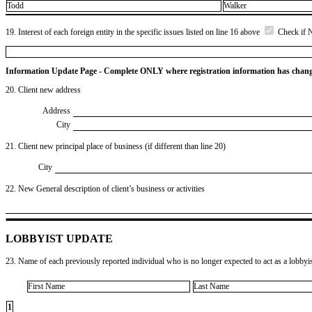
Todd
Walker
19. Interest of each foreign entity in the specific issues listed on line 16 above
Check if 
Information Update Page - Complete ONLY where registration information has chan
20. Client new address
Address
City
21. Client new principal place of business (if different than line 20)
City
22. New General description of client’s business or activities
LOBBYIST UPDATE
23. Name of each previously reported individual who is no longer expected to act as a lobbyist
First Name
Last Name
1