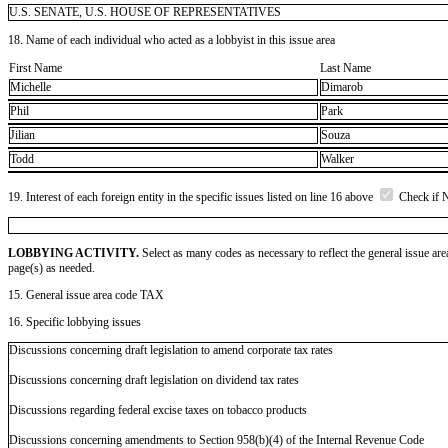
U.S. SENATE, U.S. HOUSE OF REPRESENTATIVES
18. Name of each individual who acted as a lobbyist in this issue area
First Name
Last Name
Michelle
Dimarob
Phil
Park
Jilian
Souza
Todd
Walker
19. Interest of each foreign entity in the specific issues listed on line 16 above
Check if 
LOBBYING ACTIVITY.
Select as many codes as necessary to reflect the general issue are
page(s) as needed.
15. General issue area code TAX
16. Specific lobbying issues
Discussions concerning draft legislation to amend corporate tax rates
Discussions concerning draft legislation on dividend tax rates
Discussions regarding federal excise taxes on tobacco products
Discussions concerning amendments to Section 958(b)(4) of the Internal Revenue Code