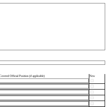
Covered Official Position (if applicable)
New