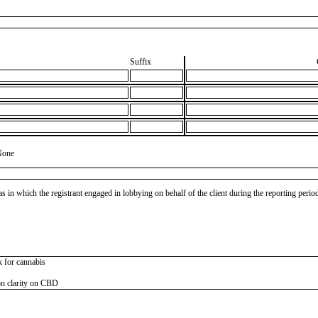
Suffix
None
as in which the registrant engaged in lobbying on behalf of the client during the reporting peri
k for cannabis
on clarity on CBD