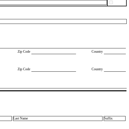
Zip Code
Country
Zip Code
Country
Last Name
Suffix