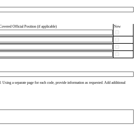
Covered Official Position (if applicable)
New
od. Using a separate page for each code, provide information as requested. Add additional