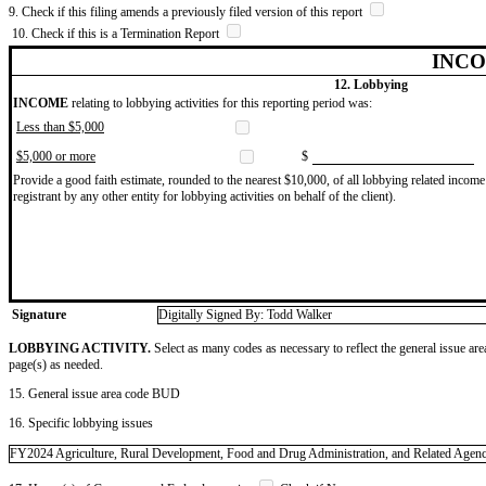
9. Check if this filing amends a previously filed version of this report
10. Check if this is a Termination Report
INCO
12. Lobbying
INCOME
relating to lobbying activities for this reporting period was:
Less than $5,000
$5,000 or more
$
Provide a good faith estimate, rounded to the nearest $10,000, of all lobbying related income 
registrant by any other entity for lobbying activities on behalf of the client).
Signature
Digitally Signed By: Todd Walker
LOBBYING ACTIVITY.
Select as many codes as necessary to reflect the general issue are
page(s) as needed.
15. General issue area code BUD
16. Specific lobbying issues
FY2024 Agriculture, Rural Development, Food and Drug Administration, and Related Agencies 