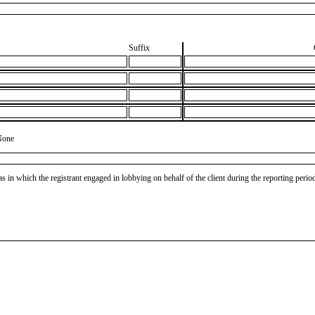
Suffix
None
as in which the registrant engaged in lobbying on behalf of the client during the reporting peri