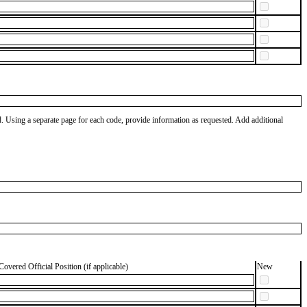
od. Using a separate page for each code, provide information as requested. Add additional
Covered Official Position (if applicable)
New