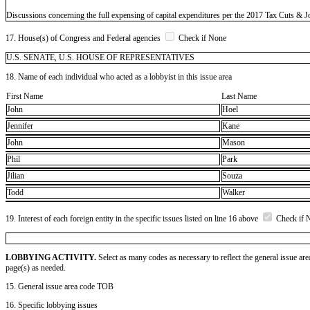
Discussions concerning the full expensing of capital expenditures per the 2017 Tax Cuts & J
17. House(s) of Congress and Federal agencies
Check if None
U.S. SENATE, U.S. HOUSE OF REPRESENTATIVES
18. Name of each individual who acted as a lobbyist in this issue area
First Name
Last Name
John
Hoel
Jennifer
Kane
John
Mason
Phil
Park
Jilian
Souza
Todd
Walker
19. Interest of each foreign entity in the specific issues listed on line 16 above
Check if 
LOBBYING ACTIVITY.
Select as many codes as necessary to reflect the general issue are
page(s) as needed.
15. General issue area code TOB
16. Specific lobbying issues