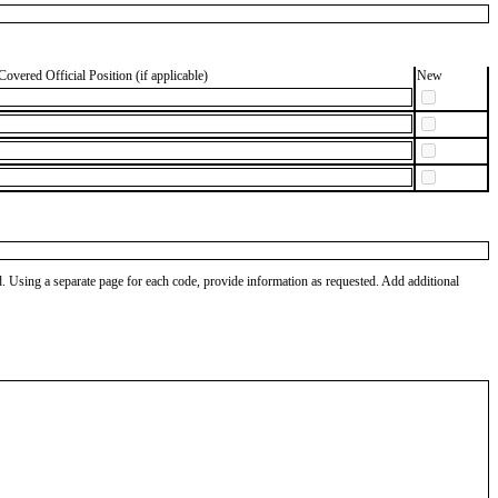
Covered Official Position (if applicable)
New
od. Using a separate page for each code, provide information as requested. Add additional