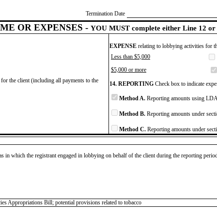
Termination Date
ME OR EXPENSES -
YOU MUST complete either Line 12 or 
EXPENSE
relating to lobbying activities for 
Less than $5,000
$5,000 or more
for the client (including all payments to the
14. REPORTING
Check box to indicate expen
Method A.
Reporting amounts using LDA 
Method B.
Reporting amounts under secti
Method C.
Reporting amounts under secti
as in which the registrant engaged in lobbying on behalf of the client during the reporting peri
Appropriations Bill; potential provisions related to tobacco