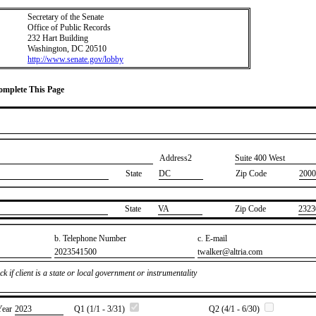
Secretary of the Senate
Office of Public Records
232 Hart Building
Washington, DC 20510
http://www.senate.gov/lobby
Complete This Page
Address2
​Suite 400 West
State
DC
Zip Code
2000
State
​VA
Zip Code
​2323
b. Telephone Number
c. E-mail
​2023541500
​twalker@altria.com
k if client is a state or local government or instrumentality
Year
​2023
Q1 (1/1 - 3/31)
Q2 (4/1 - 6/30)