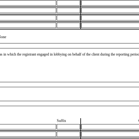
None
as in which the registrant engaged in lobbying on behalf of the client during the reporting peri
Suffix