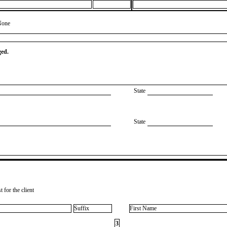
None
ged.
State
State
 for the client
Suffix
First Name
3