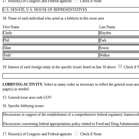
17. House(s) of Congress and Federal agencies
Check if None
U.S. SENATE, U.S. HOUSE OF REPRESENTATIVES
18. Name of each individual who acted as a lobbyist in this issue area
First Name
Last Name
Cindy
Hayden
Phil
Park
Jilian
Souza
Todd
Walker
19. Interest of each foreign entity in the specific issues listed on line 16 above
Check if 
LOBBYING ACTIVITY.
Select as many codes as necessary to reflect the general issue are
page(s) as needed.
15. General issue area code GOV
16. Specific lobbying issues
Discussions in support of the establishment of a comprehensive federal regulatory framewor
Discussions concerning federal appropriations policy related to Food and Drug Administrati
17. House(s) of Congress and Federal agencies
Check if None