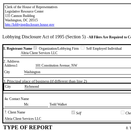
Clerk of the House of Representatives
Legislative Resource Center
135 Cannon Building
Washington, DC 20515
http://lobbyingdisclosure.house.gov
Lobbying Disclosure Act of 1995 (Section 5)
- All Filers Are Required to 
1. Registrant Name
Organization/Lobbying Firm
Self Employed Individual
Altria Client Services LLC
2. Address
Address1
101 Constitution Avenue, NW
City
Washington
3. Principal place of business (if different than line 2)
City
​Richmond
4a. Contact Name
​Mr.
​Todd Walker
7. Client Name
Self
Chec
​Altria Client Services LLC
TYPE OF REPORT
8. 