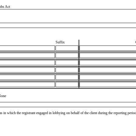
obs Act
Suffix
None
as in which the registrant engaged in lobbying on behalf of the client during the reporting peri