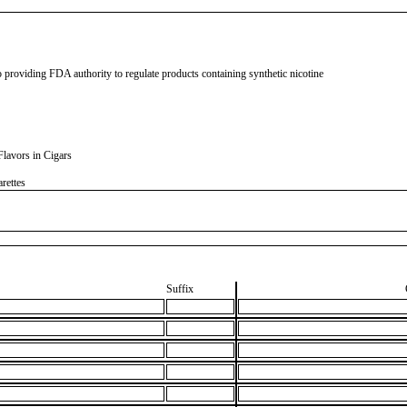
 providing FDA authority to regulate products containing synthetic nicotine
lavors in Cigars
rettes
Suffix