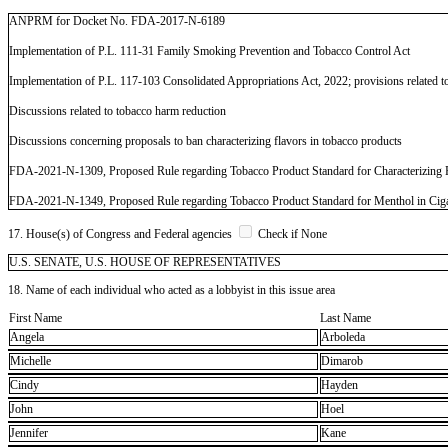
ANPRM for Docket No. FDA-2017-N-6189
Implementation of P.L. 111-31 Family Smoking Prevention and Tobacco Control Act
Implementation of P.L. 117-103 Consolidated Appropriations Act, 2022; provisions related to
Discussions related to tobacco harm reduction
Discussions concerning proposals to ban characterizing flavors in tobacco products
FDA-2021-N-1309, Proposed Rule regarding Tobacco Product Standard for Characterizing F
FDA-2021-N-1349, Proposed Rule regarding Tobacco Product Standard for Menthol in Ciga
17. House(s) of Congress and Federal agencies
Check if None
U.S. SENATE, U.S. HOUSE OF REPRESENTATIVES
18. Name of each individual who acted as a lobbyist in this issue area
First Name
Last Name
Angela
Arboleda
Michelle
Dimarob
Cindy
Hayden
John
Hoel
Jennifer
Kane