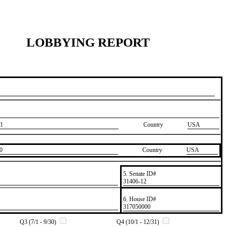
LOBBYING REPORT
1
Country
USA
0
Country
​USA
5. Senate ID#
​31406-12
6. House ID#
​317050000
Q3 (7/1 - 9/30)
Q4 (10/1 - 12/31)