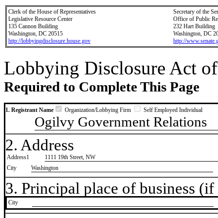
Clerk of the House of Representatives
Secretary of the Se
Legislative Resource Center
Office of Public R
135 Cannon Building
232 Hart Building
Washington, DC 20515
Washington, DC 2
http://lobbyingdisclosure.house.gov
http://www.senate.
Lobbying Disclosure Act of
Required to Complete This Page
1. Registrant Name
Organization/Lobbying Firm
Self Employed Individual
Ogilvy Government Relations
2. Address
Address1
1111 19th Street, NW
City
Washington
3. Principal place of business (if 
City