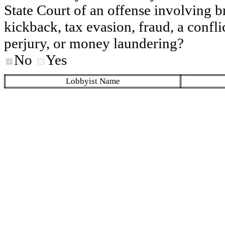
State Court of an offense involving b
kickback, tax evasion, fraud, a conflic
perjury, or money laundering?
No
Yes
Lobbyist Name