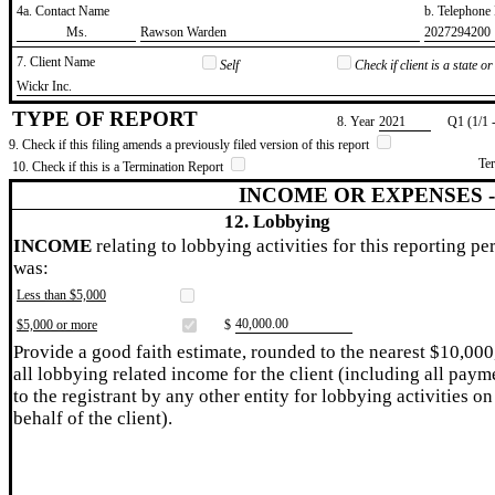
4a. Contact Name
b. Telephon
​Ms.
​Rawson Warden
​2027294200
7. Client Name
Self
Check if client is a state 
​Wickr Inc.
TYPE OF REPORT
8. Year
​2021
Q1 (1/1 
9. Check if this filing amends a previously filed version of this report
Te
10. Check if this is a Termination Report
INCOME OR EXPENSES 
12. Lobbying
INCOME
relating to lobbying activities for this reporting pe
was:
Less than $5,000
​40,000.00
$5,000 or more
$
Provide a good faith estimate, rounded to the nearest $10,000
all lobbying related income for the client (including all paym
to the registrant by any other entity for lobbying activities on
behalf of the client).