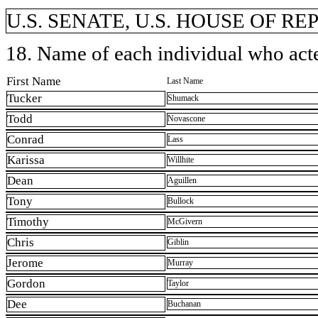
U.S. SENATE, U.S. HOUSE OF R
18. Name of each individual who acted
First Name
Last Name
Tucker
Shumack
Todd
Novascone
Conrad
Lass
Karissa
Willhite
Dean
Aguillen
Tony
Bullock
Timothy
McGivern
Chris
Giblin
Jerome
Murray
Gordon
Taylor
Dee
Buchanan