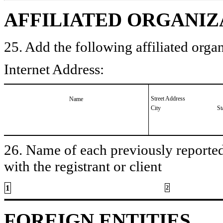
AFFILIATED ORGANIZ
25. Add the following affiliated organ
Internet Address:
Street Address
Name
City
St
26. Name of each previously reported 
with the registrant or client
1
2
FOREIGN ENTITIES