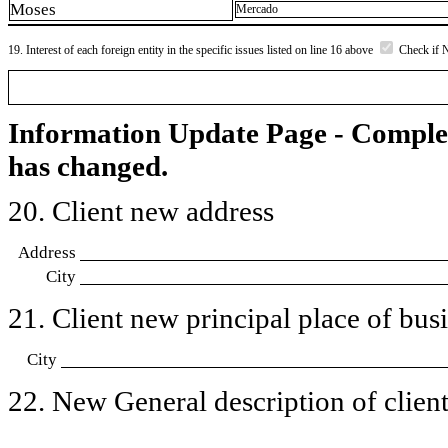
Moses
Mercado
19. Interest of each foreign entity in the specific issues listed on line 16 above
Check if 
Information Update Page - Comple
has changed.
20. Client new address
Address
City
21. Client new principal place of busin
City
22. New General description of client’