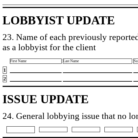
LOBBYIST UPDATE
23. Name of each previously reported
as a lobbyist for the client
First Name
Last Name
Su
1
2
ISSUE UPDATE
24. General lobbying issue that no lo