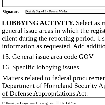
Signature
Digitally Signed By: Rawson Warden
LOBBYING ACTIVITY.
Select as m
general issue areas in which the regi
client during the reporting period. U
information as requested. Add additi
15. General issue area code GOV
16. Specific lobbying issues
Matters related to federal procureme
Department of Homeland Security A
of Defense Appropriations Act.
17. House(s) of Congress and Federal agencies
Check if None