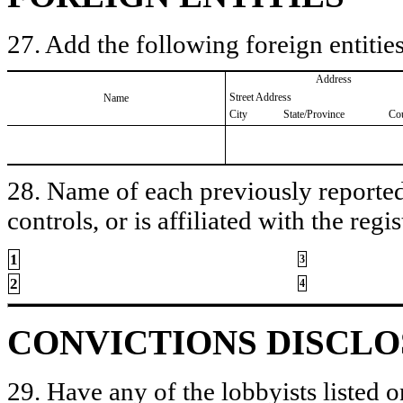
27. Add the following foreign entities
Address
Street Address
Name
City
State/Province
Co
28. Name of each previously reported 
controls, or is affiliated with the regis
1
3
2
4
CONVICTIONS DISCL
29. Have any of the lobbyists listed o