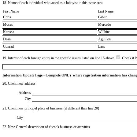
18. Name of each individual who acted as a lobbyist in this issue area
First Name
Last Name
Chris
Giblin
Moses
Mercado
Karissa
Willhite
Dean
Aguillen
Conrad
Lass
19. Interest of each foreign entity in the specific issues listed on line 16 above
Check if 
Information Update Page - Complete ONLY where registration information has chan
20. Client new address
Address
City
21. Client new principal place of business (if different than line 20)
City
22. New General description of client’s business or activities