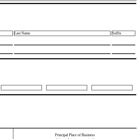
Last Name
Suffix
Principal Place of Business