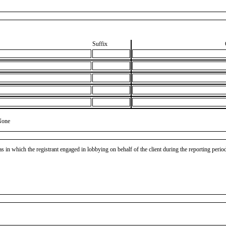
Suffix
None
as in which the registrant engaged in lobbying on behalf of the client during the reporting peri