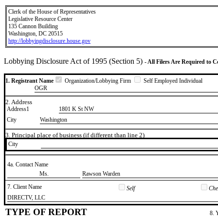
Clerk of the House of Representatives
Legislative Resource Center
135 Cannon Building
Washington, DC 20515
http://lobbyingdisclosure.house.gov
Lobbying Disclosure Act of 1995 (Section 5)
- All Filers Are Required to 
1. Registrant Name
Organization/Lobbying Firm
Self Employed Individual
OGR
2. Address
Address1
1801 K St NW
City
Washington
3. Principal place of business (if different than line 2)
City
4a. Contact Name
​Ms.
​Rawson Warden
7. Client Name
Self
Chec
​DIRECTV, LLC
TYPE OF REPORT
8. 