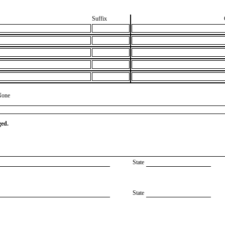
Suffix
None
ged.
State
State