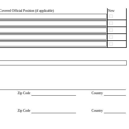
Covered Official Position (if applicable)
New
Zip Code
Country
Zip Code
Country