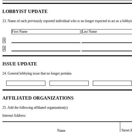
LOBBYIST UPDATE
23. Name of each previously reported individual who is no longer expected to act as a lobbyist
First Name
Last Name
1
2
ISSUE UPDATE
24. General lobbying issue that no longer pertains
AFFILIATED ORGANIZATIONS
25. Add the following affiliated organization(s)
Internet Address:
Street 
Name