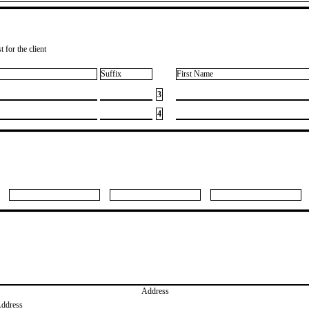
 for the client
Suffix
First Name
3
4
Address
Address