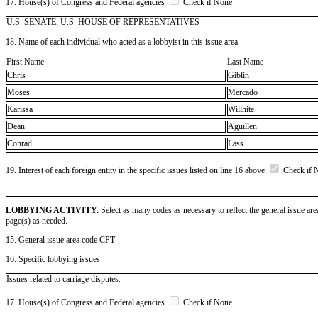
17. House(s) of Congress and Federal agencies
Check if None
U.S. SENATE, U.S. HOUSE OF REPRESENTATIVES
18. Name of each individual who acted as a lobbyist in this issue area
First Name
Last Name
Chris
Giblin
Moses
Mercado
Karissa
Willhite
Dean
Aguillen
Conrad
Lass
19. Interest of each foreign entity in the specific issues listed on line 16 above
Check if 
LOBBYING ACTIVITY.
Select as many codes as necessary to reflect the general issue are
page(s) as needed.
15. General issue area code CPT
16. Specific lobbying issues
Issues related to carriage disputes.
17. House(s) of Congress and Federal agencies
Check if None