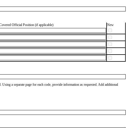
Covered Official Position (if applicable)
New
od. Using a separate page for each code, provide information as requested. Add additional