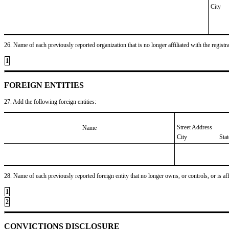
City
26. Name of each previously reported organization that is no longer affiliated with the registra
1
FOREIGN ENTITIES
27. Add the following foreign entities:
Street Address
Name
City
Sta
28. Name of each previously reported foreign entity that no longer owns, or controls, or is affil
1
2
CONVICTIONS DISCLOSURE