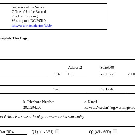
Secretary of the Senate
Office of Public Records
232 Hart Building
Washington, DC 20510
http://www.senate.gov/lobby
Complete This Page
Address2
​Suite 900
State
DC
Zip Code
2000
State
Zip Code
b. Telephone Number
c. E-mail
​2027294200
​Rawson.Warden@ogrwashington.
k if client is a state or local government or instrumentality
Year
​2024
Q1 (1/1 - 3/31)
Q2 (4/1 - 6/30)