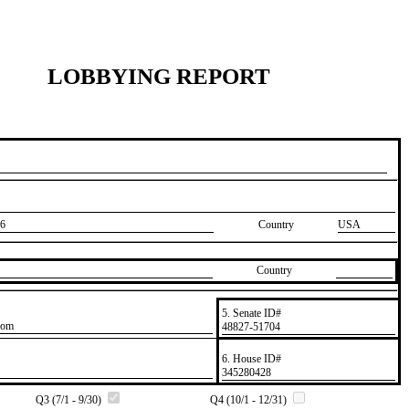
LOBBYING REPORT
6
Country
USA
Country
5. Senate ID#
com
​48827-51704
6. House ID#
​345280428
Q3 (7/1 - 9/30)
Q4 (10/1 - 12/31)