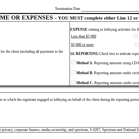
Termination Date
ME OR EXPENSES -
YOU MUST complete either Line 12 or 
EXPENSE
relating to lobbying activities for 
Less than $5,000
$5,000 or more
for the client (including all payments to the
14. REPORTING
Check box to indicate expen
Method A.
Reporting amounts using LDA 
Method B.
Reporting amounts under secti
Method C.
Reporting amounts under secti
as in which the registrant engaged in lobbying on behalf of the client during the reporting peri
nsumer privacy, corporate finance, media ownership, and spectrum; S.4207, Spectrum and Natio