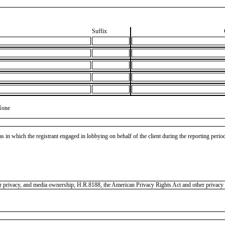
Suffix
None
as in which the registrant engaged in lobbying on behalf of the client during the reporting peri
mer privacy, and media ownership; H.R.8188, the American Privacy Rights Act and other privacy l