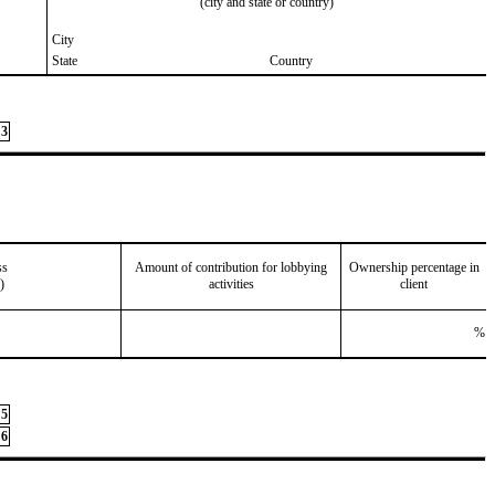
(city and state or country)
City
State
Country
3
ss
Amount of contribution for lobbying
Ownership percentage in
)
activities
client
%
5
6