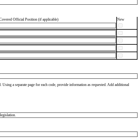
Covered Official Position (if applicable)
New
od. Using a separate page for each code, provide information as requested. Add additional
egislation.