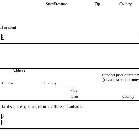
State/Province
Zip
Country
nt or client
2
Address
Principal place of busine
(city and state or country
te/Province
Country
City
State
Country
iated with the registrant, client or affiliated organization
3
4