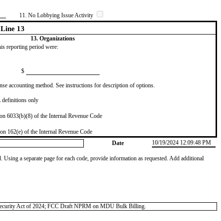
11. No Lobbying Issue Activity
Line 13
13. Organizations
this reporting period were:
$
se accounting method. See instructions for description of options.
definitions only
on 6033(b)(8) of the Internal Revenue Code
on 162(e) of the Internal Revenue Code
10/19/2024 12:09:48 PM
Date
od. Using a separate page for each code, provide information as requested. Add additional
nal Security Act of 2024; FCC Draft NPRM on MDU Bulk Billing.