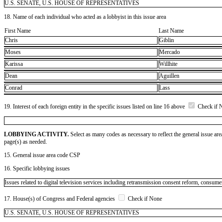
U.S. SENATE, U.S. HOUSE OF REPRESENTATIVES
18. Name of each individual who acted as a lobbyist in this issue area
First Name
Last Name
Chris
Giblin
Moses
Mercado
Karissa
Willhite
Dean
Aguillen
Conrad
Lass
19. Interest of each foreign entity in the specific issues listed on line 16 above
Check if 
LOBBYING ACTIVITY.
Select as many codes as necessary to reflect the general issue are
page(s) as needed.
15. General issue area code CSP
16. Specific lobbying issues
Issues related to digital television services including retransmission consent reform, consu
17. House(s) of Congress and Federal agencies
Check if None
U.S. SENATE, U.S. HOUSE OF REPRESENTATIVES