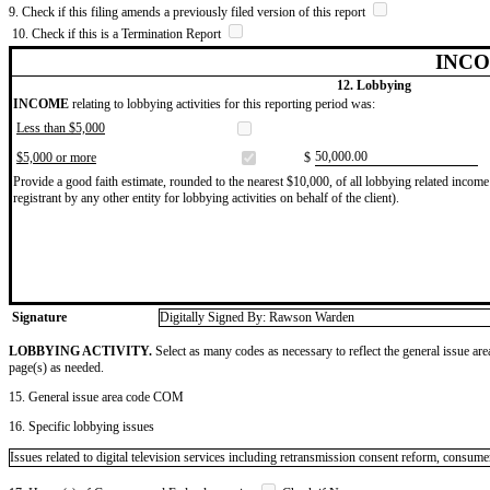
9. Check if this filing amends a previously filed version of this report
10. Check if this is a Termination Report
INCO
12. Lobbying
INCOME
relating to lobbying activities for this reporting period was:
Less than $5,000
​50,000.00
$5,000 or more
$
Provide a good faith estimate, rounded to the nearest $10,000, of all lobbying related income 
registrant by any other entity for lobbying activities on behalf of the client).
Signature
Digitally Signed By: Rawson Warden
LOBBYING ACTIVITY.
Select as many codes as necessary to reflect the general issue are
page(s) as needed.
15. General issue area code COM
16. Specific lobbying issues
Issues related to digital television services including retransmission consent reform, co