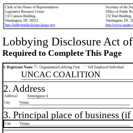
Clerk of the House of Representatives
Secretary of the Se
Legislative Resource Center
Office of Public R
135 Cannon Building
232 Hart Building
Washington, DC 20515
Washington, DC 2
http://lobbyingdisclosure.house.gov
http://www.senate.
Lobbying Disclosure Act of
Required to Complete This Page
1. Registrant Name
Organization/Lobbying Firm
Self Employed Individual
UNCAC COALITION
2. Address
Address1
Sensengasse 4
City
Vienna
3. Principal place of business (if 
City
​Vienna