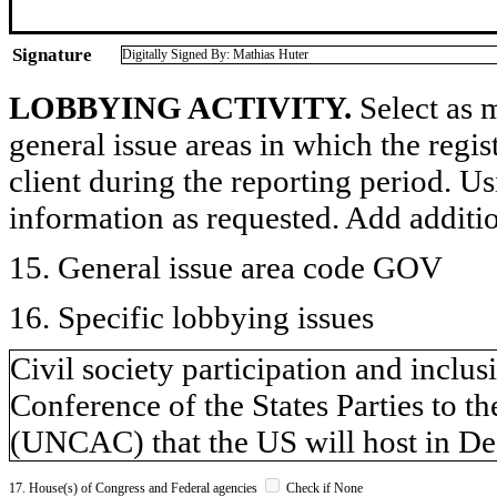
Signature
Digitally Signed By: Mathias Huter
LOBBYING ACTIVITY.
Select as m
general issue areas in which the regi
client during the reporting period. U
information as requested. Add additi
15. General issue area code GOV
16. Specific lobbying issues
Civil society participation and inclu
Conference of the States Parties to 
(UNCAC) that the US will host in De
17. House(s) of Congress and Federal agencies
Check if None