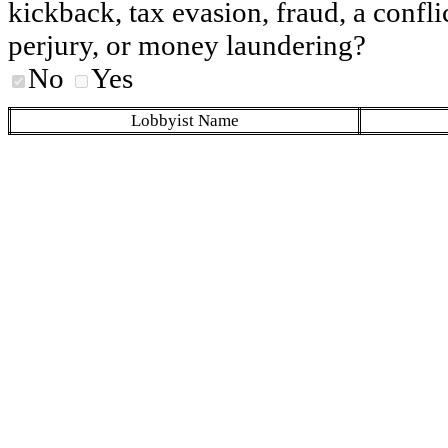
kickback, tax evasion, fraud, a conflic
perjury, or money laundering?
No
Yes
Lobbyist Name