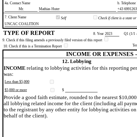
4a. Contact Name
b. Telephon
​Mr.
​Mathias Huter
​+43 699126
7. Client Name
Self
Check if client is a state 
​UNCAC COALITION
TYPE OF REPORT
8. Year
​2023
Q1 (1/1 
9. Check if this filing amends a previously filed version of this report
Te
10. Check if this is a Termination Report
INCOME OR EXPENSES 
12. Lobbying
INCOME
relating to lobbying activities for this reporting pe
was:
Less than $5,000
$5,000 or more
$
Provide a good faith estimate, rounded to the nearest $10,000
all lobbying related income for the client (including all paym
to the registrant by any other entity for lobbying activities on
behalf of the client).