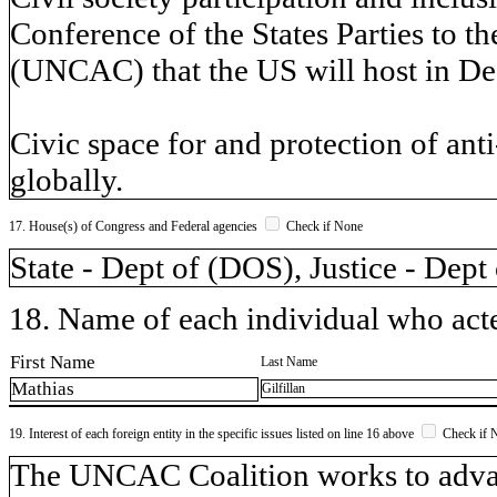
Conference of the States Parties to 
(UNCAC) that the US will host in De
Civic space for and protection of anti
globally.
17. House(s) of Congress and Federal agencies
Check if None
State - Dept of (DOS), Justice - Dept
18. Name of each individual who acted
First Name
Last Name
Mathias
Gilfillan
19. Interest of each foreign entity in the specific issues listed on line 16 above
Check if 
​The UNCAC Coalition works to adva