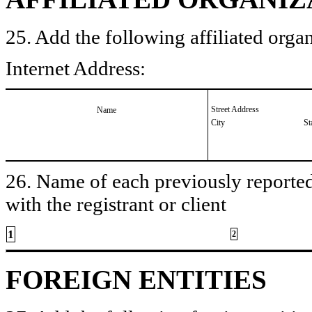
25. Add the following affiliated organ
Internet Address:
Street Address
Name
City
St
26. Name of each previously reported 
with the registrant or client
1
2
FOREIGN ENTITIES