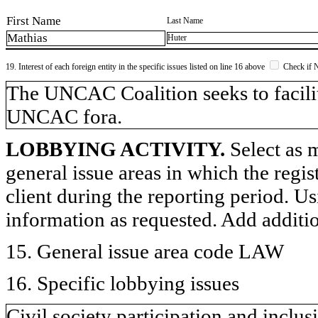
First Name
Last Name
Mathias
Huter
19. Interest of each foreign entity in the specific issues listed on line 16 above
Check if 
​The UNCAC Coalition seeks to facilit
UNCAC fora.
LOBBYING ACTIVITY.
Select as m
general issue areas in which the regi
client during the reporting period. U
information as requested. Add additi
15. General issue area code LAW
16. Specific lobbying issues
Civil society participation and inclu