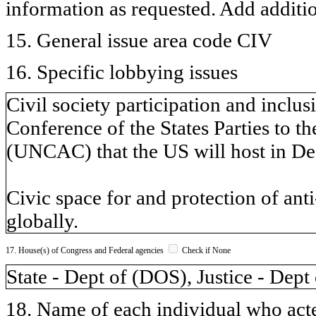
information as requested. Add additi
15. General issue area code CIV
16. Specific lobbying issues
Civil society participation and inclu
Conference of the States Parties to 
(UNCAC) that the US will host in De
Civic space for and protection of anti
globally.
17. House(s) of Congress and Federal agencies
Check if None
State - Dept of (DOS), Justice - Dept
18. Name of each individual who acted