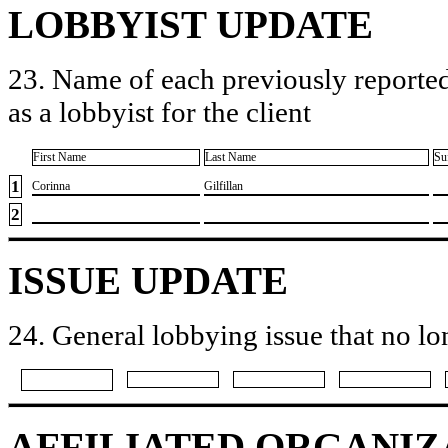
LOBBYIST UPDATE
23. Name of each previously reported
as a lobbyist for the client
First Name
Last Name
Su
1
​Corinna
​Gilfillan
2
ISSUE UPDATE
24. General lobbying issue that no lo
AFFILIATED ORGANIZ