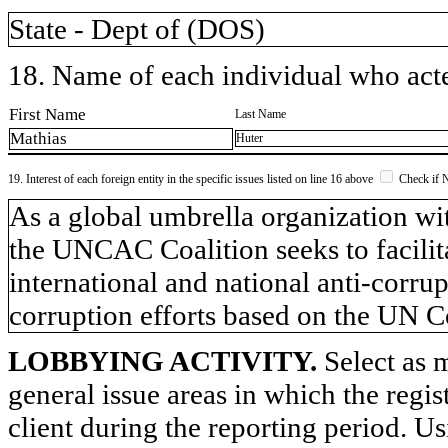
State - Dept of (DOS)
18. Name of each individual who acted
First Name
Last Name
Mathias
Huter
19. Interest of each foreign entity in the specific issues listed on line 16 above
Check if 
​As a global umbrella organization 
the UNCAC Coalition seeks to facilita
international and national anti-corrup
corruption efforts based on the UN
LOBBYING ACTIVITY.
Select as m
general issue areas in which the regi
client during the reporting period. U