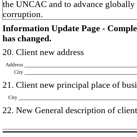
the UNCAC and to advance globally a
corruption.
Information Update Page - Comple
has changed.
20. Client new address
Address
City
21. Client new principal place of busin
City
22. New General description of client’