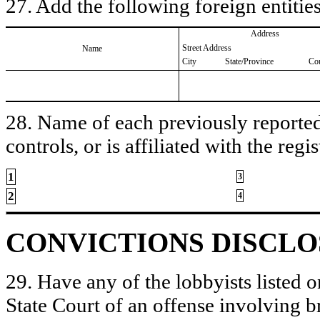
27. Add the following foreign entities
Address
Street Address
Name
City
State/Province
Co
28. Name of each previously reported 
controls, or is affiliated with the regis
1
3
2
4
CONVICTIONS DISCL
29. Have any of the lobbyists listed o
State Court of an offense involving b