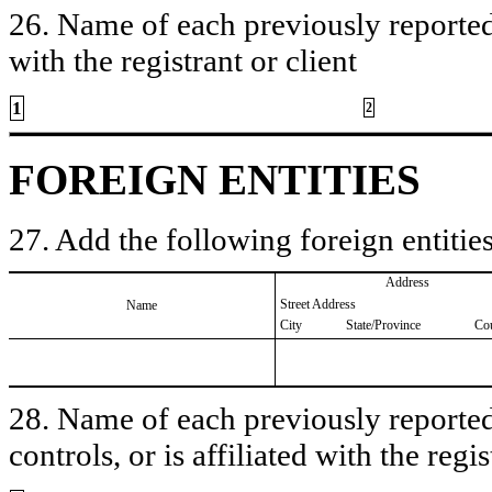
26. Name of each previously reported 
with the registrant or client
1
2
FOREIGN ENTITIES
27. Add the following foreign entities
Address
Street Address
Name
City
State/Province
Co
28. Name of each previously reported 
controls, or is affiliated with the regis