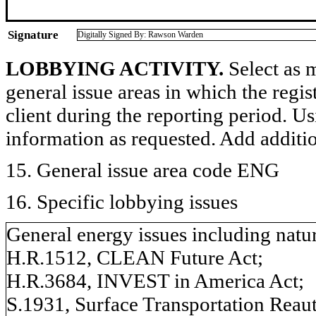
Signature
Digitally Signed By: Rawson Warden
LOBBYING ACTIVITY.
Select as m
general issue areas in which the regi
client during the reporting period. U
information as requested. Add additi
15. General issue area code ENG
16. Specific lobbying issues
General energy issues including natur
H.R.1512, CLEAN Future Act;
H.R.3684, INVEST in America Act;
S.1931, Surface Transportation Reaut