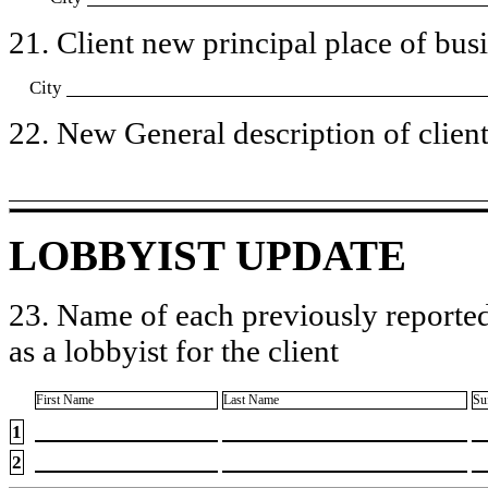
21. Client new principal place of busin
City
22. New General description of client’
LOBBYIST UPDATE
23. Name of each previously reported
as a lobbyist for the client
First Name
Last Name
Su
1
2