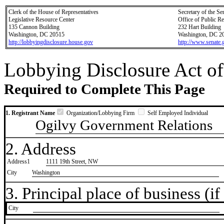
Clerk of the House of Representatives
Secretary of the Se
Legislative Resource Center
Office of Public R
135 Cannon Building
232 Hart Building
Washington, DC 20515
Washington, DC 2
http://lobbyingdisclosure.house.gov
http://www.senate.
Lobbying Disclosure Act of
Required to Complete This Page
1. Registrant Name
Organization/Lobbying Firm
Self Employed Individual
Ogilvy Government Relations
2. Address
Address1
1111 19th Street, NW
City
Washington
3. Principal place of business (if 
City