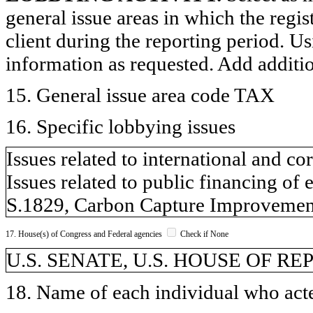
general issue areas in which the regi
client during the reporting period. U
information as requested. Add additi
15. General issue area code TAX
16. Specific lobbying issues
Issues related to international and co
Issues related to public financing of 
S.1829, Carbon Capture Improvement
17. House(s) of Congress and Federal agencies
Check if None
U.S. SENATE, U.S. HOUSE OF R
18. Name of each individual who acted