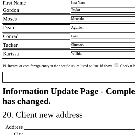
First Name
Last Name
Gordon
Taylor
Moses
Mercado
Dean
Aguillen
Conrad
Lass
Tucker
Shumack
Karissa
Willhite
19. Interest of each foreign entity in the specific issues listed on line 16 above
Check if 
Information Update Page - Comple
has changed.
20. Client new address
Address
City