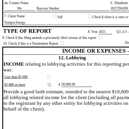
4a. Contact Name
b. Telephon
​Ms.
​Rawson Warden
​2027294200
7. Client Name
Self
Check if client is a state 
​Sempra Energy
TYPE OF REPORT
8. Year
​2021
Q1 (1/1 
9. Check if this filing amends a previously filed version of this report
Te
10. Check if this is a Termination Report
INCOME OR EXPENSES 
12. Lobbying
INCOME
relating to lobbying activities for this reporting pe
was:
Less than $5,000
​50,000.00
$5,000 or more
$
Provide a good faith estimate, rounded to the nearest $10,000
all lobbying related income for the client (including all paym
to the registrant by any other entity for lobbying activities on
behalf of the client).