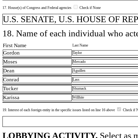
17. House(s) of Congress and Federal agencies
Check if None
U.S. SENATE, U.S. HOUSE OF R
18. Name of each individual who acted
First Name
Last Name
Gordon
Taylor
Moses
Mercado
Dean
Aguillen
Conrad
Lass
Tucker
Shumack
Karissa
Willhite
19. Interest of each foreign entity in the specific issues listed on line 16 above
Check if 
LOBBYING ACTIVITY.
Select as m