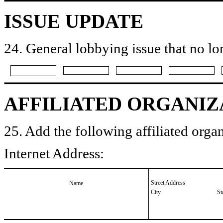
ISSUE UPDATE
24. General lobbying issue that no lo
AFFILIATED ORGANIZ
25. Add the following affiliated organ
Internet Address:
Street Address
Name
City
St