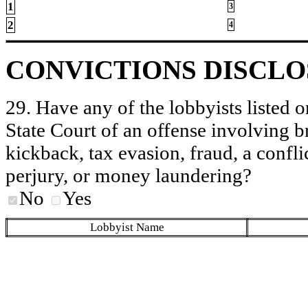
1
3
2
4
CONVICTIONS DISCL
29. Have any of the lobbyists listed o
State Court of an offense involving b
kickback, tax evasion, fraud, a conflic
perjury, or money laundering?
No
Yes
Lobbyist Name