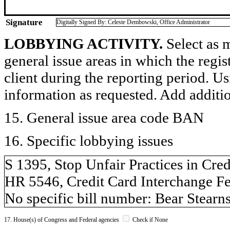
Signature
Digitally Signed By: Celeste Dembowski, Office Administrator
LOBBYING ACTIVITY.
Select as m
general issue areas in which the regi
client during the reporting period. U
information as requested. Add additi
15. General issue area code BAN
16. Specific lobbying issues
S 1395, Stop Unfair Practices in Credi
HR 5546, Credit Card Interchange Fe
No specific bill number: Bear Stearn
17. House(s) of Congress and Federal agencies
Check if None