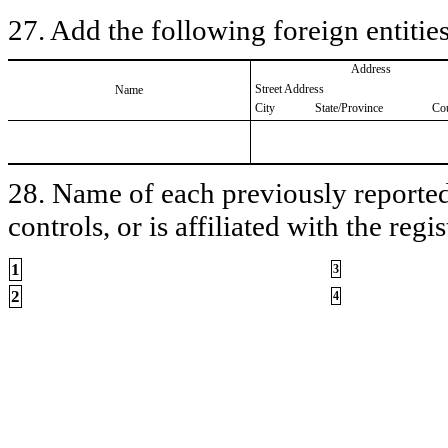
27. Add the following foreign entities
Address
Street Address
Name
City
State/Province
Co
28. Name of each previously reported 
controls, or is affiliated with the regis
1
3
2
4