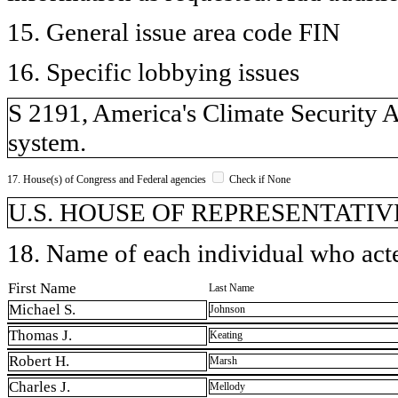
15. General issue area code FIN
16. Specific lobbying issues
S 2191, America's Climate Security A
system.
17. House(s) of Congress and Federal agencies
Check if None
U.S. HOUSE OF REPRESENTATIVE
18. Name of each individual who acted
First Name
Last Name
Michael S.
Johnson
Thomas J.
Keating
Robert H.
Marsh
Charles J.
Mellody