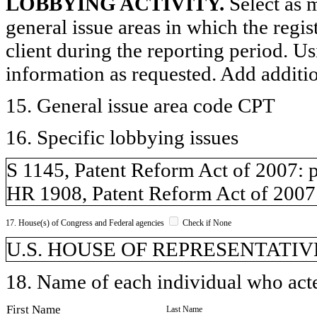
LOBBYING ACTIVITY.
Select as m
general issue areas in which the regi
client during the reporting period. U
information as requested. Add additi
15. General issue area code CPT
16. Specific lobbying issues
S 1145, Patent Reform Act of 2007: p
HR 1908, Patent Reform Act of 2007:
17. House(s) of Congress and Federal agencies
Check if None
U.S. HOUSE OF REPRESENTATIVE
18. Name of each individual who acted
First Name
Last Name