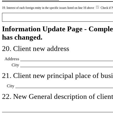
19. Interest of each foreign entity in the specific issues listed on line 16 above
Check if 
Information Update Page - Comple
has changed.
20. Client new address
Address
City
21. Client new principal place of busin
City
22. New General description of client’