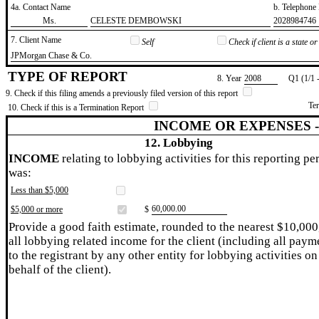
4a. Contact Name
b. Telephon
​Ms.
​CELESTE DEMBOWSKI
​2028984746
7. Client Name
Self
Check if client is a state 
​JPMorgan Chase & Co.
TYPE OF REPORT
8. Year
​2008
Q1 (1/1 
9. Check if this filing amends a previously filed version of this report
Te
10. Check if this is a Termination Report
INCOME OR EXPENSES 
12. Lobbying
INCOME
relating to lobbying activities for this reporting pe
was:
Less than $5,000
​60,000.00
$5,000 or more
$
Provide a good faith estimate, rounded to the nearest $10,000
all lobbying related income for the client (including all paym
to the registrant by any other entity for lobbying activities on
behalf of the client).