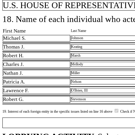
U.S. HOUSE OF REPRESENTATIVE
18. Name of each individual who acted
First Name
Last Name
Michael S.
Johnson
Thomas J.
Keating
Robert H.
Marsh
Charles J.
Mellody
Nathan J.
Miller
Patricia A.
Nelson
Lawrence F.
O'Brien, III
Robert G.
Stevenson
19. Interest of each foreign entity in the specific issues listed on line 16 above
Check if 