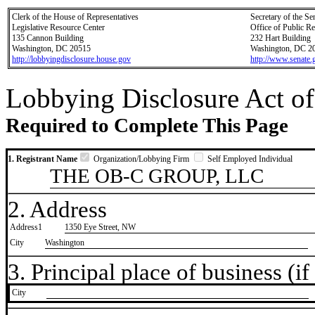
Clerk of the House of Representatives
Secretary of the Se
Legislative Resource Center
Office of Public R
135 Cannon Building
232 Hart Building
Washington, DC 20515
Washington, DC 2
http://lobbyingdisclosure.house.gov
http://www.senate.
Lobbying Disclosure Act of
Required to Complete This Page
1. Registrant Name
Organization/Lobbying Firm
Self Employed Individual
THE OB-C GROUP, LLC
2. Address
Address1
1350 Eye Street, NW
City
Washington
3. Principal place of business (if 
City