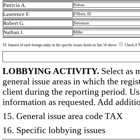
Patricia A.
Nelson
Lawrence F.
O'Brien, III
Robert G.
Stevenson
Nathan J.
Miller
19. Interest of each foreign entity in the specific issues listed on line 16 above
Check if 
LOBBYING ACTIVITY.
Select as m
general issue areas in which the regi
client during the reporting period. U
information as requested. Add additi
15. General issue area code TAX
16. Specific lobbying issues