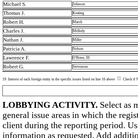
Michael S.
Johnson
Thomas J.
Keating
Robert H.
Marsh
Charles J.
Mellody
Nathan J.
Miller
Patricia A.
Nelson
Lawrence F.
O'Brien, III
Robert G.
Stevenson
19. Interest of each foreign entity in the specific issues listed on line 16 above
Check if 
LOBBYING ACTIVITY.
Select as m
general issue areas in which the regi
client during the reporting period. U
information as requested. Add additi