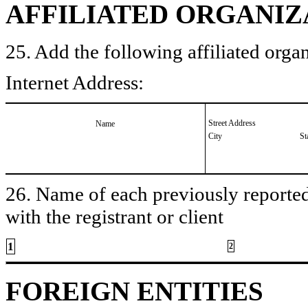
AFFILIATED ORGANIZ
25. Add the following affiliated organ
Internet Address:
Street Address
Name
City
St
26. Name of each previously reported 
with the registrant or client
1
2
FOREIGN ENTITIES