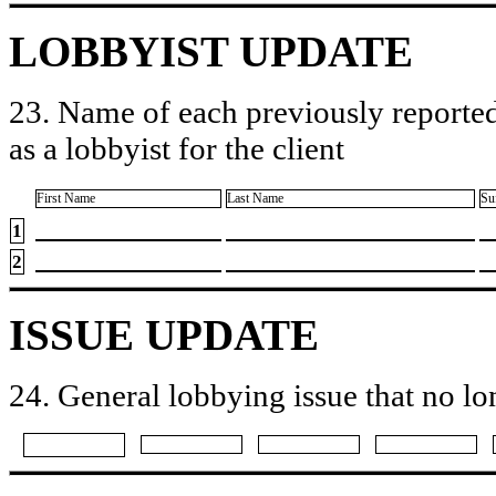
LOBBYIST UPDATE
23. Name of each previously reported
as a lobbyist for the client
First Name
Last Name
Su
1
2
ISSUE UPDATE
24. General lobbying issue that no lo