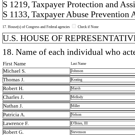
S 1219, Taxpayer Protection and Assis
S 1133, Taxpayer Abuse Prevention Act
17. House(s) of Congress and Federal agencies
Check if None
U.S. HOUSE OF REPRESENTATIVE
18. Name of each individual who acted
First Name
Last Name
Michael S.
Johnson
Thomas J.
Keating
Robert H.
Marsh
Charles J.
Mellody
Nathan J.
Miller
Patricia A.
Nelson
Lawrence F.
O'Brien, III
Robert G.
Stevenson