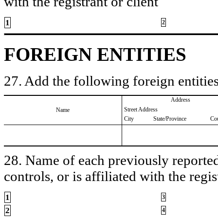
with the registrant or client
1
2
FOREIGN ENTITIES
27. Add the following foreign entities
Address
Street Address
Name
City
State/Province
Co
28. Name of each previously reported 
controls, or is affiliated with the regis
1
3
2
4