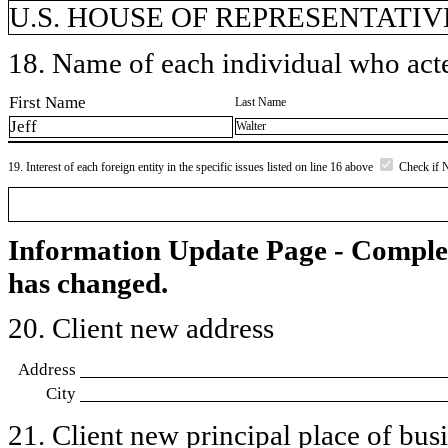
U.S. HOUSE OF REPRESENTATIVE
18. Name of each individual who acted
First Name
Last Name
Jeff
Walter
19. Interest of each foreign entity in the specific issues listed on line 16 above
Check if 
Information Update Page - Comple
has changed.
20. Client new address
Address
City
21. Client new principal place of busin