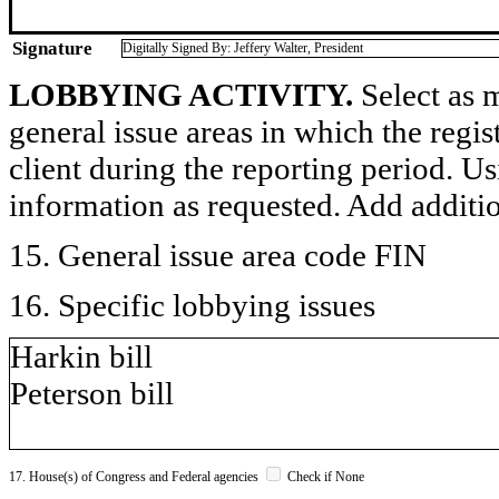
Signature
Digitally Signed By: Jeffery Walter, President
LOBBYING ACTIVITY.
Select as m
general issue areas in which the regi
client during the reporting period. U
information as requested. Add additi
15. General issue area code FIN
16. Specific lobbying issues
Harkin bill
Peterson bill
17. House(s) of Congress and Federal agencies
Check if None