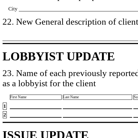
City
22. New General description of client’
LOBBYIST UPDATE
23. Name of each previously reported
as a lobbyist for the client
First Name
Last Name
Su
1
2
ISSUE UPDATE