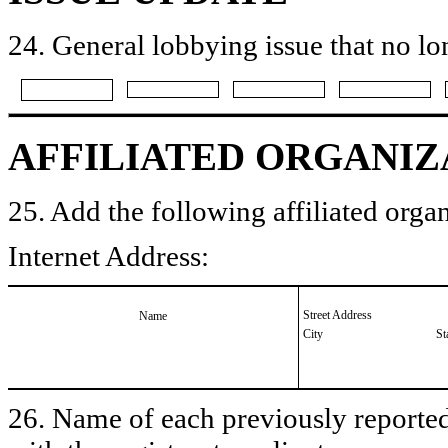
24. General lobbying issue that no lo
AFFILIATED ORGANIZ
25. Add the following affiliated organ
Internet Address:
Street Address
Name
City
St
26. Name of each previously reported 