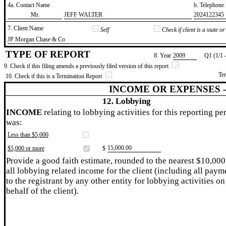
4a. Contact Name
b. Telephon
​Mr.
​JEFF WALTER
​2024122345
7. Client Name
Self
Check if client is a state 
​JP Morgan Chase & Co
TYPE OF REPORT
8. Year
​2009
Q1 (1/1 
9. Check if this filing amends a previously filed version of this report
Te
10. Check if this is a Termination Report
INCOME OR EXPENSES 
12. Lobbying
INCOME
relating to lobbying activities for this reporting pe
was:
Less than $5,000
​15,000.00
$5,000 or more
$
Provide a good faith estimate, rounded to the nearest $10,000
all lobbying related income for the client (including all paym
to the registrant by any other entity for lobbying activities on
behalf of the client).