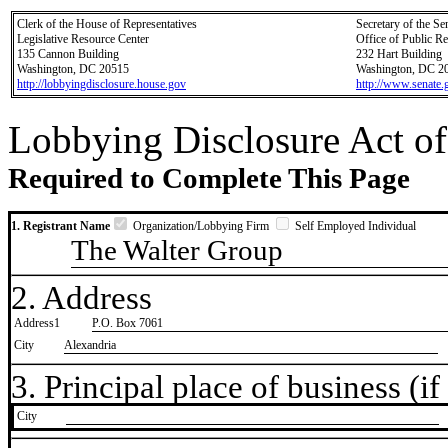
Clerk of the House of Representatives
Secretary of the Se
Legislative Resource Center
Office of Public R
135 Cannon Building
232 Hart Building
Washington, DC 20515
Washington, DC 2
http://lobbyingdisclosure.house.gov
http://www.senate.
Lobbying Disclosure Act of
Required to Complete This Page
1. Registrant Name
Organization/Lobbying Firm
Self Employed Individual
The Walter Group
2. Address
Address1
P.O. Box 7061
City
Alexandria
3. Principal place of business (if 
City