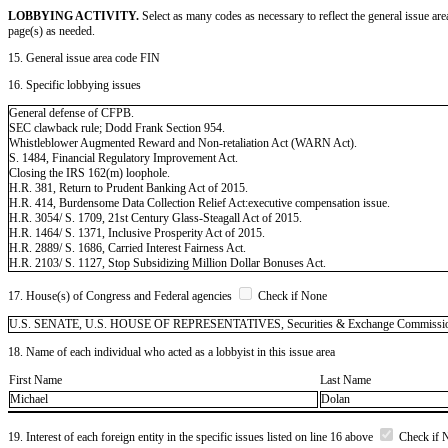
LOBBYING ACTIVITY.
Select as many codes as necessary to reflect the general issue are
page(s) as needed.
15. General issue area code FIN
16. Specific lobbying issues
General defense of CFPB.
SEC clawback rule; Dodd Frank Section 954.
Whistleblower Augmented Reward and Non-retaliation Act (WARN Act).
S. 1484, Financial Regulatory Improvement Act.
Closing the IRS 162(m) loophole.
H.R. 381, Return to Prudent Banking Act of 2015.
H.R. 414, Burdensome Data Collection Relief Act:executive compensation issue.
H.R. 3054/ S. 1709, 21st Century Glass-Steagall Act of 2015.
H.R. 1464/ S. 1371, Inclusive Prosperity Act of 2015.
H.R. 2889/ S. 1686, Carried Interest Fairness Act.
H.R. 2103/ S. 1127, Stop Subsidizing Million Dollar Bonuses Act.
17. House(s) of Congress and Federal agencies
Check if None
U.S. SENATE, U.S. HOUSE OF REPRESENTATIVES, Securities & Exchange Commission (
18. Name of each individual who acted as a lobbyist in this issue area
First Name
Last Name
Michael
Dolan
19. Interest of each foreign entity in the specific issues listed on line 16 above
Check if 