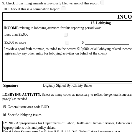
9. Check if this filing amends a previously filed version of this report
10. Check if this is a Termination Report
INCO
12. Lobbying
INCOME
relating to lobbying activities for this reporting period was:
Less than $5,000
$5,000 or more
$
Provide a good faith estimate, rounded to the nearest $10,000, of all lobbying related income 
registrant by any other entity for lobbying activities on behalf of the client).
Signature
Digitally Signed By: Christy Bailey
LOBBYING ACTIVITY.
Select as many codes as necessary to reflect the general issue are
page(s) as needed.
15. General issue area code BUD
16. Specific lobbying issues
FY 2017 Appropriations for Departments of Labor, Health and Human Services, Educatio
Appropriations bills and policy riders.
Tribal Labor Sovereignty Act Rider; H.R. 511/ S. 248, Tribal Labor Sovereignty Act.