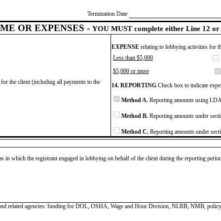
Termination Date
ME OR EXPENSES -
YOU MUST complete either Line 12 or 
EXPENSE
relating to lobbying activities for 
Less than $5,000
$5,000 or more
for the client (including all payments to the
14. REPORTING
Check box to indicate expen
Method A.
Reporting amounts using LDA 
Method B.
Reporting amounts under secti
Method C.
Reporting amounts under secti
as in which the registrant engaged in lobbying on behalf of the client during the reporting peri
n and related agencies: funding for DOL, OSHA, Wage and Hour Division, NLRB, NMB, polic