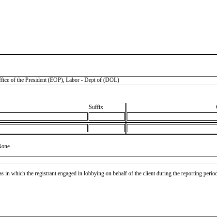
 of the President (EOP), Labor - Dept of (DOL)
Suffix
None
as in which the registrant engaged in lobbying on behalf of the client during the reporting peri