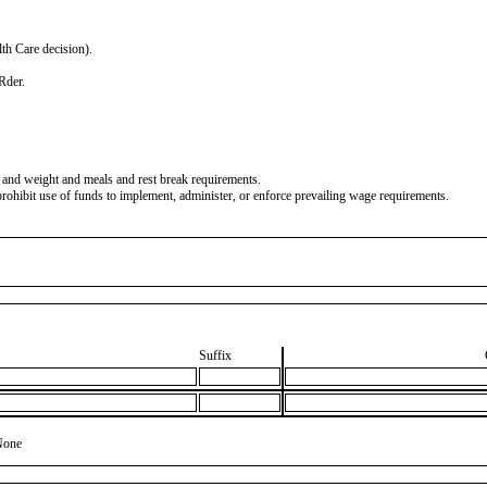
lth Care decision).
Rder.
and weight and meals and rest break requirements.
ohibit use of funds to implement, administer, or enforce prevailing wage requirements.
Suffix
None