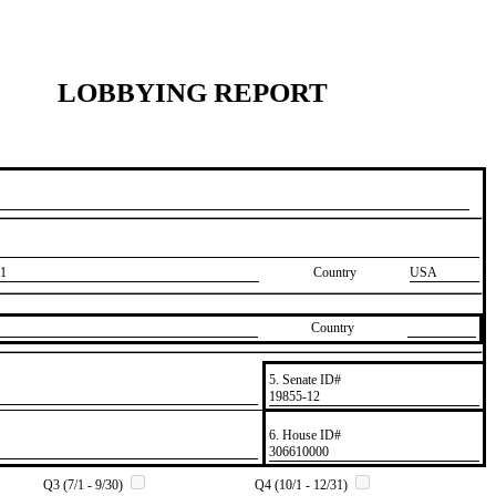
LOBBYING REPORT
1
Country
USA
Country
5. Senate ID#
​19855-12
6. House ID#
​306610000
Q3 (7/1 - 9/30)
Q4 (10/1 - 12/31)