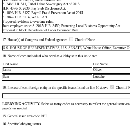
S. 248/ H.R. 511, Tribal Labor Sovereignty Act of 2015
H.R. 4376/ S. 2630, Pay Stub Disclosure Act.
S. 1896/ H.R. 3427, Payroll Fraud Prevention Act of 2015
S. 2042/ H.R. 3514, WAGE Act.
Proposed revisions to overtime rules.
Joint employer issue: S. 2015/ H.R. 3459, Protecting Local Business Opportunity Act
Proposal to block Department of Labor Persuader Rule.
17. House(s) of Congress and Federal agencies
Check if None
U.S. HOUSE OF REPRESENTATIVES, U.S. SENATE, White House Office, Executive Office
18. Name of each individual who acted as a lobbyist in this issue area
First Name
Last Name
Janice
Oliver
Sam
Loesche
19. Interest of each foreign entity in the specific issues listed on line 16 above
Check if 
LOBBYING ACTIVITY.
Select as many codes as necessary to reflect the general issue are
page(s) as needed.
15. General issue area code RET
16. Specific lobbying issues