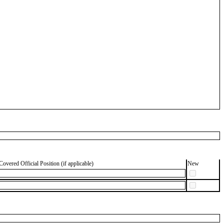
Covered Official Position (if applicable)
New