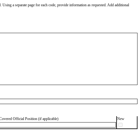
od. Using a separate page for each code, provide information as requested. Add additional
Covered Official Position (if applicable)
New