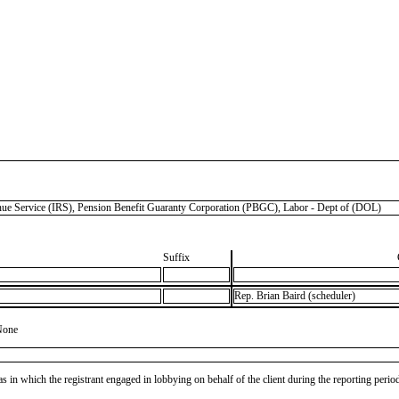
ervice (IRS), Pension Benefit Guaranty Corporation (PBGC), Labor - Dept of (DOL)
Suffix
Rep. Brian Baird (scheduler)
None
as in which the registrant engaged in lobbying on behalf of the client during the reporting peri