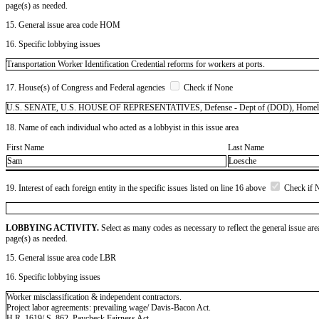
page(s) as needed.
15. General issue area code HOM
16. Specific lobbying issues
Transportation Worker Identification Credential reforms for workers at ports.
17. House(s) of Congress and Federal agencies
Check if None
U.S. SENATE, U.S. HOUSE OF REPRESENTATIVES, Defense - Dept of (DOD), Homeland Sec
18. Name of each individual who acted as a lobbyist in this issue area
First Name
Last Name
Sam
Loesche
19. Interest of each foreign entity in the specific issues listed on line 16 above
Check if 
LOBBYING ACTIVITY.
Select as many codes as necessary to reflect the general issue are
page(s) as needed.
15. General issue area code LBR
16. Specific lobbying issues
Worker misclassification & independent contractors.
Project labor agreements: prevailing wage/ Davis-Bacon Act.
H.R. 1619/ S. 862, Paycheck Fairness Act.