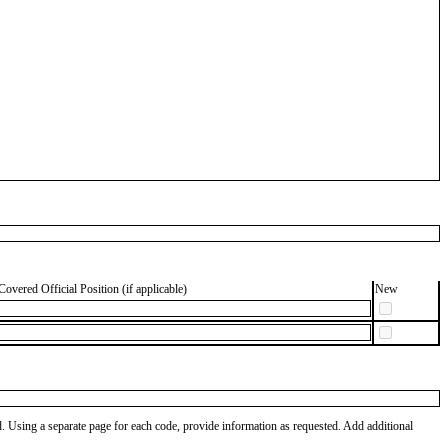
Covered Official Position (if applicable)
New
od. Using a separate page for each code, provide information as requested. Add additional