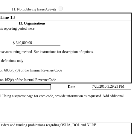
11. No Lobbying Issue Activity
Line 13
13. Organizations
this reporting period were:
​340,000.00
$
se accounting method. See instructions for description of options.
definitions only
on 6033(b)(8) of the Internal Revenue Code
on 162(e) of the Internal Revenue Code
7/20/2016 3:29:23 PM
Date
od. Using a separate page for each code, provide information as requested. Add additional
y riders and funding prohibitions regarding OSHA, DOL and NLRB.