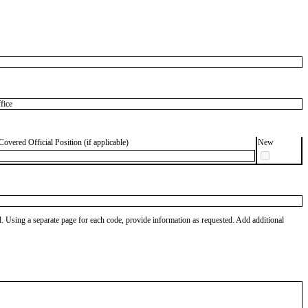
fice
Covered Official Position (if applicable)
New
od. Using a separate page for each code, provide information as requested. Add additional