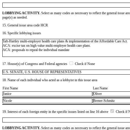
LOBBYING ACTIVITY.
Select as many codes as necessary to reflect the general issue are
page(s) as needed.
15. General issue area code HCR
16. Specific lobbying issues
Taft-Hartley multi-employer health care plans & implementation of the Affordable Care Act.
ACA: excise tax on high value multi-employer health care plans.
ACA: proposals to repeal the individual mandate
17. House(s) of Congress and Federal agencies
Check if None
U.S. SENATE, U.S. HOUSE OF REPRESENTATIVES
18. Name of each individual who acted as a lobbyist in this issue area
First Name
Last Name
Janice
Oliver
Nicole
Brener-Schmitz
19. Interest of each foreign entity in the specific issues listed on line 16 above
Check if 
LOBBYING ACTIVITY.
Select as many codes as necessary to reflect the general issue are