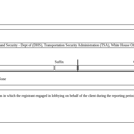
urity - Dept of (DHS), Transportation Security Administration (TSA), White House Of
Suffix
None
as in which the registrant engaged in lobbying on behalf of the client during the reporting peri