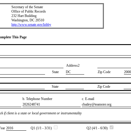
Secretary of the Senate
Office of Public Records
232 Hart Building
Washington, DC 20510
http://www.senate.gov/lobby
Complete This Page
Address2
State
DC
Zip Code
2000
State
Zip Code
b. Telephone Number
c. E-mail
​2026248741
​cbailey@teamster.org
k if client is a state or local government or instrumentality
Year
​2016
Q1 (1/1 - 3/31)
Q2 (4/1 - 6/30)