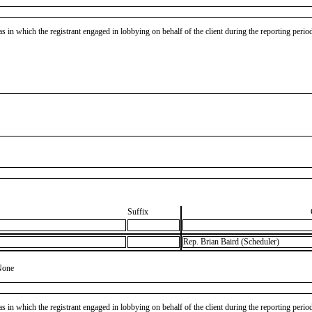
as in which the registrant engaged in lobbying on behalf of the client during the reporting peri
Suffix
Rep. Brian Baird (Scheduler)
None
as in which the registrant engaged in lobbying on behalf of the client during the reporting peri