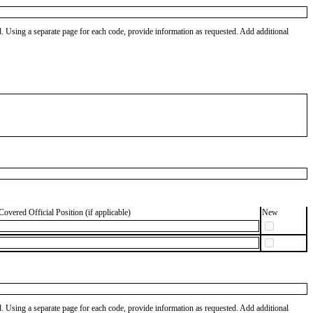
od. Using a separate page for each code, provide information as requested. Add additional
Covered Official Position (if applicable)
New
od. Using a separate page for each code, provide information as requested. Add additional