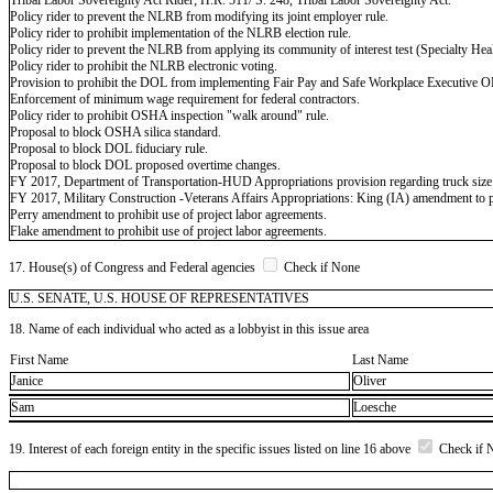
Policy rider to prevent the NLRB from modifying its joint employer rule.
Policy rider to prohibit implementation of the NLRB election rule.
Policy rider to prevent the NLRB from applying its community of interest test (Specialty Hea
Policy rider to prohibit the NLRB electronic voting.
Provision to prohibit the DOL from implementing Fair Pay and Safe Workplace Executive O
Enforcement of minimum wage requirement for federal contractors.
Policy rider to prohibit OSHA inspection "walk around" rule.
Proposal to block OSHA silica standard.
Proposal to block DOL fiduciary rule.
Proposal to block DOL proposed overtime changes.
FY 2017, Department of Transportation-HUD Appropriations provision regarding truck size 
FY 2017, Military Construction -Veterans Affairs Appropriations: King (IA) amendment to pr
Perry amendment to prohibit use of project labor agreements.
Flake amendment to prohibit use of project labor agreements.
17. House(s) of Congress and Federal agencies
Check if None
U.S. SENATE, U.S. HOUSE OF REPRESENTATIVES
18. Name of each individual who acted as a lobbyist in this issue area
First Name
Last Name
Janice
Oliver
Sam
Loesche
19. Interest of each foreign entity in the specific issues listed on line 16 above
Check if 