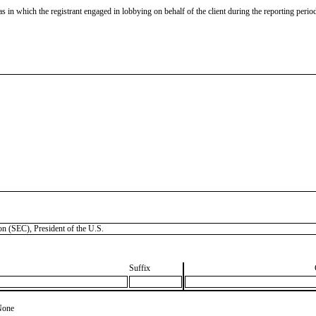
as in which the registrant engaged in lobbying on behalf of the client during the reporting peri
SEC), President of the U.S.
Suffix
None