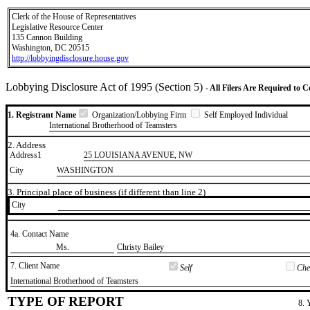
Clerk of the House of Representatives
Legislative Resource Center
135 Cannon Building
Washington, DC 20515
http://lobbyingdisclosure.house.gov
Lobbying Disclosure Act of 1995 (Section 5)
- All Filers Are Required to 
1. Registrant Name
Organization/Lobbying Firm
Self Employed Individual
International Brotherhood of Teamsters
2. Address
Address1
25 LOUISIANA AVENUE, NW
City
WASHINGTON
3. Principal place of business (if different than line 2)
City
4a. Contact Name
​Ms.
​Christy Bailey
7. Client Name
Self
Chec
​International Brotherhood of Teamsters
TYPE OF REPORT
8. 