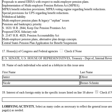
Proposals to amend ERISA with respect to multi-employer pension plans.
Implementation of Multi-employer Pension Reform Act (MPRA).
MPRA benefit reduction provisions; MPRA voting regime regarding benefit reductions.
Special provisions for UPS regarding benefit reductions.
Withdrawal liability.
Multi-employer pension plans & legacy/ "orphan" issues
Pensions and bankruptcy priority.
S. 1631/ H.R. 2844, Keep Our Pension Promises Act.
Proposed DOL fiduciary rule
S. 2147/ H.R. 4029, Pension Accountability Act
Multi-employer pension plans, alternative plan design concepts.
Central States Pension Plan Application for Benefit Suspension
17. House(s) of Congress and Federal agencies
Check if None
U.S. SENATE, U.S. HOUSE OF REPRESENTATIVES, Treasury - Dept of, Internal Revenue S
18. Name of each individual who acted as a lobbyist in this issue area
First Name
Last Name
Janice
Oliver
Nicole
Brener-Schmitz
19. Interest of each foreign entity in the specific issues listed on line 16 above
Check if 
LOBBYING ACTIVITY.
Select as many codes as necessary to reflect the general issue are
page(s) as needed.