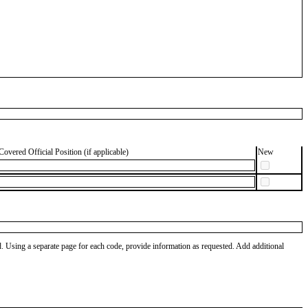
Covered Official Position (if applicable)
New
od. Using a separate page for each code, provide information as requested. Add additional