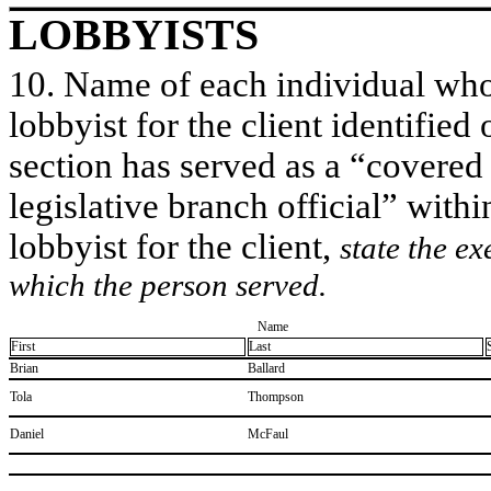
LOBBYISTS
10. Name of each individual who 
lobbyist for the client identified 
section has served as a “covered
legislative branch official” withi
lobbyist for the client,
state the ex
which the person served.
Name
First
Last
​Brian
​Ballard
​Tola
​Thompson
​Daniel
​McFaul