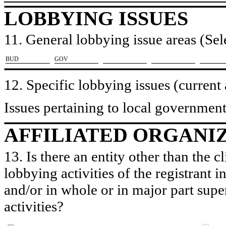
LOBBYING ISSUES
11. General lobbying issue areas (Sele
​BUD
​GOV
12. Specific lobbying issues (current
Issues pertaining to local governmen
AFFILIATED ORGANI
13. Is there an entity other than the c
lobbying activities of the registrant i
and/or in whole or in major part super
activities?