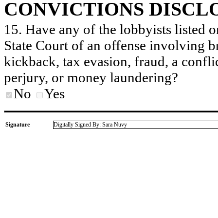
CONVICTIONS DISCL
15. Have any of the lobbyists listed o
State Court of an offense involving b
kickback, tax evasion, fraud, a conflic
perjury, or money laundering?
No
Yes
Signature
Digitally Signed By: Sara Nuvy