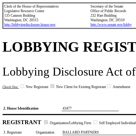
Clerk of the House of Representatives
Secretary of the Senate
Legislative Resource Center
Office of Public Records
135 Cannon Building
232 Hart Building
Washington, DC 20515
Washington, DC 20510
http://lobbyingdisclosure.house.gov
http://www.senate.gov/lobby
LOBBYING REGIS
Lobbying Disclosure Act of
New Registrant
New Client for Existing Registrant
Amendment
Check One:
2. House Identification
43477
REGISTRANT
Organization/Lobbying Firm
Self Employed Individual
3. Registrant
Organization
BALLARD PARTNERS