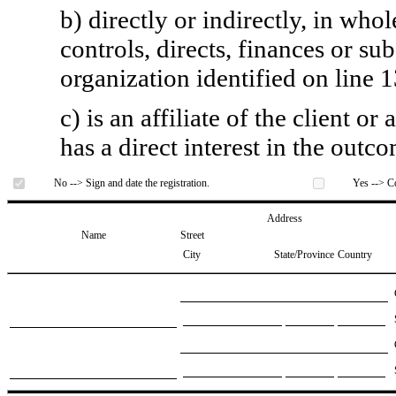
b) directly or indirectly, in whol
controls, directs, finances or sub
organization identified on line 1
c) is an affiliate of the client o
has a direct interest in the outc
No --> Sign and date the registration.
Yes --> Co
Address
Name
Street
City
State/Province
Country