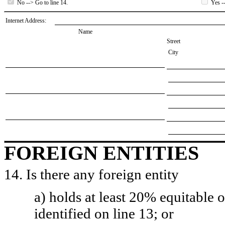
No --> Go to line 14.
Yes --
Internet Address:
Name
Street
City
FOREIGN ENTITIES
14. Is there any foreign entity
a) holds at least 20% equitable 
identified on line 13; or