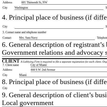
Address
601 Thirteenth St, NW
City
Washington
S
4. Principal place of business (if diffe
City
S
5. Contact name and telephone number
Contact
​Mrs. Sara Nuvy
Telepho
6. General description of registrant’s 
​Government relations and advocacy 
CLIENT
A Lobbying Firm is required to file a separate registration for each client. O
7. Client name
​City of Miami
Address
​444 S.W. 2nd Avenue
City
​Miami
8. Principal place of business (if diffe
City
9. General description of client’s busi
​Local government