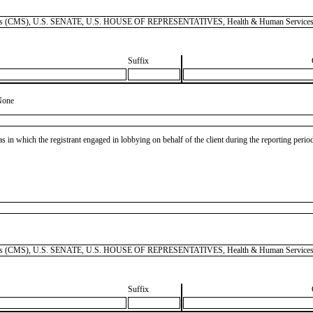
 Services (CMS), U.S. SENATE, U.S. HOUSE OF REPRESENTATIVES, Health & Human Services
Suffix
None
as in which the registrant engaged in lobbying on behalf of the client during the reporting peri
 Services (CMS), U.S. SENATE, U.S. HOUSE OF REPRESENTATIVES, Health & Human Services
Suffix