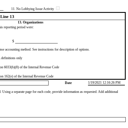
11. No Lobbying Issue Activity
Line 13
13. Organizations
this reporting period were:
$
se accounting method. See instructions for description of options.
definitions only
on 6033(b)(8) of the Internal Revenue Code
on 162(e) of the Internal Revenue Code
1/19/2021 12:16:26 PM
Date
od. Using a separate page for each code, provide information as requested. Add additional