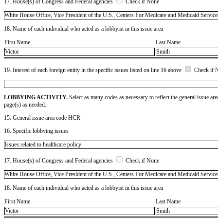
17. House(s) of Congress and Federal agencies
Check if None
White House Office, Vice President of the U.S., Centers For Medicare and Medicaid
18. Name of each individual who acted as a lobbyist in this issue area
First Name
Last Name
Victor
Smith
19. Interest of each foreign entity in the specific issues listed on line 16 above
Check if 
LOBBYING ACTIVITY.
Select as many codes as necessary to reflect the general issue are
page(s) as needed.
15. General issue area code HCR
16. Specific lobbying issues
Issues related to healthcare policy
17. House(s) of Congress and Federal agencies
Check if None
White House Office, Vice President of the U.S., Centers For Medicare and Medicaid
18. Name of each individual who acted as a lobbyist in this issue area
First Name
Last Name
Victor
Smith