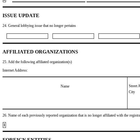
ISSUE UPDATE
24. General lobbying issue that no longer pertains
AFFILIATED ORGANIZATIONS
25. Add the following affiliated organization(s)
Internet Address:
Street 
Name
City
26. Name of each previously reported organization that is no longer affiliated with the registra
1
FOREIGN ENTITIES