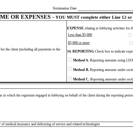
Termination Date
ME OR EXPENSES -
YOU MUST complete either Line 12 or 
EXPENSE
relating to lobbying activities for 
Less than $5,000
$5,000 or more
for the client (including all payments to the
14. REPORTING
Check box to indicate expen
Method A.
Reporting amounts using LDA 
Method B.
Reporting amounts under secti
Method C.
Reporting amounts under secti
as in which the registrant engaged in lobbying on behalf of the client during the reporting peri
 of medical insurance and delivering of service and related technologies