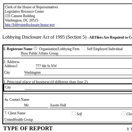
Clerk of the House of Representatives
Legislative Resource Center
135 Cannon Building
Washington, DC 20515
http://lobbyingdisclosure.house.gov
Lobbying Disclosure Act of 1995 (Section 5)
- All Filers Are Required to 
1. Registrant Name
Organization/Lobbying Firm
Self Employed Individual
Bose Public Affairs Group
2. Address
Address1
777 6th St NW
City
Washington
3. Principal place of business (if different than line 2)
City
4a. Contact Name
​Mr.
​Austin Hall
7. Client Name
Self
Chec
​UnitedHealth Group
TYPE OF REPORT
8. 