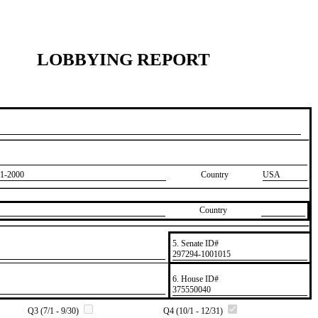
LOBBYING REPORT
1-2000
Country
USA
Country
5. Senate ID#
​297294-1001015
6. House ID#
​375550040
Q3 (7/1 - 9/30)
Q4 (10/1 - 12/31)