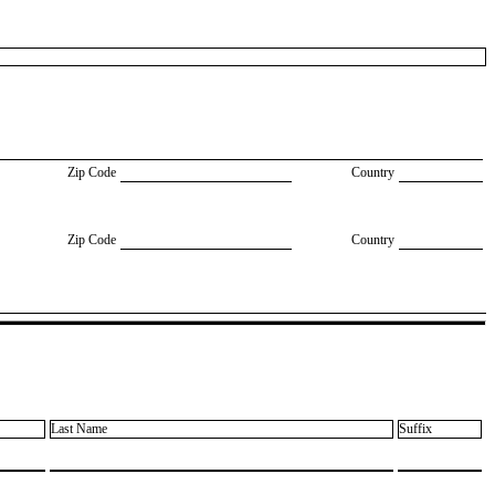
Zip Code
Country
Zip Code
Country
Last Name
Suffix