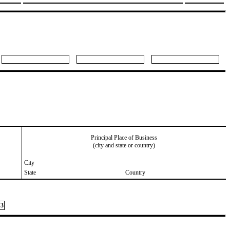
Principal Place of Business
(city and state or country)
City
State
Country
3