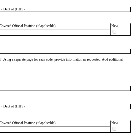
 - Dept of (HHS)
Covered Official Position (if applicable)
New
od. Using a separate page for each code, provide information as requested. Add additional
 - Dept of (HHS)
Covered Official Position (if applicable)
New