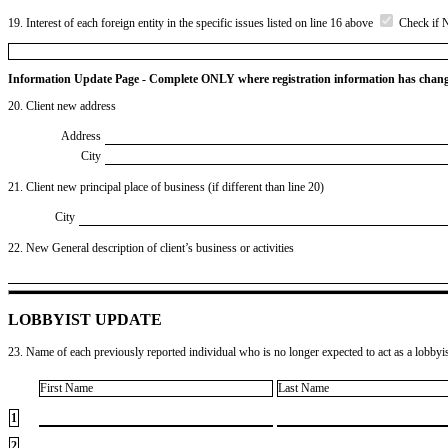
19. Interest of each foreign entity in the specific issues listed on line 16 above
Check if 
Information Update Page - Complete ONLY where registration information has chan
20. Client new address
Address
City
21. Client new principal place of business (if different than line 20)
City
22. New General description of client’s business or activities
LOBBYIST UPDATE
23. Name of each previously reported individual who is no longer expected to act as a lobbyist
First Name
Last Name
1
2