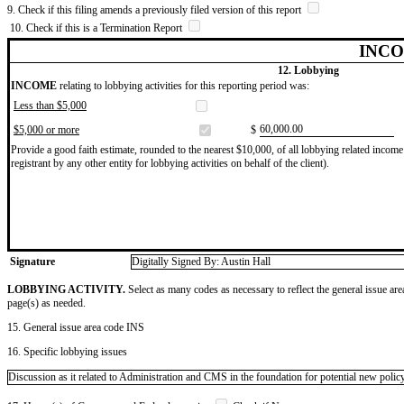
9. Check if this filing amends a previously filed version of this report
10. Check if this is a Termination Report
INCO
12. Lobbying
INCOME
relating to lobbying activities for this reporting period was:
Less than $5,000
​60,000.00
$5,000 or more
$
Provide a good faith estimate, rounded to the nearest $10,000, of all lobbying related income 
registrant by any other entity for lobbying activities on behalf of the client).
Signature
Digitally Signed By: Austin Hall
LOBBYING ACTIVITY.
Select as many codes as necessary to reflect the general issue are
page(s) as needed.
15. General issue area code INS
16. Specific lobbying issues
Discussion as it related to Administration and CMS in the foundation for potential new policy