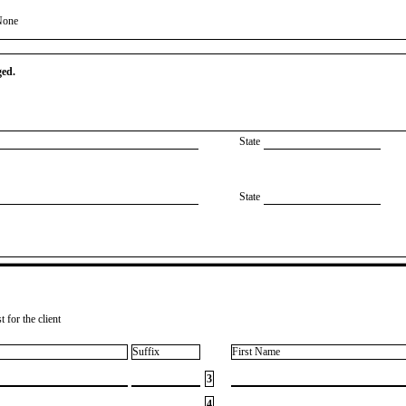
None
ged.
State
State
 for the client
Suffix
First Name
3
4