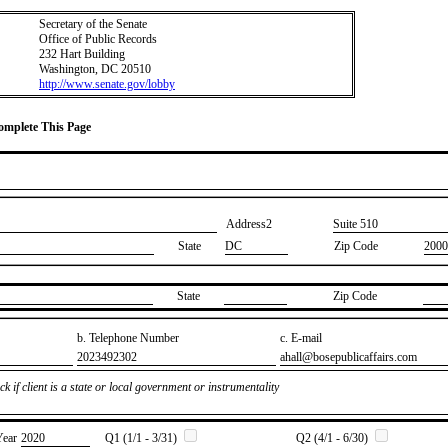
Secretary of the Senate
Office of Public Records
232 Hart Building
Washington, DC 20510
http://www.senate.gov/lobby
Complete This Page
Address2
​Suite 510
State
DC
Zip Code
2000
State
Zip Code
b. Telephone Number
c. E-mail
​2023492302
​ahall@bosepublicaffairs.com
k if client is a state or local government or instrumentality
Year
​2020
Q1 (1/1 - 3/31)
Q2 (4/1 - 6/30)