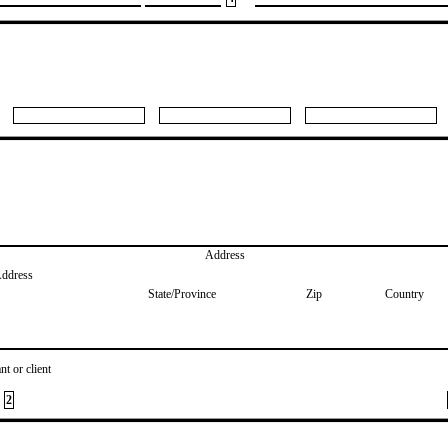
Address
Address
State/Province
Zip
Country
nt or client
2