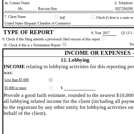
4a. Contact Name
b. Telephon
​Ms.
​Rawson Hart
​2027294200
7. Client Name
Self
Check if client is a state 
​United States Hispanic Chamber of Commerce
TYPE OF REPORT
8. Year
​2017
Q1 (1/1 
9. Check if this filing amends a previously filed version of this report
Te
10. Check if this is a Termination Report
INCOME OR EXPENSES 
12. Lobbying
INCOME
relating to lobbying activities for this reporting pe
was:
Less than $5,000
$5,000 or more
$
Provide a good faith estimate, rounded to the nearest $10,000
all lobbying related income for the client (including all paym
to the registrant by any other entity for lobbying activities on
behalf of the client).