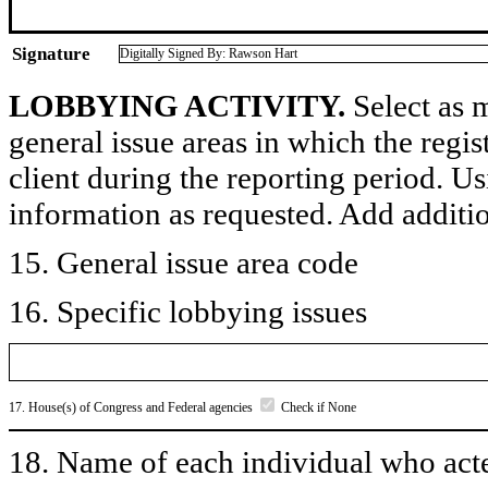
Signature
Digitally Signed By: Rawson Hart
LOBBYING ACTIVITY.
Select as m
general issue areas in which the regi
client during the reporting period. U
information as requested. Add additi
15. General issue area code
16. Specific lobbying issues
17. House(s) of Congress and Federal agencies
Check if None
18. Name of each individual who acted