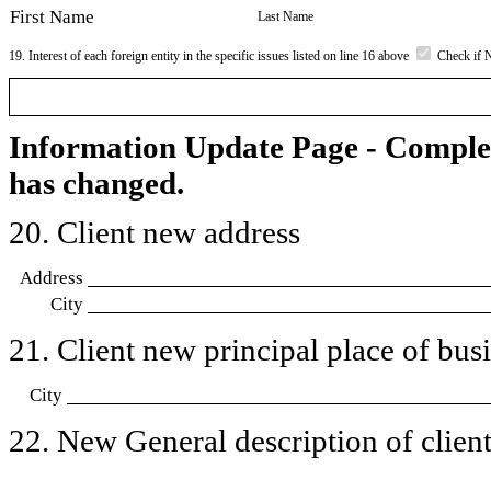
First Name
Last Name
19. Interest of each foreign entity in the specific issues listed on line 16 above
Check if 
Information Update Page - Comple
has changed.
20. Client new address
Address
City
21. Client new principal place of busin
City
22. New General description of client’