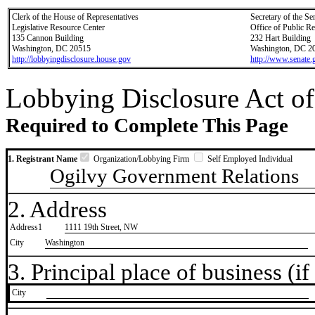
Clerk of the House of Representatives
Secretary of the Se
Legislative Resource Center
Office of Public R
135 Cannon Building
232 Hart Building
Washington, DC 20515
Washington, DC 2
http://lobbyingdisclosure.house.gov
http://www.senate.
Lobbying Disclosure Act of
Required to Complete This Page
1. Registrant Name
Organization/Lobbying Firm
Self Employed Individual
Ogilvy Government Relations
2. Address
Address1
1111 19th Street, NW
City
Washington
3. Principal place of business (if 
City