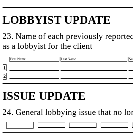
LOBBYIST UPDATE
23. Name of each previously reported
as a lobbyist for the client
First Name
Last Name
Su
1
2
ISSUE UPDATE
24. General lobbying issue that no lo