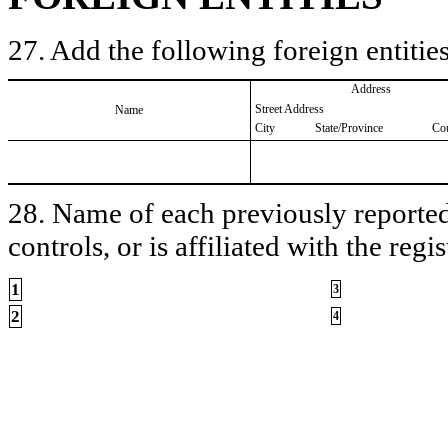
27. Add the following foreign entities
Address
Street Address
Name
City
State/Province
Co
28. Name of each previously reported 
controls, or is affiliated with the regis
1
3
2
4