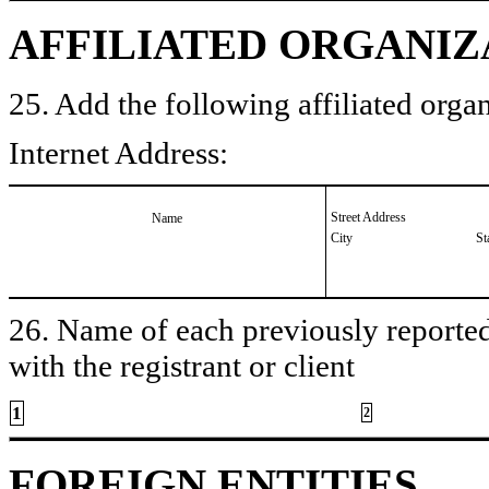
AFFILIATED ORGANIZ
25. Add the following affiliated organ
Internet Address:
Street Address
Name
City
St
26. Name of each previously reported 
with the registrant or client
1
2
FOREIGN ENTITIES