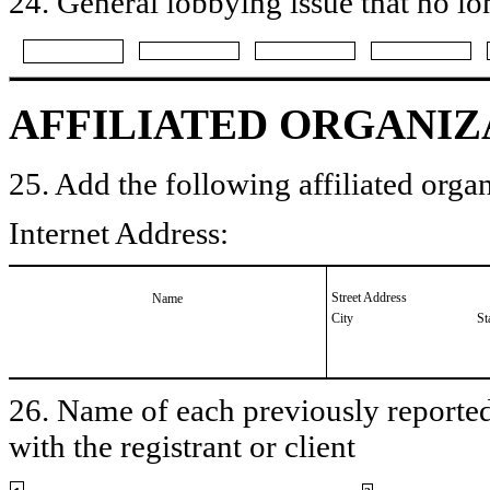
24. General lobbying issue that no lo
AFFILIATED ORGANIZ
25. Add the following affiliated organ
Internet Address:
Street Address
Name
City
St
26. Name of each previously reported 
with the registrant or client