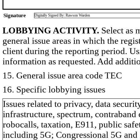
Signature
Digitally Signed By: Rawson Warden
LOBBYING ACTIVITY.
Select as m
general issue areas in which the regi
client during the reporting period. U
information as requested. Add additi
15. General issue area code TEC
16. Specific lobbying issues
Issues related to privacy, data secur
infrastructure, spectrum, contraband c
robocalls, taxation, E911, public sa
including 5G; Congressional 5G and