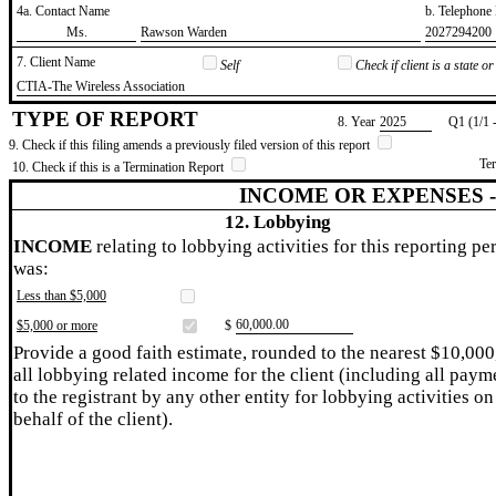
4a. Contact Name
b. Telephon
​Ms.
​Rawson Warden
​2027294200
7. Client Name
Self
Check if client is a state 
​CTIA-The Wireless Association
TYPE OF REPORT
8. Year
​2025
Q1 (1/1 
9. Check if this filing amends a previously filed version of this report
Te
10. Check if this is a Termination Report
INCOME OR EXPENSES 
12. Lobbying
INCOME
relating to lobbying activities for this reporting pe
was:
Less than $5,000
​60,000.00
$5,000 or more
$
Provide a good faith estimate, rounded to the nearest $10,000
all lobbying related income for the client (including all paym
to the registrant by any other entity for lobbying activities on
behalf of the client).