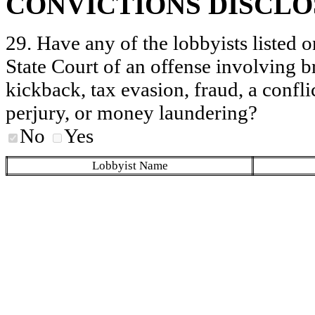
CONVICTIONS DISCL
29. Have any of the lobbyists listed o
State Court of an offense involving b
kickback, tax evasion, fraud, a conflic
perjury, or money laundering?
No
Yes
Lobbyist Name