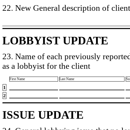
22. New General description of client’
LOBBYIST UPDATE
23. Name of each previously reported
as a lobbyist for the client
First Name
Last Name
Su
1
2
ISSUE UPDATE