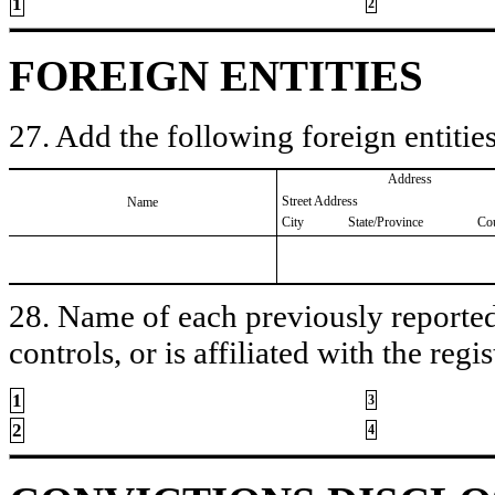
1
2
FOREIGN ENTITIES
27. Add the following foreign entities
Address
Street Address
Name
City
State/Province
Co
28. Name of each previously reported 
controls, or is affiliated with the regis
1
3
2
4