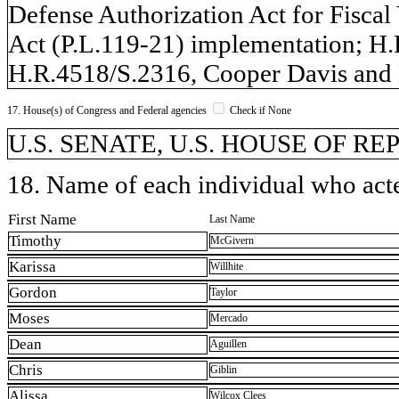
Defense Authorization Act for Fiscal
Act (P.L.119-21) implementation; H.
H.R.4518/S.2316, Cooper Davis and 
17. House(s) of Congress and Federal agencies
Check if None
U.S. SENATE, U.S. HOUSE OF R
18. Name of each individual who acted
First Name
Last Name
Timothy
McGivern
Karissa
Willhite
Gordon
Taylor
Moses
Mercado
Dean
Aguillen
Chris
Giblin
Alissa
Wilcox Clees