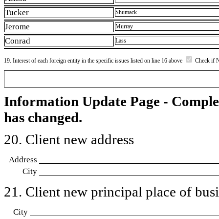
Tucker
Shumack
Jerome
Murray
Conrad
Lass
19. Interest of each foreign entity in the specific issues listed on line 16 above
Check if 
Information Update Page - Comple
has changed.
20. Client new address
Address
City
21. Client new principal place of busin
City