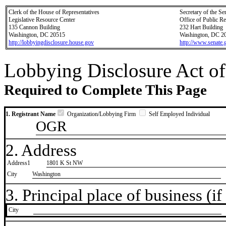
Clerk of the House of Representatives
Secretary of the Se
Legislative Resource Center
Office of Public R
135 Cannon Building
232 Hart Building
Washington, DC 20515
Washington, DC 2
http://lobbyingdisclosure.house.gov
http://www.senate.
Lobbying Disclosure Act of
Required to Complete This Page
1. Registrant Name
Organization/Lobbying Firm
Self Employed Individual
OGR
2. Address
Address1
1801 K St NW
City
Washington
3. Principal place of business (if 
City