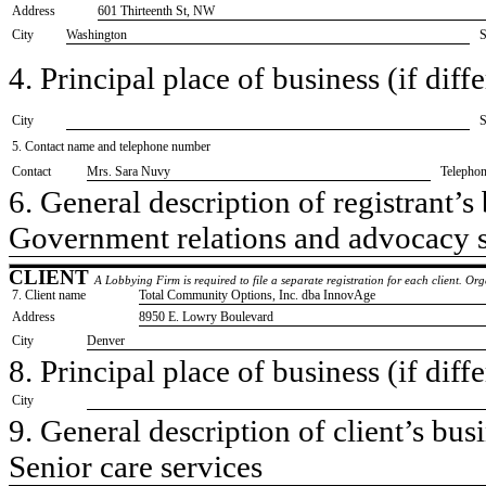
Address
601 Thirteenth St, NW
City
Washington
S
4. Principal place of business (if diffe
City
S
5. Contact name and telephone number
Contact
​Mrs. Sara Nuvy
Telepho
6. General description of registrant’s 
​Government relations and advocacy 
CLIENT
A Lobbying Firm is required to file a separate registration for each client. O
7. Client name
​Total Community Options, Inc. dba InnovAge
Address
​8950 E. Lowry Boulevard
City
​Denver
8. Principal place of business (if diffe
City
9. General description of client’s busi
​Senior care services