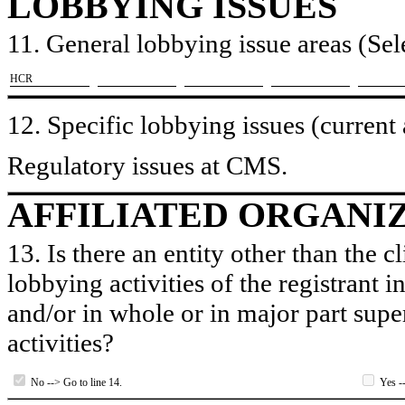
LOBBYING ISSUES
11. General lobbying issue areas (Sele
​HCR
12. Specific lobbying issues (current
Regulatory issues at CMS.
AFFILIATED ORGANI
13. Is there an entity other than the c
lobbying activities of the registrant i
and/or in whole or in major part super
activities?
No --> Go to line 14.
Yes --