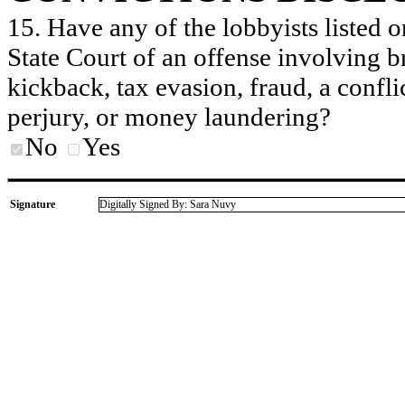
15. Have any of the lobbyists listed o
State Court of an offense involving b
kickback, tax evasion, fraud, a conflic
perjury, or money laundering?
No
Yes
Signature
Digitally Signed By: Sara Nuvy