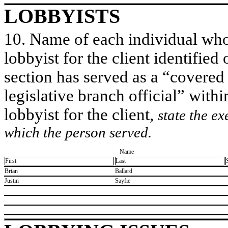
LOBBYISTS
10. Name of each individual who 
lobbyist for the client identified 
section has served as a “covered
legislative branch official” withi
lobbyist for the client,
state the ex
which the person served.
Name
First
Last
​Brian
​Ballard
​Justin
​Sayfie