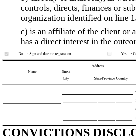
controls, directs, finances or sub
organization identified on line 1
c) is an affiliate of the client o
has a direct interest in the outc
No --> Sign and date the registration.
Yes --> Co
Address
Name
Street
City
State/Province
Country
CONVICTIONS DISCL