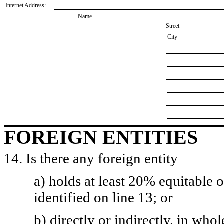
Internet Address:
Name
Street
City
FOREIGN ENTITIES
14. Is there any foreign entity
a) holds at least 20% equitable 
identified on line 13; or
b) directly or indirectly, in whol