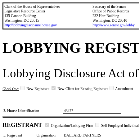
Clerk of the House of Representatives
Secretary of the Senate
Legislative Resource Center
Office of Public Records
135 Cannon Building
232 Hart Building
Washington, DC 20515
Washington, DC 20510
http://lobbyingdisclosure.house.gov
http://www.senate.gov/lobby
LOBBYING REGIS
Lobbying Disclosure Act of
New Registrant
New Client for Existing Registrant
Amendment
Check One:
2. House Identification
43477
REGISTRANT
Organization/Lobbying Firm
Self Employed Individual
3. Registrant
Organization
BALLARD PARTNERS