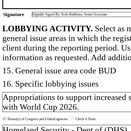
Signature
Digitally Signed By: Kolo Rathburn, Senior Associate
LOBBYING ACTIVITY.
Select as m
general issue areas in which the regi
client during the reporting period. U
information as requested. Add additi
15. General issue area code BUD
16. Specific lobbying issues
Appropriations to support increased 
with World Cup 2026.
17. House(s) of Congress and Federal agencies
Check if None
Homeland Security - Dept of (DH