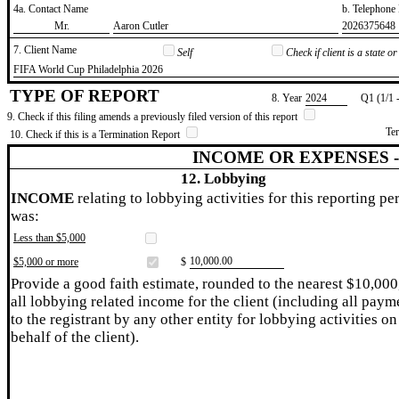
4a. Contact Name
b. Telephon
​Mr.
​Aaron Cutler
​2026375648
7. Client Name
Self
Check if client is a state 
​FIFA World Cup Philadelphia 2026
TYPE OF REPORT
8. Year
​2024
Q1 (1/1 
9. Check if this filing amends a previously filed version of this report
Te
10. Check if this is a Termination Report
INCOME OR EXPENSES 
12. Lobbying
INCOME
relating to lobbying activities for this reporting pe
was:
Less than $5,000
​10,000.00
$5,000 or more
$
Provide a good faith estimate, rounded to the nearest $10,000
all lobbying related income for the client (including all paym
to the registrant by any other entity for lobbying activities on
behalf of the client).