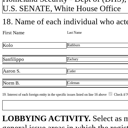
U.S. SENATE, White House Office
18. Name of each individual who acted
First Name
Last Name
Kolo
Rathburn
Sanfilippo
Zachary
Aaron S.
Cutler
Norm B.
Coleman
19. Interest of each foreign entity in the specific issues listed on line 16 above
Check if 
LOBBYING ACTIVITY.
Select as m
general issue areas in which the regi