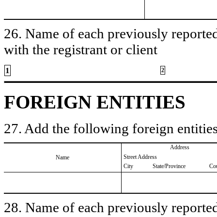
26. Name of each previously reported 
with the registrant or client
1
2
FOREIGN ENTITIES
27. Add the following foreign entities
Address
Street Address
Name
City
State/Province
Co
28. Name of each previously reported 