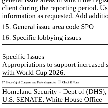
client during the reporting period. U
information as requested. Add additi
15. General issue area code SPO
16. Specific lobbying issues
Specific Issues
Appropriations to support increased 
with World Cup 2026.
17. House(s) of Congress and Federal agencies
Check if None
Homeland Security - Dept of (DH
U.S. SENATE, White House Office