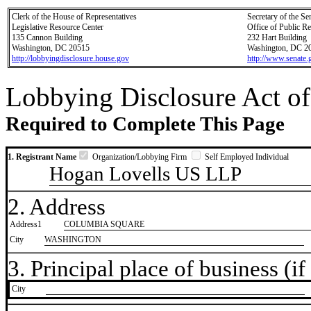
Clerk of the House of Representatives
Secretary of the Se
Legislative Resource Center
Office of Public R
135 Cannon Building
232 Hart Building
Washington, DC 20515
Washington, DC 2
http://lobbyingdisclosure.house.gov
http://www.senate.
Lobbying Disclosure Act of
Required to Complete This Page
1. Registrant Name
Organization/Lobbying Firm
Self Employed Individual
Hogan Lovells US LLP
2. Address
Address1
COLUMBIA SQUARE
City
WASHINGTON
3. Principal place of business (if 
City