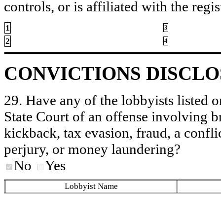
controls, or is affiliated with the regis
1
3
2
4
CONVICTIONS DISCL
29. Have any of the lobbyists listed o
State Court of an offense involving b
kickback, tax evasion, fraud, a conflic
perjury, or money laundering?
No
Yes
Lobbyist Name