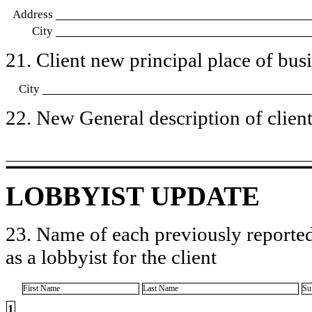
Address
City
21. Client new principal place of busin
City
22. New General description of client’
LOBBYIST UPDATE
23. Name of each previously reported
as a lobbyist for the client
First Name
Last Name
Su
1