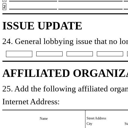
2
ISSUE UPDATE
24. General lobbying issue that no lo
AFFILIATED ORGANIZ
25. Add the following affiliated organ
Internet Address:
Street Address
Name
City
St