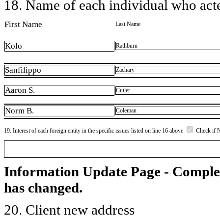
18. Name of each individual who acted
First Name
Last Name
Kolo
Rathburn
Sanfilippo
Zachary
Aaron S.
Cutler
Norm B.
Coleman
19. Interest of each foreign entity in the specific issues listed on line 16 above
Check if 
Information Update Page - Comple
has changed.
20. Client new address