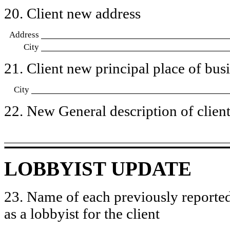
20. Client new address
Address
City
21. Client new principal place of busin
City
22. New General description of client’
LOBBYIST UPDATE
23. Name of each previously reported
as a lobbyist for the client