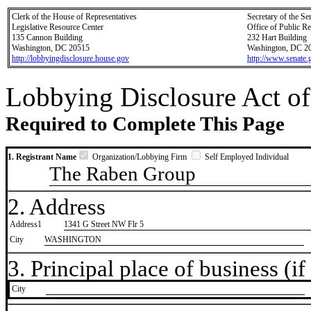
Clerk of the House of Representatives
Secretary of the Se
Legislative Resource Center
Office of Public R
135 Cannon Building
232 Hart Building
Washington, DC 20515
Washington, DC 2
http://lobbyingdisclosure.house.gov
http://www.senate.
Lobbying Disclosure Act of
Required to Complete This Page
1. Registrant Name
Organization/Lobbying Firm
Self Employed Individual
The Raben Group
2. Address
Address1
1341 G Street NW Flr 5
City
WASHINGTON
3. Principal place of business (if 
City