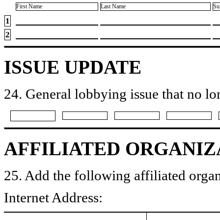
First Name
Last Name
Su
1
2
ISSUE UPDATE
24. General lobbying issue that no lo
AFFILIATED ORGANIZ
25. Add the following affiliated organ
Internet Address: