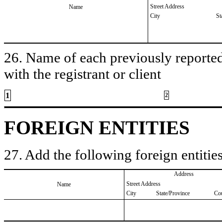
Street Address
Name
City
St
26. Name of each previously reported 
with the registrant or client
1
2
FOREIGN ENTITIES
27. Add the following foreign entities
Address
Street Address
Name
City
State/Province
Co