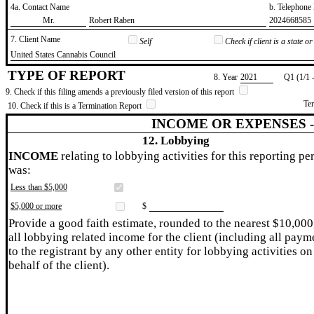
4a. Contact Name
b. Telephon
​Mr.
​Robert Raben
​2024668585
7. Client Name
Self
Check if client is a state 
​United States Cannabis Council
TYPE OF REPORT
8. Year
​2021
Q1 (1/1 
9. Check if this filing amends a previously filed version of this report
Te
10. Check if this is a Termination Report
INCOME OR EXPENSES 
12. Lobbying
INCOME
relating to lobbying activities for this reporting pe
was:
Less than $5,000
$5,000 or more
$
Provide a good faith estimate, rounded to the nearest $10,000
all lobbying related income for the client (including all paym
to the registrant by any other entity for lobbying activities on
behalf of the client).