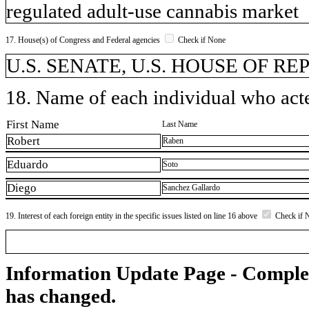
regulated adult-use cannabis market
17. House(s) of Congress and Federal agencies
Check if None
U.S. SENATE, U.S. HOUSE OF R
18. Name of each individual who acted
First Name
Last Name
Robert
Raben
Eduardo
Soto
Diego
Sanchez Gallardo
19. Interest of each foreign entity in the specific issues listed on line 16 above
Check if 
Information Update Page - Comple
has changed.