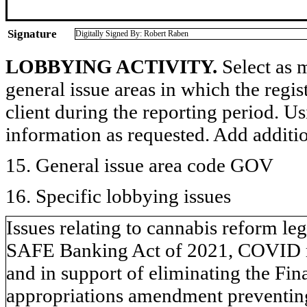
Signature
Digitally Signed By: Robert Raben
LOBBYING ACTIVITY.
Select as m
general issue areas in which the regi
client during the reporting period. U
information as requested. Add additi
15. General issue area code GOV
16. Specific lobbying issues
Issues relating to cannabis reform le
SAFE Banking Act of 2021, COVID rel
and in support of eliminating the Fi
appropriations amendment preventin