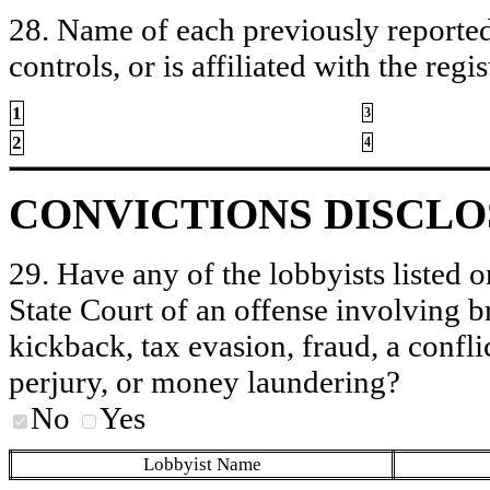
28. Name of each previously reported 
controls, or is affiliated with the regis
1
3
2
4
CONVICTIONS DISCL
29. Have any of the lobbyists listed o
State Court of an offense involving b
kickback, tax evasion, fraud, a conflic
perjury, or money laundering?
No
Yes
Lobbyist Name