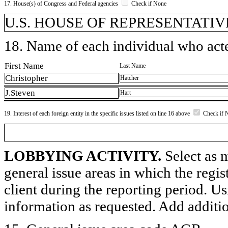
17. House(s) of Congress and Federal agencies
Check if None
U.S. HOUSE OF REPRESENTATIVE
18. Name of each individual who acted
First Name
Last Name
Christopher
Hatcher
J.Steven
Hart
19. Interest of each foreign entity in the specific issues listed on line 16 above
Check if 
LOBBYING ACTIVITY.
Select as m
general issue areas in which the regi
client during the reporting period. U
information as requested. Add additi