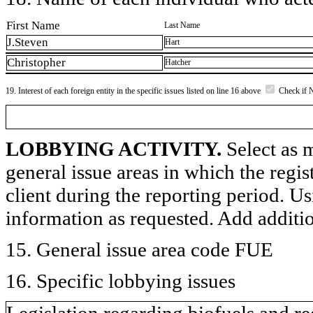
First Name
Last Name
J.Steven
Hart
Christopher
Hatcher
19. Interest of each foreign entity in the specific issues listed on line 16 above
Check if 
LOBBYING ACTIVITY.
Select as m
general issue areas in which the regi
client during the reporting period. U
information as requested. Add additi
15. General issue area code FUE
16. Specific lobbying issues
Legislation regarding biofuels and re