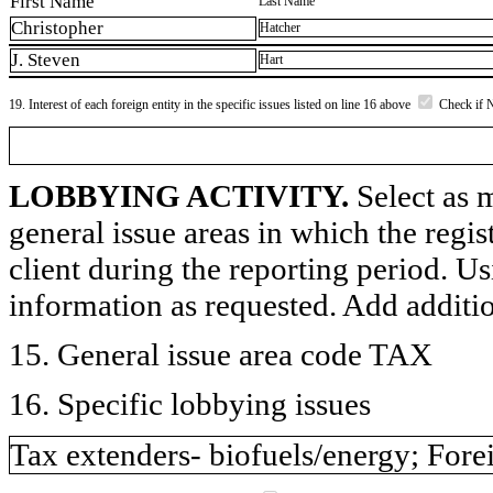
First Name
Last Name
Christopher
Hatcher
J. Steven
Hart
19. Interest of each foreign entity in the specific issues listed on line 16 above
Check if 
LOBBYING ACTIVITY.
Select as m
general issue areas in which the regi
client during the reporting period. U
information as requested. Add additi
15. General issue area code TAX
16. Specific lobbying issues
Tax extenders- biofuels/energy; Forei