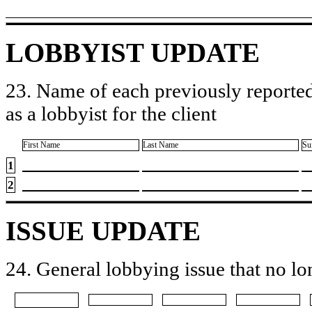
LOBBYIST UPDATE
23. Name of each previously reported
as a lobbyist for the client
First Name
Last Name
Su
1
2
ISSUE UPDATE
24. General lobbying issue that no lo