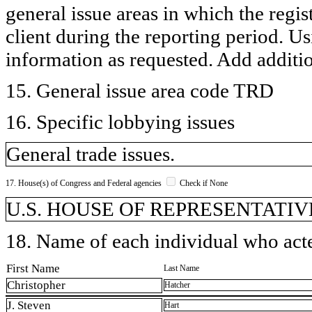
general issue areas in which the regi
client during the reporting period. U
information as requested. Add additi
15. General issue area code TRD
16. Specific lobbying issues
General trade issues.
17. House(s) of Congress and Federal agencies
Check if None
U.S. HOUSE OF REPRESENTATIVE
18. Name of each individual who acted
First Name
Last Name
Christopher
Hatcher
J. Steven
Hart