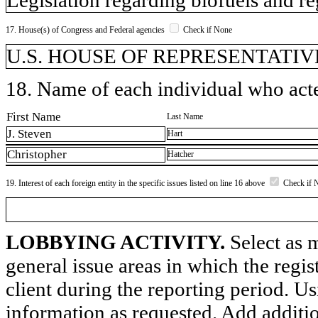
17. House(s) of Congress and Federal agencies
Check if None
U.S. HOUSE OF REPRESENTATIVE
18. Name of each individual who acted
First Name
Last Name
J. Steven
Hart
Christopher
Hatcher
19. Interest of each foreign entity in the specific issues listed on line 16 above
Check if 
LOBBYING ACTIVITY.
Select as m
general issue areas in which the regi
client during the reporting period. U
information as requested. Add additi