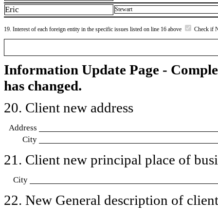
Eric
Stewart
19. Interest of each foreign entity in the specific issues listed on line 16 above
Check if 
Information Update Page - Comple
has changed.
20. Client new address
Address
City
21. Client new principal place of busin
City
22. New General description of client’