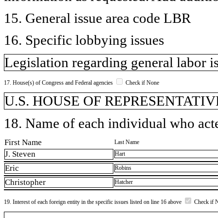
15. General issue area code LBR
16. Specific lobbying issues
Legislation regarding general labor i
17. House(s) of Congress and Federal agencies
Check if None
U.S. HOUSE OF REPRESENTATIVE
18. Name of each individual who acted
First Name
Last Name
J. Steven
Hart
Eric
Robins
Christopher
Hatcher
19. Interest of each foreign entity in the specific issues listed on line 16 above
Check if 