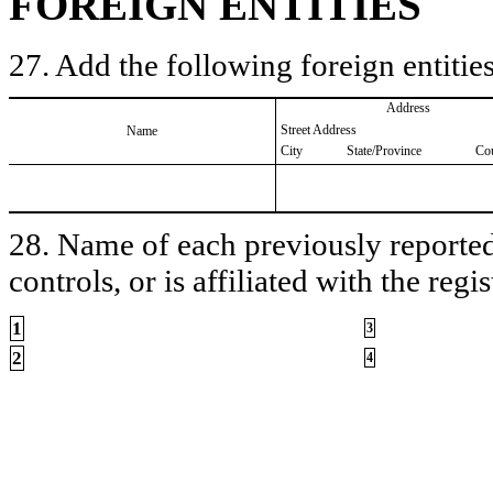
FOREIGN ENTITIES
27. Add the following foreign entities
Address
Street Address
Name
City
State/Province
Co
28. Name of each previously reported 
controls, or is affiliated with the regis
1
3
2
4