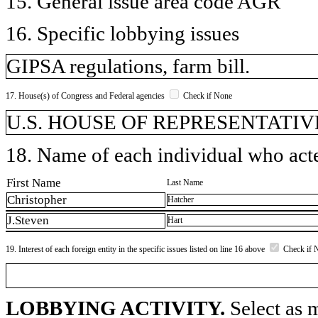
15. General issue area code AGR
16. Specific lobbying issues
GIPSA regulations, farm bill.
17. House(s) of Congress and Federal agencies
Check if None
U.S. HOUSE OF REPRESENTATIVE
18. Name of each individual who acted
First Name
Last Name
Christopher
Hatcher
J.Steven
Hart
19. Interest of each foreign entity in the specific issues listed on line 16 above
Check if 
LOBBYING ACTIVITY.
Select as m