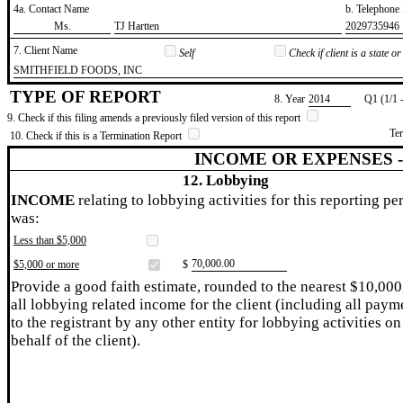
4a. Contact Name
b. Telephon
​Ms.
​TJ Hartten
​2029735946
7. Client Name
Self
Check if client is a state 
​SMITHFIELD FOODS, INC
TYPE OF REPORT
8. Year
​2014
Q1 (1/1 
9. Check if this filing amends a previously filed version of this report
Te
10. Check if this is a Termination Report
INCOME OR EXPENSES 
12. Lobbying
INCOME
relating to lobbying activities for this reporting pe
was:
Less than $5,000
​70,000.00
$5,000 or more
$
Provide a good faith estimate, rounded to the nearest $10,000
all lobbying related income for the client (including all paym
to the registrant by any other entity for lobbying activities on
behalf of the client).