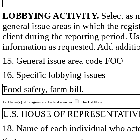
LOBBYING ACTIVITY.
Select as m
general issue areas in which the regi
client during the reporting period. U
information as requested. Add additi
15. General issue area code FOO
16. Specific lobbying issues
Food safety, farm bill.
17. House(s) of Congress and Federal agencies
Check if None
U.S. HOUSE OF REPRESENTATIVE
18. Name of each individual who acted