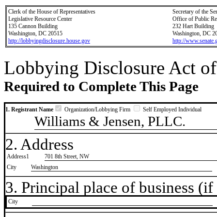
Clerk of the House of Representatives
Secretary of the Se
Legislative Resource Center
Office of Public R
135 Cannon Building
232 Hart Building
Washington, DC 20515
Washington, DC 2
http://lobbyingdisclosure.house.gov
http://www.senate.
Lobbying Disclosure Act of
Required to Complete This Page
1. Registrant Name
Organization/Lobbying Firm
Self Employed Individual
Williams & Jensen, PLLC.
2. Address
Address1
701 8th Street, NW
City
Washington
3. Principal place of business (if 
City