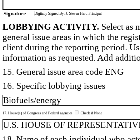
Signature
Digitally Signed By: J. Steven Hart, Principal
LOBBYING ACTIVITY.
Select as m
general issue areas in which the regi
client during the reporting period. U
information as requested. Add additi
15. General issue area code ENG
16. Specific lobbying issues
Biofuels/energy
17. House(s) of Congress and Federal agencies
Check if None
U.S. HOUSE OF REPRESENTATIVE
18. Name of each individual who acted