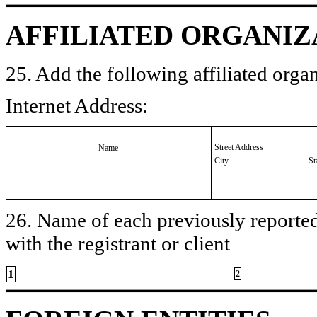
AFFILIATED ORGANIZ
25. Add the following affiliated organ
Internet Address:
Street Address
Name
City
St
26. Name of each previously reported 
with the registrant or client
1
2