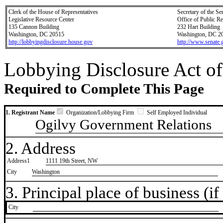
Clerk of the House of Representatives
Secretary of the Se
Legislative Resource Center
Office of Public R
135 Cannon Building
232 Hart Building
Washington, DC 20515
Washington, DC 2
http://lobbyingdisclosure.house.gov
http://www.senate.
Lobbying Disclosure Act of
Required to Complete This Page
1. Registrant Name
Organization/Lobbying Firm
Self Employed Individual
Ogilvy Government Relations
2. Address
Address1
1111 19th Street, NW
City
Washington
3. Principal place of business (if 
City