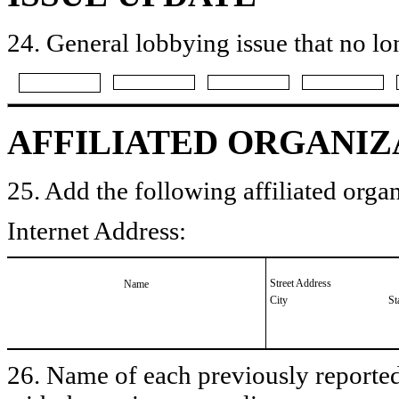
24. General lobbying issue that no lo
AFFILIATED ORGANIZ
25. Add the following affiliated organ
Internet Address:
Street Address
Name
City
St
26. Name of each previously reported 