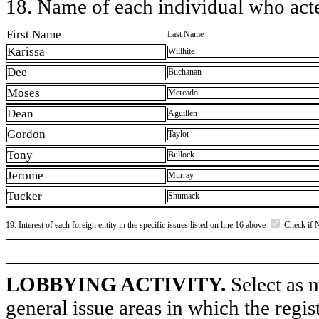
18. Name of each individual who acted
First Name
Last Name
Karissa
Willhite
Dee
Buchanan
Moses
Mercado
Dean
Aguillen
Gordon
Taylor
Tony
Bullock
Jerome
Murray
Tucker
Shumack
19. Interest of each foreign entity in the specific issues listed on line 16 above
Check if 
LOBBYING ACTIVITY.
Select as m
general issue areas in which the regi