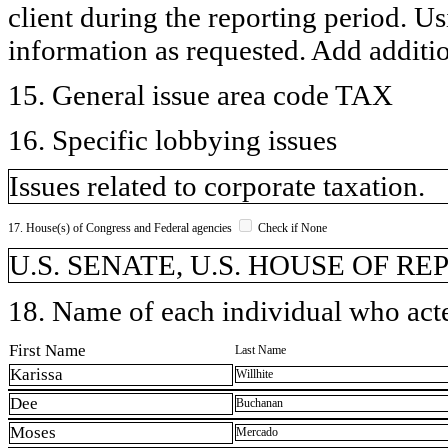
client during the reporting period. U
information as requested. Add additi
15. General issue area code TAX
16. Specific lobbying issues
Issues related to corporate taxation.
17. House(s) of Congress and Federal agencies
Check if None
U.S. SENATE, U.S. HOUSE OF R
18. Name of each individual who acted
First Name
Last Name
Karissa
Willhite
Dee
Buchanan
Moses
Mercado