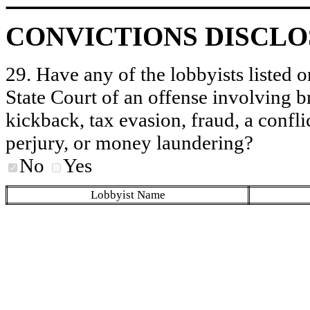
CONVICTIONS DISCL
29. Have any of the lobbyists listed o
State Court of an offense involving b
kickback, tax evasion, fraud, a conflic
perjury, or money laundering?
No
Yes
Lobbyist Name