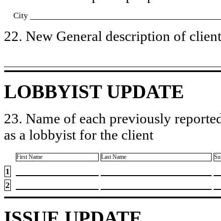
City
22. New General description of client’
LOBBYIST UPDATE
23. Name of each previously reported
as a lobbyist for the client
First Name
Last Name
Su
1
2
ISSUE UPDATE