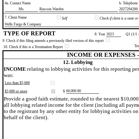
4a. Contact Name
b. Telephon
​Ms.
​Rawson Warden
​2027294200
7. Client Name
Self
Check if client is a state 
​Wells Fargo & Company
TYPE OF REPORT
8. Year
​2023
Q1 (1/1 
9. Check if this filing amends a previously filed version of this report
Te
10. Check if this is a Termination Report
INCOME OR EXPENSES 
12. Lobbying
INCOME
relating to lobbying activities for this reporting pe
was:
Less than $5,000
​60,000.00
$5,000 or more
$
Provide a good faith estimate, rounded to the nearest $10,000
all lobbying related income for the client (including all paym
to the registrant by any other entity for lobbying activities on
behalf of the client).