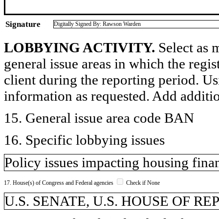
Signature
Digitally Signed By: Rawson Warden
LOBBYING ACTIVITY.
Select as m
general issue areas in which the regi
client during the reporting period. U
information as requested. Add additi
15. General issue area code BAN
16. Specific lobbying issues
Policy issues impacting housing finan
17. House(s) of Congress and Federal agencies
Check if None
U.S. SENATE, U.S. HOUSE OF R