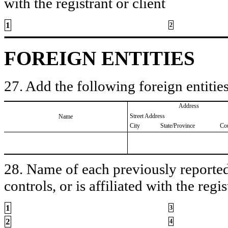
with the registrant or client
1
2
FOREIGN ENTITIES
27. Add the following foreign entities
Address
Street Address
Name
City
State/Province
Co
28. Name of each previously reported 
controls, or is affiliated with the regis
1
3
2
4