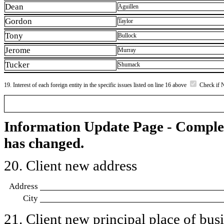
Dean
Aguillen
Gordon
Taylor
Tony
Bullock
Jerome
Murray
Tucker
Shumack
19. Interest of each foreign entity in the specific issues listed on line 16 above
Check if 
Information Update Page - Comple
has changed.
20. Client new address
Address
City
21. Client new principal place of busin