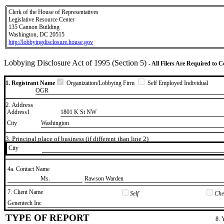
Clerk of the House of Representatives
Legislative Resource Center
135 Cannon Building
Washington, DC 20515
http://lobbyingdisclosure.house.gov
Lobbying Disclosure Act of 1995 (Section 5)
- All Filers Are Required to 
1. Registrant Name
Organization/Lobbying Firm
Self Employed Individual
OGR
2. Address
Address1
1801 K St NW
City
Washington
3. Principal place of business (if different than line 2)
City
4a. Contact Name
​Ms.
​Rawson Warden
7. Client Name
Self
Chec
​Genentech Inc
TYPE OF REPORT
8. 