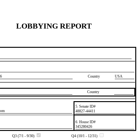
LOBBYING REPORT
6
Country
USA
Country
5. Senate ID#
com
​48827-44411
6. House ID#
​345280426
Q3 (7/1 - 9/30)
Q4 (10/1 - 12/31)