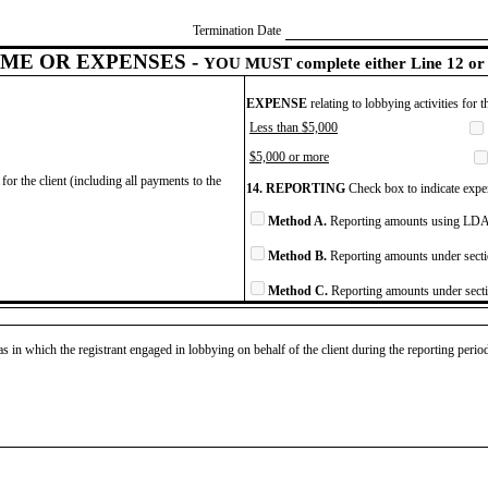
Termination Date
ME OR EXPENSES -
YOU MUST complete either Line 12 or 
EXPENSE
relating to lobbying activities for 
Less than $5,000
$5,000 or more
for the client (including all payments to the
14. REPORTING
Check box to indicate expen
Method A.
Reporting amounts using LDA 
Method B.
Reporting amounts under secti
Method C.
Reporting amounts under secti
as in which the registrant engaged in lobbying on behalf of the client during the reporting peri