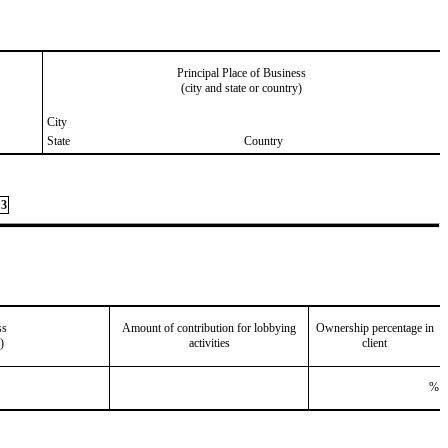
Principal Place of Business
(city and state or country)
City
State
Country
3
ss
Amount of contribution for lobbying
Ownership percentage in
)
activities
client
%