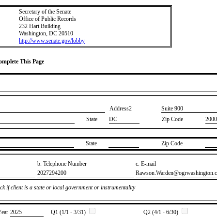
Secretary of the Senate
Office of Public Records
232 Hart Building
Washington, DC 20510
http://www.senate.gov/lobby
Complete This Page
Address2
​Suite 900
State
DC
Zip Code
2000
State
Zip Code
b. Telephone Number
c. E-mail
​2027294200
​Rawson.Warden@ogrwashington.
k if client is a state or local government or instrumentality
Year
​2025
Q1 (1/1 - 3/31)
Q2 (4/1 - 6/30)