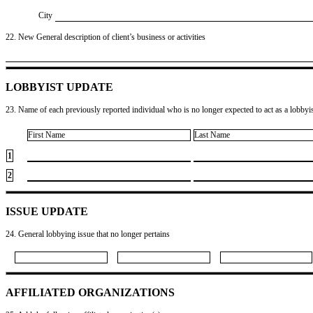
City
22. New General description of client’s business or activities
LOBBYIST UPDATE
23. Name of each previously reported individual who is no longer expected to act as a lobbyist
First Name
Last Name
1
2
ISSUE UPDATE
24. General lobbying issue that no longer pertains
AFFILIATED ORGANIZATIONS