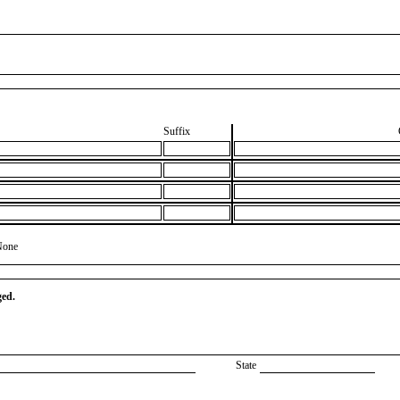
Suffix
None
ged.
State