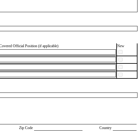
Covered Official Position (if applicable)
New
Zip Code
Country