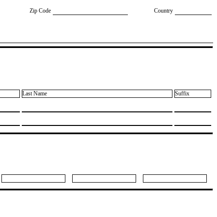
Zip Code
Country
Last Name
Suffix