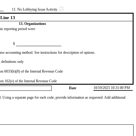
11. No Lobbying Issue Activity
Line 13
13. Organizations
this reporting period were:
$
se accounting method. See instructions for description of options.
definitions only
on 6033(b)(8) of the Internal Revenue Code
on 162(e) of the Internal Revenue Code
10/19/2025 10:31:00 PM
Date
od. Using a separate page for each code, provide information as requested. Add additional