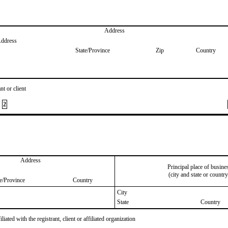
Address
Address
State/Province
Zip
Country
nt or client
2
Address
Principal place of busine
(city and state or country
te/Province
Country
City
State
Country
iated with the registrant, client or affiliated organization