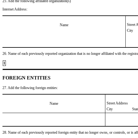
25. Add the following affiliated organization(s)
Internet Address:
Street 
Name
City
26. Name of each previously reported organization that is no longer affiliated with the registra
1
FOREIGN ENTITIES
27. Add the following foreign entities:
Street Address
Name
City
Sta
28. Name of each previously reported foreign entity that no longer owns, or controls, or is affil