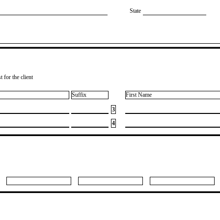
State
 for the client
Suffix
First Name
3
4