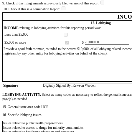
9. Check if this filing amends a previously filed version of this report
10. Check if this is a Termination Report
INCO
12. Lobbying
INCOME
relating to lobbying activities for this reporting period was:
Less than $5,000
​70,000.00
$5,000 or more
$
Provide a good faith estimate, rounded to the nearest $10,000, of all lobbying related income 
registrant by any other entity for lobbying activities on behalf of the client).
Signature
Digitally Signed By: Rawson Warden
LOBBYING ACTIVITY.
Select as many codes as necessary to reflect the general issue are
page(s) as needed.
15. General issue area code HCR
16. Specific lobbying issues
Issues related to public health preparedness.
Issues related to access to drugs for minority communities.
Issues related to healthcare education and screening.