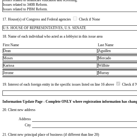
Issues related to 340B Reform.
Issues related to PBM Reform.
17. House(s) of Congress and Federal agencies
Check if None
U.S. HOUSE OF REPRESENTATIVES, U.S. SENATE
18. Name of each individual who acted as a lobbyist in this issue area
First Name
Last Name
Dean
Aguillen
Moses
Mercado
Karissa
Willhite
Jerome
Murray
19. Interest of each foreign entity in the specific issues listed on line 16 above
Check if 
Information Update Page - Complete ONLY where registration information has chan
20. Client new address
Address
City
21. Client new principal place of business (if different than line 20)