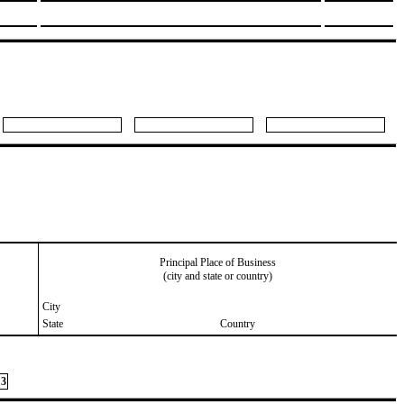
Principal Place of Business
(city and state or country)
City
State
Country
3