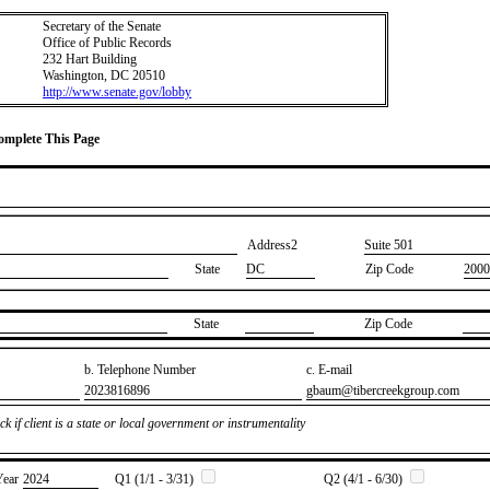
Secretary of the Senate
Office of Public Records
232 Hart Building
Washington, DC 20510
http://www.senate.gov/lobby
Complete This Page
Address2
​Suite 501
State
DC
Zip Code
2000
State
Zip Code
b. Telephone Number
c. E-mail
​2023816896
​gbaum@tibercreekgroup.com
k if client is a state or local government or instrumentality
Year
​2024
Q1 (1/1 - 3/31)
Q2 (4/1 - 6/30)