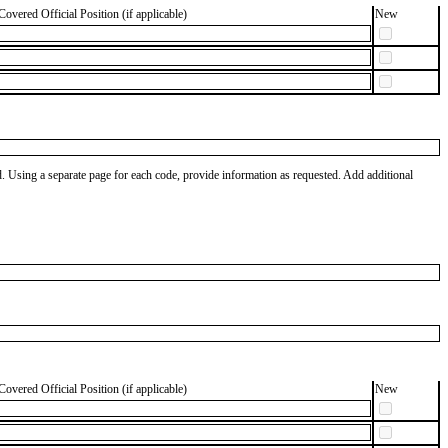
Covered Official Position (if applicable)
New
od. Using a separate page for each code, provide information as requested. Add additional
Covered Official Position (if applicable)
New