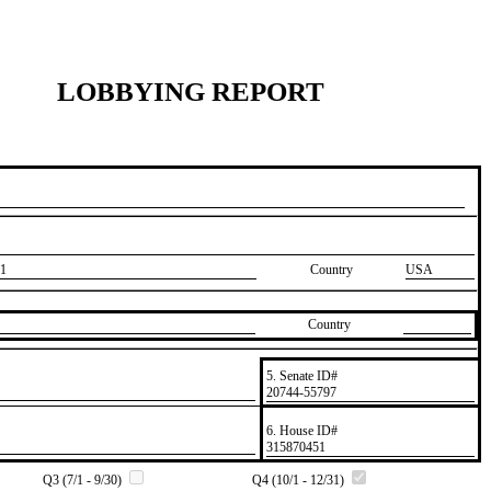
LOBBYING REPORT
1
Country
USA
Country
5. Senate ID#
​20744-55797
6. House ID#
​315870451
Q3 (7/1 - 9/30)
Q4 (10/1 - 12/31)