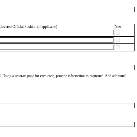
Covered Official Position (if applicable)
New
od. Using a separate page for each code, provide information as requested. Add additional