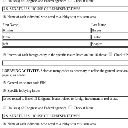
17. House(s) of Congress and Federal agencies
Check if None
U.S. SENATE, U.S. HOUSE OF REPRESENTATIVES
18. Name of each individual who acted as a lobbyist in this issue area
First Name
Last Name
Kristen
Harper
Drew
Cantor
Jeff
Shapiro
19. Interest of each foreign entity in the specific issues listed on line 16 above
Check if 
LOBBYING ACTIVITY.
Select as many codes as necessary to reflect the general issue are
page(s) as needed.
15. General issue area code FIN
16. Specific lobbying issues
Issues related to Basel III Endgame; Issues related to foreign investment in real estate.
17. House(s) of Congress and Federal agencies
Check if None
U.S. SENATE, U.S. HOUSE OF REPRESENTATIVES
18. Name of each individual who acted as a lobbyist in this issue area