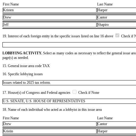
First Name
Last Name
Kristen
Harper
Drew
Cantor
Jeff
Shapiro
19. Interest of each foreign entity in the specific issues listed on line 16 above
Check if 
LOBBYING ACTIVITY.
Select as many codes as necessary to reflect the general issue are
page(s) as needed.
15. General issue area code TAX
16. Specific lobbying issues
Issues related to 2025 tax reform.
17. House(s) of Congress and Federal agencies
Check if None
U.S. SENATE, U.S. HOUSE OF REPRESENTATIVES
18. Name of each individual who acted as a lobbyist in this issue area
First Name
Last Name
Drew
Cantor
Kristin
Harper