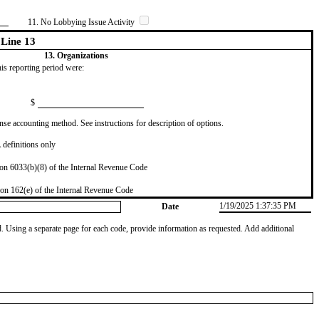
11. No Lobbying Issue Activity
Line 13
13. Organizations
this reporting period were:
$
se accounting method. See instructions for description of options.
definitions only
on 6033(b)(8) of the Internal Revenue Code
on 162(e) of the Internal Revenue Code
1/19/2025 1:37:35 PM
Date
od. Using a separate page for each code, provide information as requested. Add additional