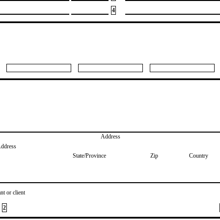
4
Address
Address
State/Province
Zip
Country
nt or client
2