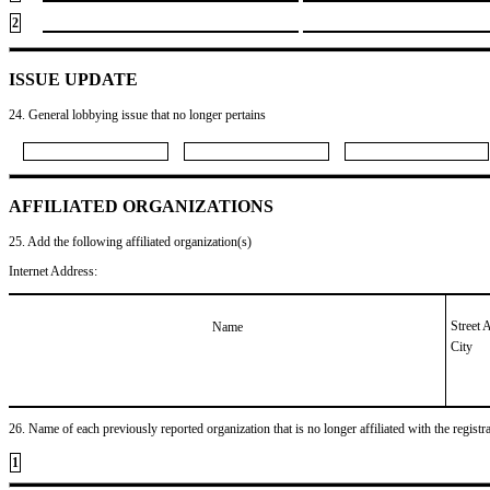
2
ISSUE UPDATE
24. General lobbying issue that no longer pertains
AFFILIATED ORGANIZATIONS
25. Add the following affiliated organization(s)
Internet Address:
Street 
Name
City
26. Name of each previously reported organization that is no longer affiliated with the registra
1