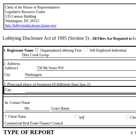
Clerk of the House of Representatives
Legislative Resource Center
135 Cannon Building
Washington, DC 20515
http://lobbyingdisclosure.house.gov
Lobbying Disclosure Act of 1995 (Section 5)
- All Filers Are Required to 
1. Registrant Name
Organization/Lobbying Firm
Self Employed Individual
Tiber Creek Group
2. Address
Address1
750 9th Street NW
City
Washington
3. Principal place of business (if different than line 2)
City
4a. Contact Name
​Ms.
​Grace Baum
7. Client Name
Self
Chec
​Commercial Real Estate Finance Council
TYPE OF REPORT
8. 