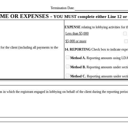
Termination Date
ME OR EXPENSES -
YOU MUST complete either Line 12 or 
EXPENSE
relating to lobbying activities for 
Less than $5,000
$5,000 or more
for the client (including all payments to the
14. REPORTING
Check box to indicate expen
Method A.
Reporting amounts using LDA 
Method B.
Reporting amounts under secti
Method C.
Reporting amounts under secti
as in which the registrant engaged in lobbying on behalf of the client during the reporting peri