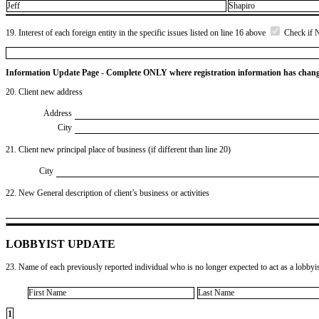
Jeff
Shapiro
19. Interest of each foreign entity in the specific issues listed on line 16 above
Check if 
Information Update Page - Complete ONLY where registration information has chan
20. Client new address
Address
City
21. Client new principal place of business (if different than line 20)
City
22. New General description of client’s business or activities
LOBBYIST UPDATE
23. Name of each previously reported individual who is no longer expected to act as a lobbyist
First Name
Last Name
1