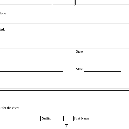
None
ged.
State
State
 for the client
Suffix
First Name
3