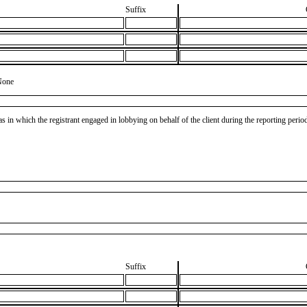
Suffix
None
as in which the registrant engaged in lobbying on behalf of the client during the reporting peri
Suffix