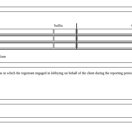
Suffix
None
as in which the registrant engaged in lobbying on behalf of the client during the reporting peri