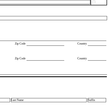
Zip Code
Country
Zip Code
Country
Last Name
Suffix