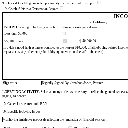
9. Check if this filing amends a previously filed version of this report
10. Check if this is a Termination Report
INCO
12. Lobbying
INCOME
relating to lobbying activities for this reporting period was:
Less than $5,000
​50,000.00
$5,000 or more
$
Provide a good faith estimate, rounded to the nearest $10,000, of all lobbying related income 
registrant by any other entity for lobbying activities on behalf of the client).
Signature
Digitally Signed By: Jonathon Jones, Partner
LOBBYING ACTIVITY.
Select as many codes as necessary to reflect the general issue are
page(s) as needed.
15. General issue area code BAN
16. Specific lobbying issues
Monitoring legislative proposals affecting the regulation of financial services.