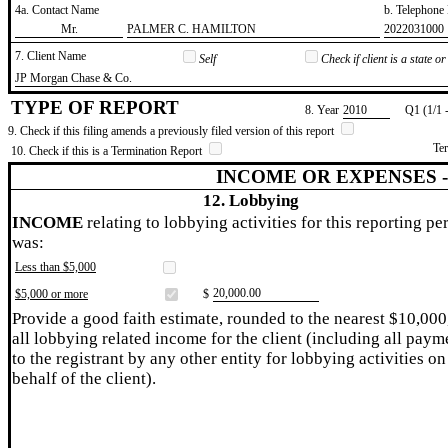
4a. Contact Name
b. Telephon
​Mr.
​PALMER C. HAMILTON
​2022031000
7. Client Name
Self
Check if client is a state 
​JP Morgan Chase & Co.
TYPE OF REPORT
8. Year
​2010
Q1 (1/1 
9. Check if this filing amends a previously filed version of this report
Te
10. Check if this is a Termination Report
INCOME OR EXPENSES 
12. Lobbying
INCOME
relating to lobbying activities for this reporting pe
was:
Less than $5,000
​20,000.00
$5,000 or more
$
Provide a good faith estimate, rounded to the nearest $10,000
all lobbying related income for the client (including all paym
to the registrant by any other entity for lobbying activities on
behalf of the client).