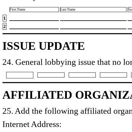
First Name
Last Name
Su
1
2
ISSUE UPDATE
24. General lobbying issue that no lo
AFFILIATED ORGANIZ
25. Add the following affiliated organ
Internet Address: