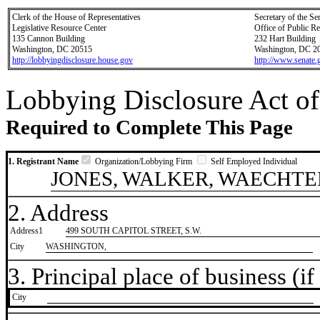
Clerk of the House of Representatives
Secretary of the Se
Legislative Resource Center
Office of Public R
135 Cannon Building
232 Hart Building
Washington, DC 20515
Washington, DC 2
http://lobbyingdisclosure.house.gov
http://www.senate.
Lobbying Disclosure Act of
Required to Complete This Page
1. Registrant Name
Organization/Lobbying Firm
Self Employed Individual
JONES, WALKER, WAECHTE
2. Address
Address1
499 SOUTH CAPITOL STREET, S.W.
City
WASHINGTON,
3. Principal place of business (if 
City