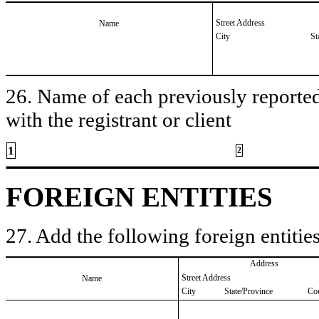
Street Address
Name
City
St
26. Name of each previously reported 
with the registrant or client
1
2
FOREIGN ENTITIES
27. Add the following foreign entities
Address
Street Address
Name
City
State/Province
Co