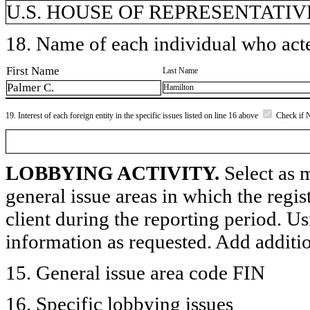
U.S. HOUSE OF REPRESENTATIVE
18. Name of each individual who acted
First Name
Last Name
Palmer C.
Hamilton
19. Interest of each foreign entity in the specific issues listed on line 16 above
Check if 
LOBBYING ACTIVITY.
Select as m
general issue areas in which the regi
client during the reporting period. U
information as requested. Add additi
15. General issue area code FIN
16. Specific lobbying issues