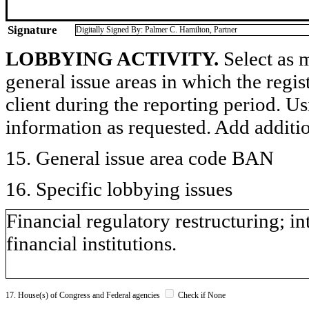
Signature
Digitally Signed By: Palmer C. Hamilton, Partner
LOBBYING ACTIVITY.
Select as m
general issue areas in which the regi
client during the reporting period. U
information as requested. Add additi
15. General issue area code BAN
16. Specific lobbying issues
Financial regulatory restructuring; in
financial institutions.
17. House(s) of Congress and Federal agencies
Check if None