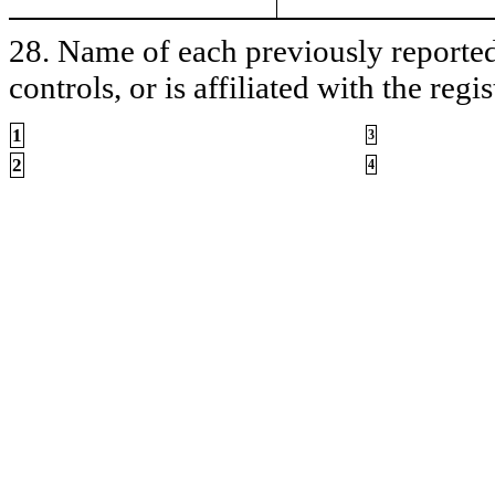
28. Name of each previously reported 
controls, or is affiliated with the regis
1
3
2
4