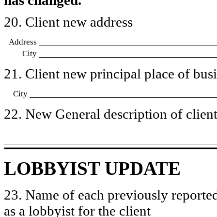
20. Client new address
Address
City
21. Client new principal place of busin
City
22. New General description of client’
LOBBYIST UPDATE
23. Name of each previously reported
as a lobbyist for the client