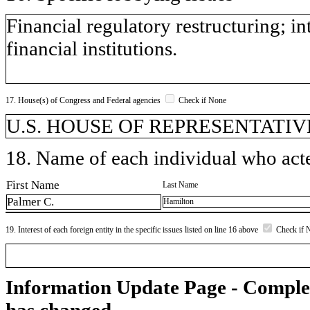
Financial regulatory restructuring; in
financial institutions.
17. House(s) of Congress and Federal agencies
Check if None
U.S. HOUSE OF REPRESENTATIVE
18. Name of each individual who acted
First Name
Last Name
Palmer C.
Hamilton
19. Interest of each foreign entity in the specific issues listed on line 16 above
Check if 
Information Update Page - Comple
has changed.