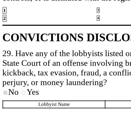
1
3
2
4
CONVICTIONS DISCL
29. Have any of the lobbyists listed o
State Court of an offense involving b
kickback, tax evasion, fraud, a conflic
perjury, or money laundering?
No
Yes
Lobbyist Name