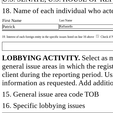
18. Name of each individual who acted
First Name
Last Name
Patrick
Raffaniello
19. Interest of each foreign entity in the specific issues listed on line 16 above
Check if 
LOBBYING ACTIVITY.
Select as m
general issue areas in which the regi
client during the reporting period. U
information as requested. Add additi
15. General issue area code TOB
16. Specific lobbying issues