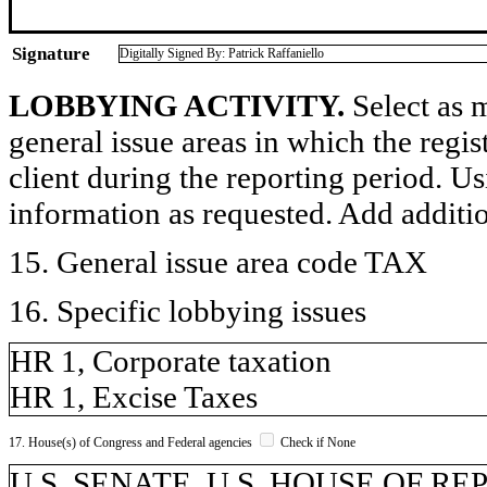
Signature
Digitally Signed By: Patrick Raffaniello
LOBBYING ACTIVITY.
Select as m
general issue areas in which the regi
client during the reporting period. U
information as requested. Add additi
15. General issue area code TAX
16. Specific lobbying issues
HR 1, Corporate taxation
HR 1, Excise Taxes
17. House(s) of Congress and Federal agencies
Check if None
U.S. SENATE, U.S. HOUSE OF R