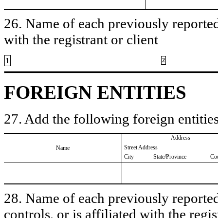
26. Name of each previously reported 
with the registrant or client
1
2
FOREIGN ENTITIES
27. Add the following foreign entities
Address
Street Address
Name
City
State/Province
Co
28. Name of each previously reported 
controls, or is affiliated with the regis