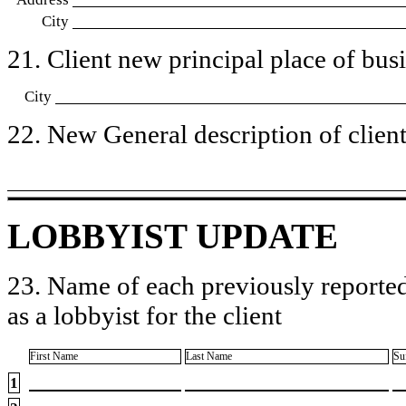
City
21. Client new principal place of busin
City
22. New General description of client’
LOBBYIST UPDATE
23. Name of each previously reported
as a lobbyist for the client
First Name
Last Name
Su
1