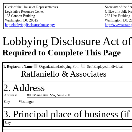
Clerk of the House of Representatives
Secretary of the Se
Legislative Resource Center
Office of Public R
135 Cannon Building
232 Hart Building
Washington, DC 20515
Washington, DC 2
http://lobbyingdisclosure.house.gov
http://www.senate.
Lobbying Disclosure Act of
Required to Complete This Page
1. Registrant Name
Organization/Lobbying Firm
Self Employed Individual
Raffaniello & Associates
2. Address
Address1
800 Maine Ave. SW, Suite 700
City
Washington
3. Principal place of business (if 
City