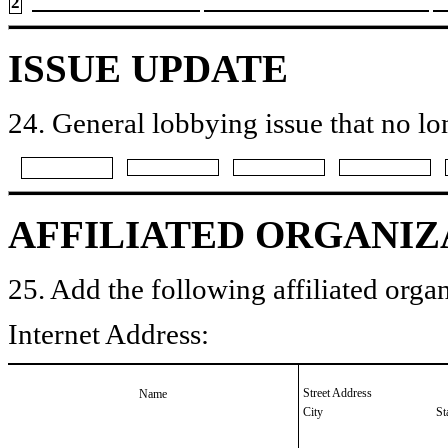
2
ISSUE UPDATE
24. General lobbying issue that no lo
AFFILIATED ORGANIZ
25. Add the following affiliated organ
Internet Address:
Street Address
Name
City
St