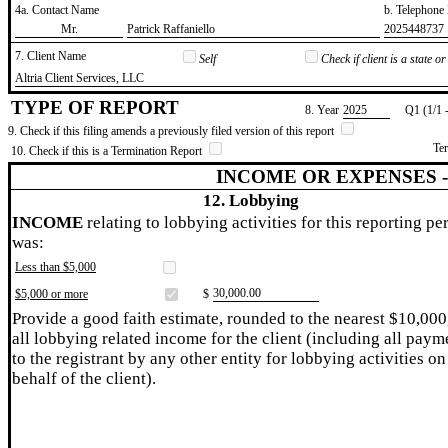
4a. Contact Name
b. Telephon
​Mr.
​Patrick Raffaniello
​2025448737
7. Client Name
Self
Check if client is a state 
​Altria Client Services, LLC
TYPE OF REPORT
8. Year
​2025
Q1 (1/1 
9. Check if this filing amends a previously filed version of this report
Te
10. Check if this is a Termination Report
INCOME OR EXPENSES 
12. Lobbying
INCOME
relating to lobbying activities for this reporting pe
was:
Less than $5,000
​30,000.00
$5,000 or more
$
Provide a good faith estimate, rounded to the nearest $10,000
all lobbying related income for the client (including all paym
to the registrant by any other entity for lobbying activities on
behalf of the client).