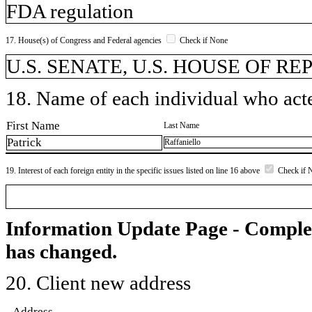
FDA regulation
17. House(s) of Congress and Federal agencies
Check if None
U.S. SENATE, U.S. HOUSE OF R
18. Name of each individual who acted
First Name
Last Name
Patrick
Raffaniello
19. Interest of each foreign entity in the specific issues listed on line 16 above
Check if 
Information Update Page - Comple
has changed.
20. Client new address
Address