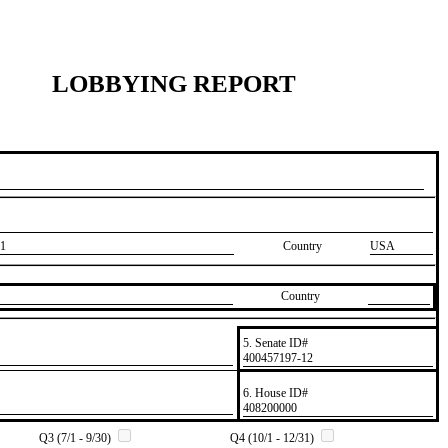
LOBBYING REPORT
1
Country
USA
Country
5. Senate ID#
​400457197-12
6. House ID#
​408200000
Q3 (7/1 - 9/30)
Q4 (10/1 - 12/31)