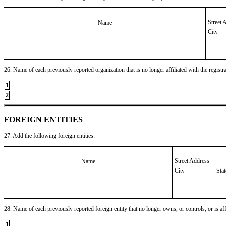
Street 
Name
City
26. Name of each previously reported organization that is no longer affiliated with the registra
1
2
FOREIGN ENTITIES
27. Add the following foreign entities:
Street Address
Name
City
Sta
28. Name of each previously reported foreign entity that no longer owns, or controls, or is affil
1