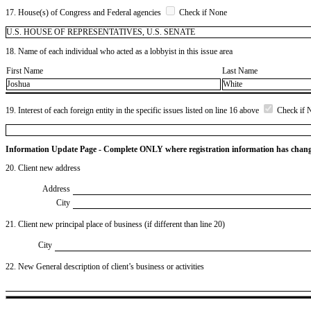
17. House(s) of Congress and Federal agencies
Check if None
U.S. HOUSE OF REPRESENTATIVES, U.S. SENATE
18. Name of each individual who acted as a lobbyist in this issue area
First Name
Last Name
Joshua
White
19. Interest of each foreign entity in the specific issues listed on line 16 above
Check if 
Information Update Page - Complete ONLY where registration information has chan
20. Client new address
Address
City
21. Client new principal place of business (if different than line 20)
City
22. New General description of client’s business or activities