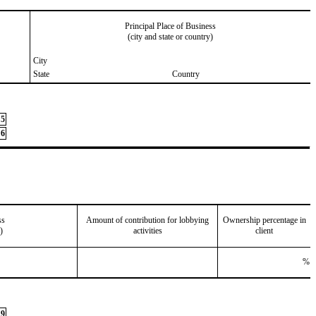
Principal Place of Business
(city and state or country)
City
State
Country
5
6
ss
Amount of contribution for lobbying
Ownership percentage in
)
activities
client
%
9