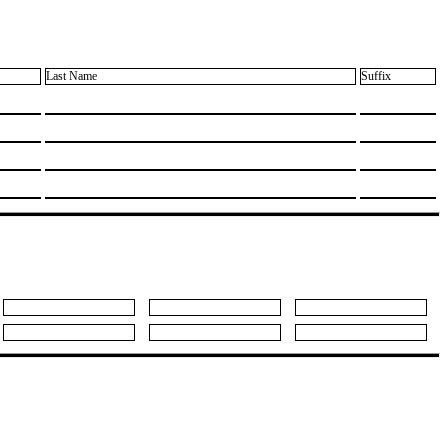
Last Name
Suffix