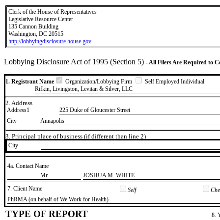
Clerk of the House of Representatives
Legislative Resource Center
135 Cannon Building
Washington, DC 20515
http://lobbyingdisclosure.house.gov
Lobbying Disclosure Act of 1995 (Section 5)
- All Filers Are Required to 
1. Registrant Name
Organization/Lobbying Firm
Self Employed Individual
Rifkin, Livingston, Levitan & Silver, LLC
2. Address
Address1
225 Duke of Gloucester Street
City
Annapolis
3. Principal place of business (if different than line 2)
City
4a. Contact Name
​Mr.
​JOSHUA M. WHITE
7. Client Name
Self
Chec
​PhRMA (on behalf of We Work for Health)
TYPE OF REPORT
8. 