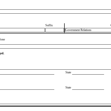
Suffix
Government Relations
None
ged.
State
State