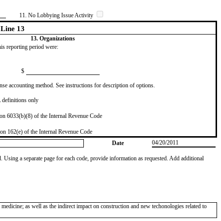
11. No Lobbying Issue Activity
Line 13
13. Organizations
this reporting period were:
$
se accounting method. See instructions for description of options.
definitions only
on 6033(b)(8) of the Internal Revenue Code
on 162(e) of the Internal Revenue Code
04/20/2011
Date
od. Using a separate page for each code, provide information as requested. Add additional
edicine; as well as the indirect impact on construction and new techonologies related to