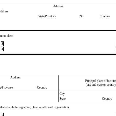
Address
Address
State/Province
Zip
Country
nt or client
3
4
Address
Principal place of busine
(city and state or country
te/Province
Country
City
State
Country
iated with the registrant, client or affiliated organization
5