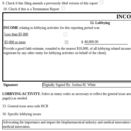
9. Check if this filing amends a previously filed version of this report
10. Check if this is a Termination Report
INCO
12. Lobbying
INCOME
relating to lobbying activities for this reporting period was:
Less than $5,000
​40,000.00
$5,000 or more
$
Provide a good faith estimate, rounded to the nearest $10,000, of all lobbying related income 
registrant by any other entity for lobbying activities on behalf of the client).
Signature
Digitally Signed By: Joshua M. White
LOBBYING ACTIVITY.
Select as many codes as necessary to reflect the general issue are
page(s) as needed.
15. General issue area code HCR
16. Specific lobbying issues
Advocating the importance and impact the biopharmacetical industry and medical innovation i
medicial innovation.