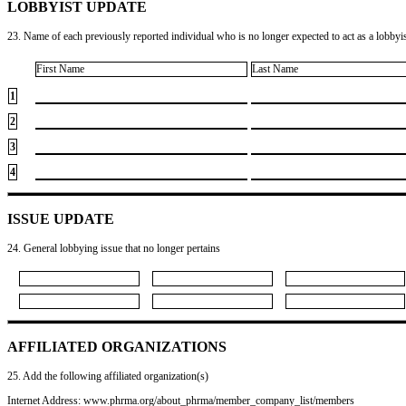
LOBBYIST UPDATE
23. Name of each previously reported individual who is no longer expected to act as a lobbyist
First Name
Last Name
1
2
3
4
ISSUE UPDATE
24. General lobbying issue that no longer pertains
AFFILIATED ORGANIZATIONS
25. Add the following affiliated organization(s)
Internet Address: www.phrma.org/about_phrma/member_company_list/members