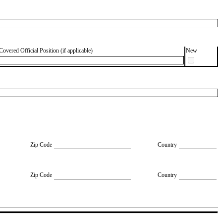
Covered Official Position (if applicable)
New
Zip Code
Country
Zip Code
Country