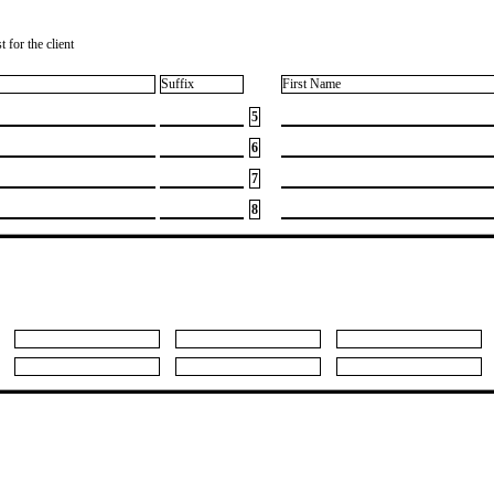
 for the client
Suffix
First Name
5
6
7
8