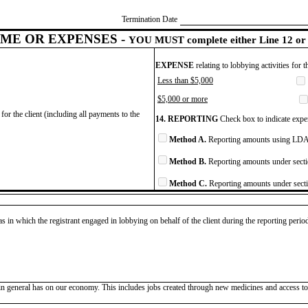
Termination Date
ME OR EXPENSES -
YOU MUST complete either Line 12 or 
EXPENSE
relating to lobbying activities for 
Less than $5,000
$5,000 or more
for the client (including all payments to the
14. REPORTING
Check box to indicate expen
Method A.
Reporting amounts using LDA 
Method B.
Reporting amounts under secti
Method C.
Reporting amounts under secti
as in which the registrant engaged in lobbying on behalf of the client during the reporting peri
n general has on our economy. This includes jobs created through new medicines and access to m