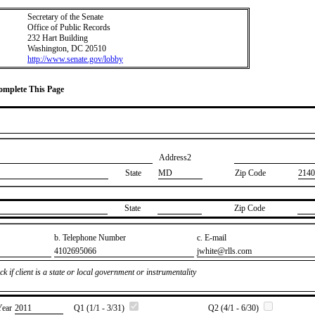
Secretary of the Senate
Office of Public Records
232 Hart Building
Washington, DC 20510
http://www.senate.gov/lobby
Complete This Page
Address2
State
MD
Zip Code
2140
State
Zip Code
b. Telephone Number
c. E-mail
​4102695066
​jwhite@rlls.com
k if client is a state or local government or instrumentality
Year
​2011
Q1 (1/1 - 3/31)
Q2 (4/1 - 6/30)