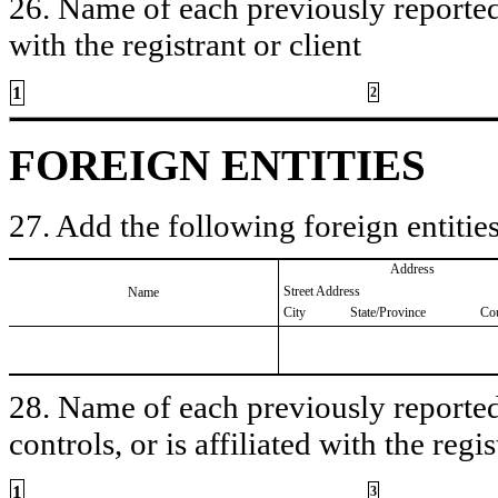
26. Name of each previously reported 
with the registrant or client
1
2
FOREIGN ENTITIES
27. Add the following foreign entities
Address
Street Address
Name
City
State/Province
Co
28. Name of each previously reported 
controls, or is affiliated with the regis
1
3