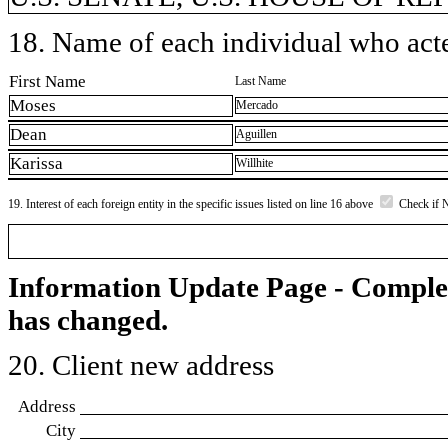
18. Name of each individual who acted
First Name
Last Name
Moses
Mercado
Dean
Aguillen
Karissa
Willhite
19. Interest of each foreign entity in the specific issues listed on line 16 above
Check if 
Information Update Page - Comple
has changed.
20. Client new address
Address
City