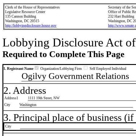
Clerk of the House of Representatives
Secretary of the Se
Legislative Resource Center
Office of Public R
135 Cannon Building
232 Hart Building
Washington, DC 20515
Washington, DC 2
http://lobbyingdisclosure.house.gov
http://www.senate.
Lobbying Disclosure Act of
Required to Complete This Page
1. Registrant Name
Organization/Lobbying Firm
Self Employed Individual
Ogilvy Government Relations
2. Address
Address1
1111 19th Street, NW
City
Washington
3. Principal place of business (if 
City