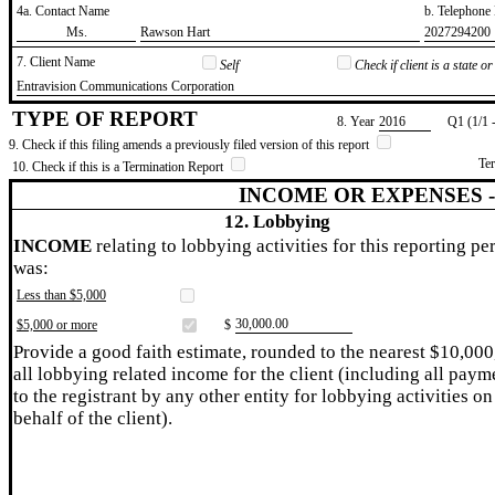
4a. Contact Name
b. Telephon
​Ms.
​Rawson Hart
​2027294200
7. Client Name
Self
Check if client is a state 
​Entravision Communications Corporation
TYPE OF REPORT
8. Year
​2016
Q1 (1/1 
9. Check if this filing amends a previously filed version of this report
Te
10. Check if this is a Termination Report
INCOME OR EXPENSES 
12. Lobbying
INCOME
relating to lobbying activities for this reporting pe
was:
Less than $5,000
​30,000.00
$5,000 or more
$
Provide a good faith estimate, rounded to the nearest $10,000
all lobbying related income for the client (including all paym
to the registrant by any other entity for lobbying activities on
behalf of the client).