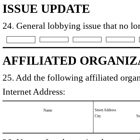
ISSUE UPDATE
24. General lobbying issue that no lo
AFFILIATED ORGANIZ
25. Add the following affiliated organ
Internet Address:
Street Address
Name
City
St