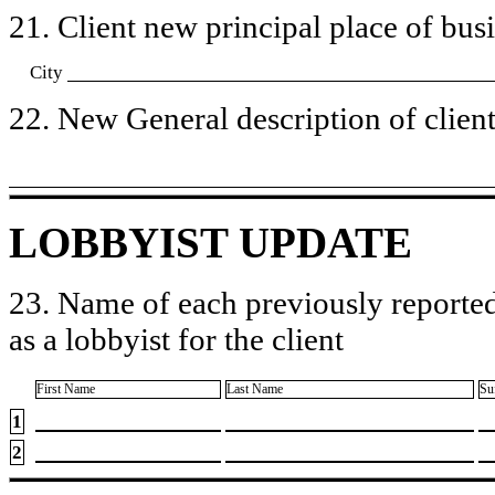
21. Client new principal place of busin
City
22. New General description of client’
LOBBYIST UPDATE
23. Name of each previously reported
as a lobbyist for the client
First Name
Last Name
Su
1
2