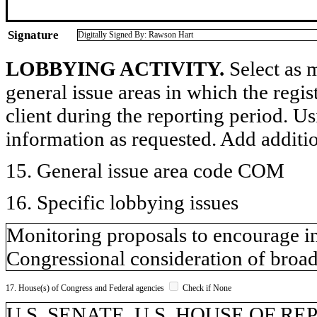
Signature
Digitally Signed By: Rawson Hart
LOBBYING ACTIVITY.
Select as m
general issue areas in which the regi
client during the reporting period. U
information as requested. Add additi
15. General issue area code COM
16. Specific lobbying issues
Monitoring proposals to encourage i
Congressional consideration of broad
17. House(s) of Congress and Federal agencies
Check if None
U.S. SENATE, U.S. HOUSE OF R