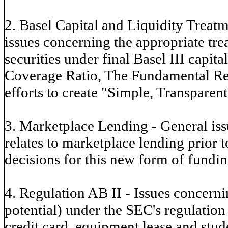
2. Basel Capital and Liquidity Treatm
issues concerning the appropriate tr
securities under final Basel III capita
Coverage Ratio, The Fundamental Rev
efforts to create "Simple, Transparen
3. Marketplace Lending - General issu
relates to marketplace lending prior 
decisions for this new form of fundin
4. Regulation AB II - Issues concern
potential) under the SEC's regulation 
credit card, equipment lease and stud