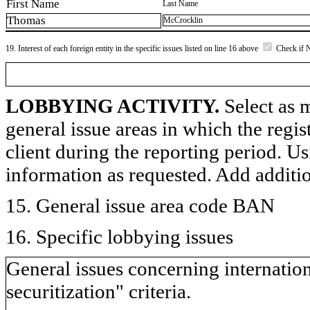
First Name
Last Name
Thomas
McCrocklin
19. Interest of each foreign entity in the specific issues listed on line 16 above
Check if 
LOBBYING ACTIVITY.
Select as m
general issue areas in which the regi
client during the reporting period. U
information as requested. Add additi
15. General issue area code BAN
16. Specific lobbying issues
General issues concerning internationa
securitization" criteria.