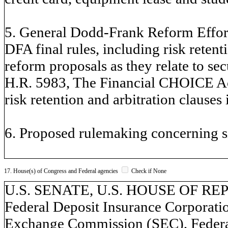
5. General Dodd-Frank Reform Effort
DFA final rules, including risk reten
reform proposals as they relate to sec
H.R. 5983, The Financial CHOICE Act 
risk retention and arbitration clauses 
6. Proposed rulemaking concerning si
17. House(s) of Congress and Federal agencies
Check if None
U.S. SENATE, U.S. HOUSE OF REP
Federal Deposit Insurance Corporatio
Exchange Commission (SEC), Federa