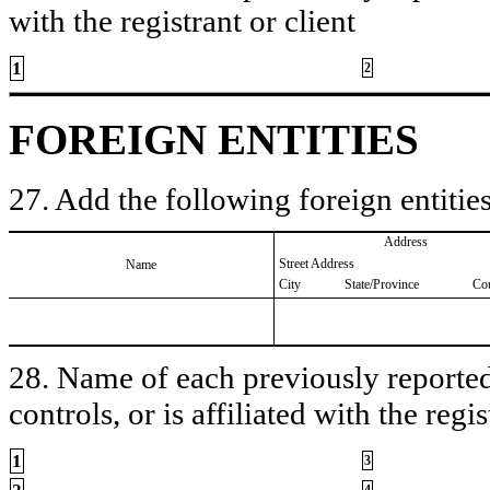
with the registrant or client
1
2
FOREIGN ENTITIES
27. Add the following foreign entities
Address
Street Address
Name
City
State/Province
Co
28. Name of each previously reported 
controls, or is affiliated with the regis
1
3
4