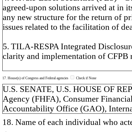
agreed-upon solutions arrived at in i
any new structure for the return of p
issues related to the facilitation of de
5. TILA-RESPA Integrated Disclosure
clarity and implementation of CFPB r
17. House(s) of Congress and Federal agencies
Check if None
U.S. SENATE, U.S. HOUSE OF REP
Agency (FHFA), Consumer Financial
Accountability Office (GAO), Intern
18. Name of each individual who acted