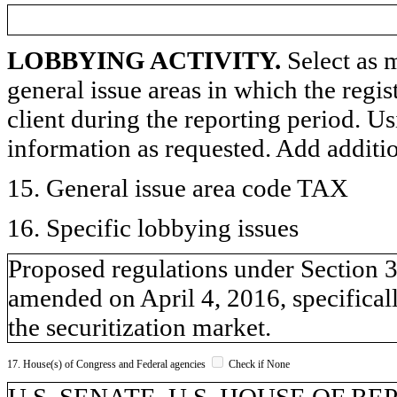
LOBBYING ACTIVITY.
Select as m
general issue areas in which the regi
client during the reporting period. U
information as requested. Add additi
15. General issue area code TAX
16. Specific lobbying issues
Proposed regulations under Section 3
amended on April 4, 2016, specifical
the securitization market.
17. House(s) of Congress and Federal agencies
Check if None
U.S. SENATE, U.S. HOUSE OF REPR