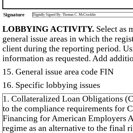
Signature
Digitally Signed By: Thomas C. McCrocklin
LOBBYING ACTIVITY.
Select as m
general issue areas in which the regi
client during the reporting period. U
information as requested. Add additi
15. General issue area code FIN
16. Specific lobbying issues
1. Collateralized Loan Obligations (
to the compliance requirements for
Financing for American Employers Ac
regime as an alternative to the final r