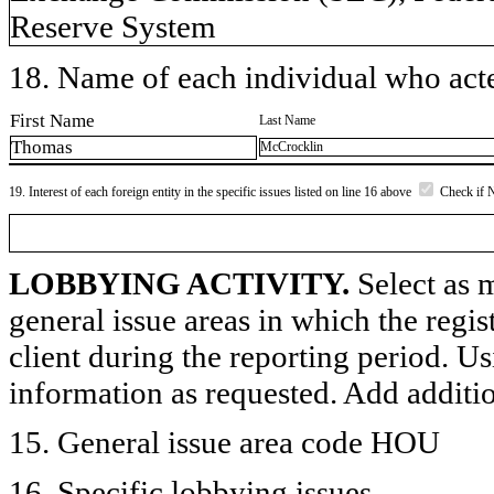
Reserve System
18. Name of each individual who acted
First Name
Last Name
Thomas
McCrocklin
19. Interest of each foreign entity in the specific issues listed on line 16 above
Check if 
LOBBYING ACTIVITY.
Select as m
general issue areas in which the regi
client during the reporting period. U
information as requested. Add additi
15. General issue area code HOU
16. Specific lobbying issues