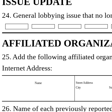
ISSUE UPDATE
24. General lobbying issue that no lo
AFFILIATED ORGANIZ
25. Add the following affiliated organ
Internet Address:
Street Address
Name
City
St
26. Name of each previously reported 