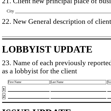
21. Client new principal place of busin
City
22. New General description of client’
LOBBYIST UPDATE
23. Name of each previously reported
as a lobbyist for the client
First Name
Last Name
Su
1
2