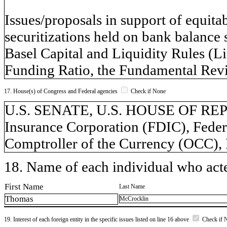
Issues/proposals in support of equitab
securitizations held on bank balance 
Basel Capital and Liquidity Rules (L
Funding Ratio, the Fundamental Revi
17. House(s) of Congress and Federal agencies
Check if None
U.S. SENATE, U.S. HOUSE OF REP
Insurance Corporation (FDIC), Federa
Comptroller of the Currency (OCC),
18. Name of each individual who acted
First Name
Last Name
Thomas
McCrocklin
19. Interest of each foreign entity in the specific issues listed on line 16 above
Check if 