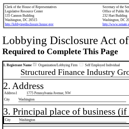
Clerk of the House of Representatives
Secretary of the Se
Legislative Resource Center
Office of Public R
135 Cannon Building
232 Hart Building
Washington, DC 20515
Washington, DC 2
http://lobbyingdisclosure.house.gov
http://www.senate.
Lobbying Disclosure Act of
Required to Complete This Page
1. Registrant Name
Organization/Lobbying Firm
Self Employed Individual
Structured Finance Industry Gr
2. Address
Address1
1775 Pennsylvania Avenue, NW
City
Washington
3. Principal place of business (if 
City
​Washington