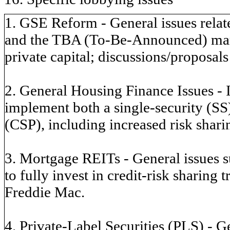
1. GSE Reform - General issues relate
and the TBA (To-Be-Announced) marke
private capital; discussions/proposals
2. General Housing Finance Issues - 
implement both a single-security (S
(CSP), including increased risk sharin
3. Mortgage REITs - General issues 
to fully invest in credit-risk sharing
Freddie Mac.
4. Private-Label Securities (PLS) - Ge