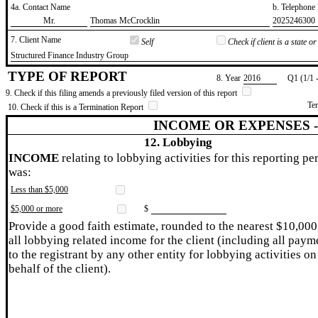
4a. Contact Name
b. Telephon
​Mr.
​Thomas McCrocklin
​2025246300
7. Client Name
Self
Check if client is a state 
​Structured Finance Industry Group
TYPE OF REPORT
8. Year
​2016
Q1 (1/1 
9. Check if this filing amends a previously filed version of this report
Te
10. Check if this is a Termination Report
INCOME OR EXPENSES 
12. Lobbying
INCOME
relating to lobbying activities for this reporting pe
was:
Less than $5,000
$5,000 or more
$
Provide a good faith estimate, rounded to the nearest $10,000
all lobbying related income for the client (including all paym
to the registrant by any other entity for lobbying activities on
behalf of the client).