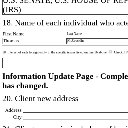
(IRS)
18. Name of each individual who acted
First Name
Last Name
Thomas
McCrocklin
19. Interest of each foreign entity in the specific issues listed on line 16 above
Check if 
Information Update Page - Comple
has changed.
20. Client new address
Address
City