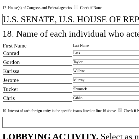
17. House(s) of Congress and Federal agencies
Check if None
U.S. SENATE, U.S. HOUSE OF R
18. Name of each individual who acted
First Name
Last Name
Conrad
Lass
Gordon
Taylor
Karissa
Willhite
Jerome
Murray
Tucker
Shumack
Chris
Giblin
19. Interest of each foreign entity in the specific issues listed on line 16 above
Check if 
LOBBYING ACTIVITY.
Select as m