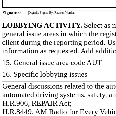
Signature
Digitally Signed By: Rawson Warden
LOBBYING ACTIVITY.
Select as m
general issue areas in which the regi
client during the reporting period. U
information as requested. Add additi
15. General issue area code AUT
16. Specific lobbying issues
General discussions related to the a
automated driving systems, safety, an
H.R.906, REPAIR Act;
H.R.8449, AM Radio for Every Vehic