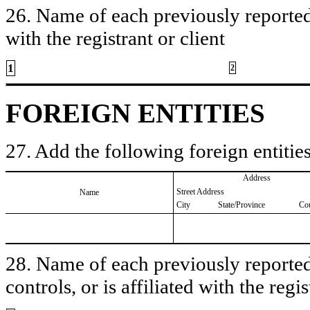
26. Name of each previously reported 
with the registrant or client
1
2
FOREIGN ENTITIES
27. Add the following foreign entities
Address
Street Address
Name
City
State/Province
Co
28. Name of each previously reported 
controls, or is affiliated with the regis