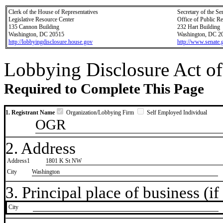
Clerk of the House of Representatives
Secretary of the Se
Legislative Resource Center
Office of Public R
135 Cannon Building
232 Hart Building
Washington, DC 20515
Washington, DC 2
http://lobbyingdisclosure.house.gov
http://www.senate.
Lobbying Disclosure Act of
Required to Complete This Page
1. Registrant Name
Organization/Lobbying Firm
Self Employed Individual
OGR
2. Address
Address1
1801 K St NW
City
Washington
3. Principal place of business (if 
City