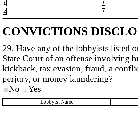
1
3
2
4
CONVICTIONS DISCL
29. Have any of the lobbyists listed o
State Court of an offense involving b
kickback, tax evasion, fraud, a conflic
perjury, or money laundering?
No
Yes
Lobbyist Name