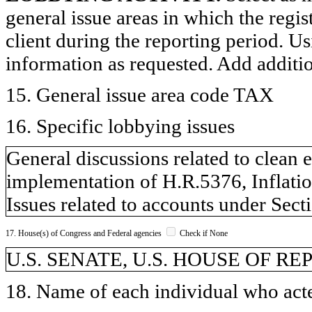
general issue areas in which the regi
client during the reporting period. U
information as requested. Add additi
15. General issue area code TAX
16. Specific lobbying issues
General discussions related to clean 
implementation of H.R.5376, Inflati
Issues related to accounts under Sect
17. House(s) of Congress and Federal agencies
Check if None
U.S. SENATE, U.S. HOUSE OF R
18. Name of each individual who acted