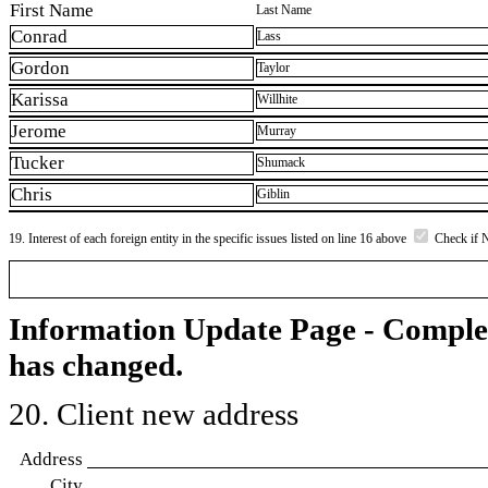
First Name
Last Name
Conrad
Lass
Gordon
Taylor
Karissa
Willhite
Jerome
Murray
Tucker
Shumack
Chris
Giblin
19. Interest of each foreign entity in the specific issues listed on line 16 above
Check if 
Information Update Page - Comple
has changed.
20. Client new address
Address
City