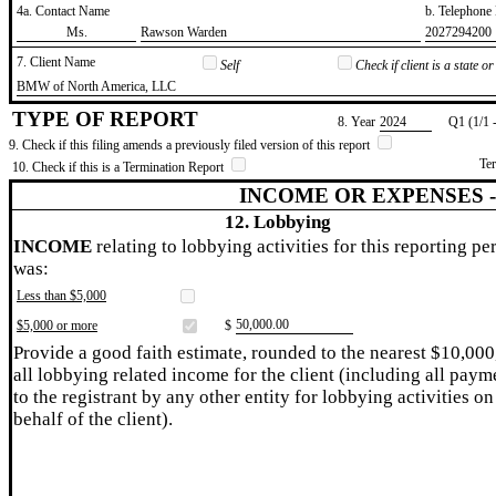
4a. Contact Name
b. Telephon
​Ms.
​Rawson Warden
​2027294200
7. Client Name
Self
Check if client is a state 
​BMW of North America, LLC
TYPE OF REPORT
8. Year
​2024
Q1 (1/1 
9. Check if this filing amends a previously filed version of this report
Te
10. Check if this is a Termination Report
INCOME OR EXPENSES 
12. Lobbying
INCOME
relating to lobbying activities for this reporting pe
was:
Less than $5,000
​50,000.00
$5,000 or more
$
Provide a good faith estimate, rounded to the nearest $10,000
all lobbying related income for the client (including all paym
to the registrant by any other entity for lobbying activities on
behalf of the client).