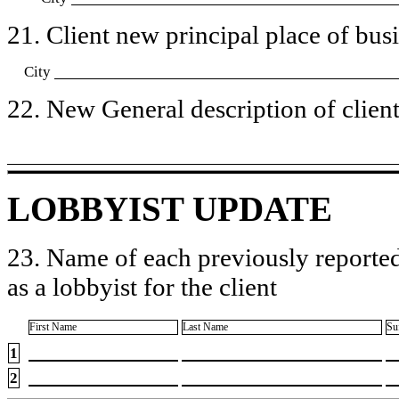
21. Client new principal place of busin
City
22. New General description of client’
LOBBYIST UPDATE
23. Name of each previously reported
as a lobbyist for the client
First Name
Last Name
Su
1
2