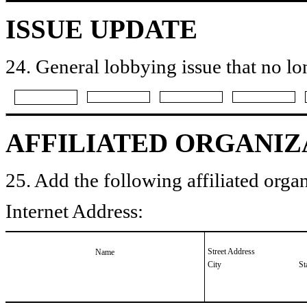
ISSUE UPDATE
24. General lobbying issue that no lo
AFFILIATED ORGANIZ
25. Add the following affiliated organ
Internet Address:
Street Address
Name
City
St