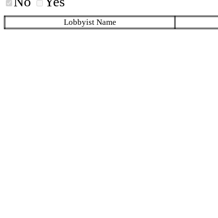
No
Yes
Lobbyist Name