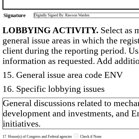
Signature
Digitally Signed By: Rawson Warden
LOBBYING ACTIVITY.
Select as m
general issue areas in which the regi
client during the reporting period. U
information as requested. Add additi
15. General issue area code ENV
16. Specific lobbying issues
General discussions related to mecha
development and investments, and E
initiatives.
17. House(s) of Congress and Federal agencies
Check if None