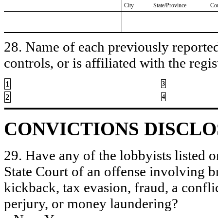
City
State/Province
Co
28. Name of each previously reported 
controls, or is affiliated with the regis
1
3
2
4
CONVICTIONS DISCL
29. Have any of the lobbyists listed o
State Court of an offense involving b
kickback, tax evasion, fraud, a conflic
perjury, or money laundering?