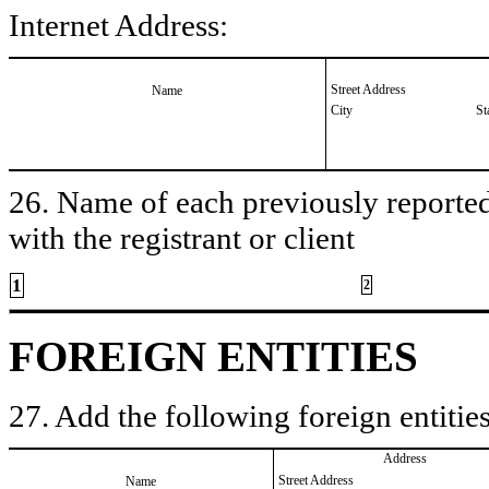
Internet Address:
Street Address
Name
City
St
26. Name of each previously reported 
with the registrant or client
1
2
FOREIGN ENTITIES
27. Add the following foreign entities
Address
Street Address
Name