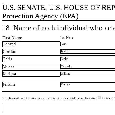
U.S. SENATE, U.S. HOUSE OF RE
Protection Agency (EPA)
18. Name of each individual who acted
First Name
Last Name
Conrad
Lass
Gordon
Taylor
Chris
Giblin
Moses
Mercado
Karissa
Willhite
Jerome
Murray
19. Interest of each foreign entity in the specific issues listed on line 16 above
Check if 