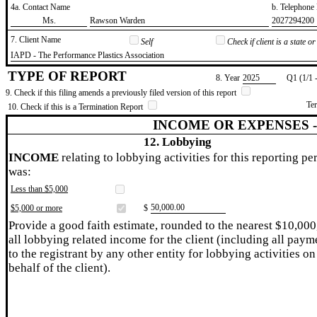
4a. Contact Name
b. Telephon
​Ms.
​Rawson Warden
​2027294200
7. Client Name
Self
Check if client is a state 
​IAPD - The Performance Plastics Association
TYPE OF REPORT
8. Year
​2025
Q1 (1/1 
9. Check if this filing amends a previously filed version of this report
Te
10. Check if this is a Termination Report
INCOME OR EXPENSES 
12. Lobbying
INCOME
relating to lobbying activities for this reporting pe
was:
Less than $5,000
​50,000.00
$5,000 or more
$
Provide a good faith estimate, rounded to the nearest $10,000
all lobbying related income for the client (including all paym
to the registrant by any other entity for lobbying activities on
behalf of the client).