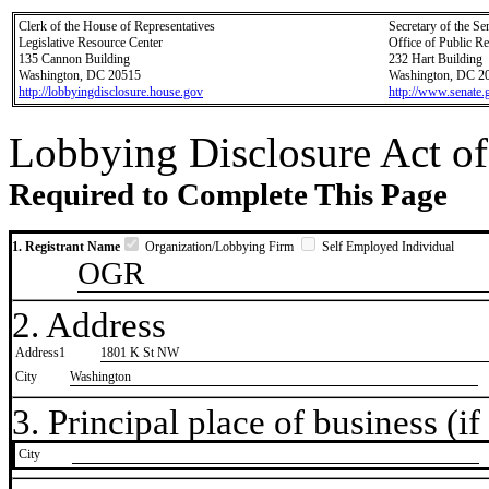
Clerk of the House of Representatives
Secretary of the Se
Legislative Resource Center
Office of Public R
135 Cannon Building
232 Hart Building
Washington, DC 20515
Washington, DC 2
http://lobbyingdisclosure.house.gov
http://www.senate.
Lobbying Disclosure Act of
Required to Complete This Page
1. Registrant Name
Organization/Lobbying Firm
Self Employed Individual
OGR
2. Address
Address1
1801 K St NW
City
Washington
3. Principal place of business (if 
City