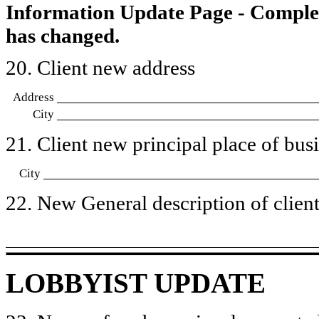
Information Update Page - Comple
has changed.
20. Client new address
Address
City
21. Client new principal place of busin
City
22. New General description of client’
LOBBYIST UPDATE