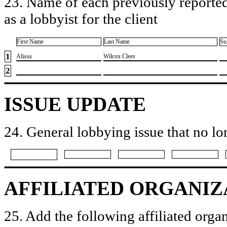
23. Name of each previously reported
as a lobbyist for the client
First Name
Last Name
Su
1
​Alissa
​Wilcox Clees
2
ISSUE UPDATE
24. General lobbying issue that no lo
AFFILIATED ORGANIZ
25. Add the following affiliated organ