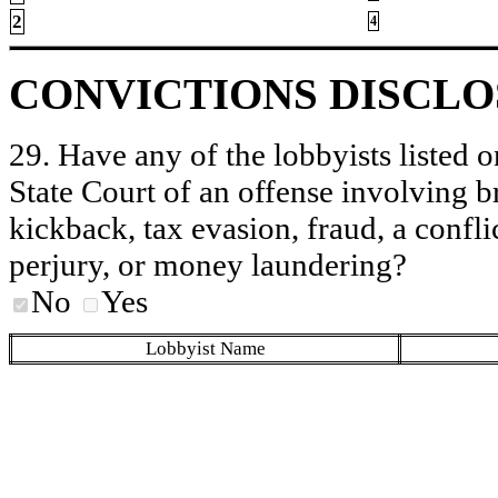
2
4
CONVICTIONS DISCL
29. Have any of the lobbyists listed o
State Court of an offense involving b
kickback, tax evasion, fraud, a conflic
perjury, or money laundering?
No
Yes
Lobbyist Name