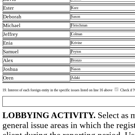
Ester
Kurz
Deborah
Saxon
Michael
Fleischman
Jeffrey
Colman
Enia
Krivine
Samuel
Peyton
Alex
Bronzo
Joshua
Nason
Oren
Adaki
19. Interest of each foreign entity in the specific issues listed on line 16 above
Check if 
LOBBYING ACTIVITY.
Select as m
general issue areas in which the regi
client during the reporting period. U