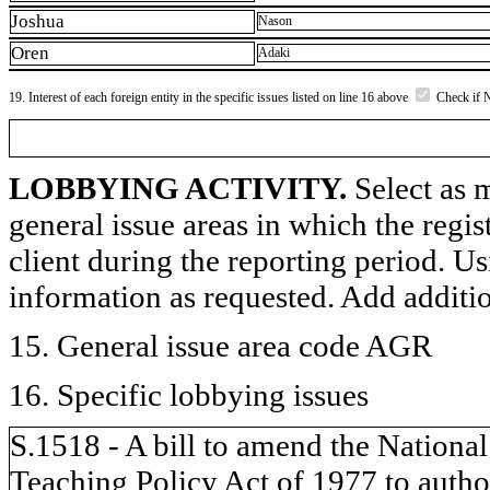
Joshua
Nason
Oren
Adaki
19. Interest of each foreign entity in the specific issues listed on line 16 above
Check if 
LOBBYING ACTIVITY.
Select as m
general issue areas in which the regi
client during the reporting period. U
information as requested. Add additi
15. General issue area code AGR
16. Specific lobbying issues
S.1518 - A bill to amend the National
Teaching Policy Act of 1977 to author