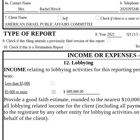
4a. Contact Name
b. Telephon
​Mrs.
​Rachel Hirsch
​2026395248
7. Client Name
Self
Check if client is a state 
​AMERICAN ISRAEL PUBLIC AFFAIRS COMMITTEE
TYPE OF REPORT
8. Year
​2021
Q1 (1/1 
9. Check if this filing amends a previously filed version of this report
Te
10. Check if this is a Termination Report
INCOME OR EXPENSES 
12. Lobbying
INCOME
relating to lobbying activities for this reporting pe
was:
Less than $5,000
​689,686.00
$5,000 or more
$
Provide a good faith estimate, rounded to the nearest $10,000
all lobbying related income for the client (including all paym
to the registrant by any other entity for lobbying activities on
behalf of the client).