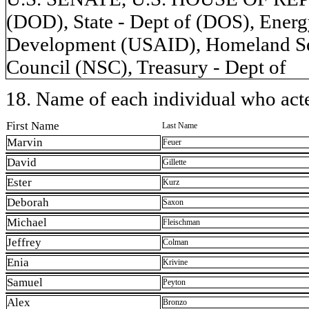
(DOD), State - Dept of (DOS), Energy
Development (USAID), Homeland Secu
Council (NSC), Treasury - Dept of
18. Name of each individual who acted
First Name
Last Name
Marvin
Feuer
David
Gillette
Ester
Kurz
Deborah
Saxon
Michael
Fleischman
Jeffrey
Colman
Enia
Krivine
Samuel
Peyton
Alex
Bronzo