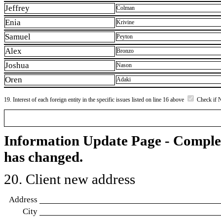
Jeffrey
Colman
Enia
Krivine
Samuel
Peyton
Alex
Bronzo
Joshua
Nason
Oren
Adaki
19. Interest of each foreign entity in the specific issues listed on line 16 above
Check if 
Information Update Page - Comple
has changed.
20. Client new address
Address
City