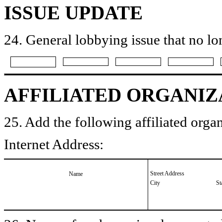
ISSUE UPDATE
24. General lobbying issue that no lo
AFFILIATED ORGANIZ
25. Add the following affiliated organ
Internet Address:
Street Address
Name
City
St