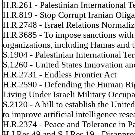
H.R.261 - Palestinian International 
H.R.819 - Stop Corrupt Iranian Oliga
H.R.2748 - Israel Relations Normaliz
H.R.3685 - To impose sanctions with r
organizations, including Hamas and th
S.1904 - Palestinian International T
S.1260 - United States Innovation a
H.R.2731 - Endless Frontier Act
H.R.2590 - Defending the Human Righ
Living Under Israeli Military Occupa
S.2120 - A bill to establish the United
to improve artificial intelligence re
H.R.2374 - Peace and Tolerance in Pa
H.J.Res.49 and S.J.Res.19 - Disapprov