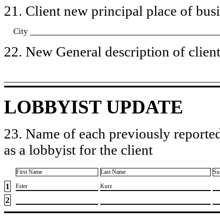
21. Client new principal place of busin
City
22. New General description of client’
LOBBYIST UPDATE
23. Name of each previously reported
as a lobbyist for the client
First Name
Last Name
Su
1
​Ester
​Kurz
2