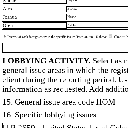
Samuel
Peyton
Alex
Bronzo
Joshua
Nason
Oren
Adaki
19. Interest of each foreign entity in the specific issues listed on line 16 above
Check if 
LOBBYING ACTIVITY.
Select as m
general issue areas in which the regi
client during the reporting period. U
information as requested. Add additi
15. General issue area code HOM
16. Specific lobbying issues
H.R.2659 - United States-Israel Cyb