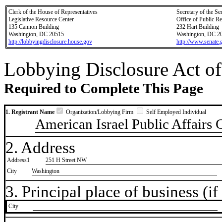
Clerk of the House of Representatives
Secretary of the Se
Legislative Resource Center
Office of Public R
135 Cannon Building
232 Hart Building
Washington, DC 20515
Washington, DC 2
http://lobbyingdisclosure.house.gov
http://www.senate.
Lobbying Disclosure Act of
Required to Complete This Page
1. Registrant Name
Organization/Lobbying Firm
Self Employed Individual
American Israel Public Affairs
2. Address
Address1
251 H Street NW
City
Washington
3. Principal place of business (if 
City