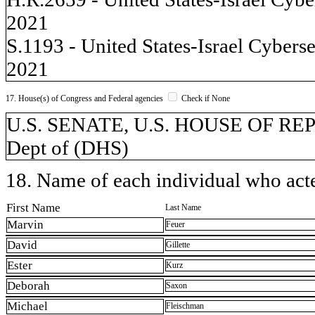
2021
S.1193 - United States-Israel Cyber
2021
17. House(s) of Congress and Federal agencies
Check if None
U.S. SENATE, U.S. HOUSE OF REP
Dept of (DHS)
18. Name of each individual who acted
First Name
Last Name
Marvin
Feuer
David
Gillette
Ester
Kurz
Deborah
Saxon
Michael
Fleischman