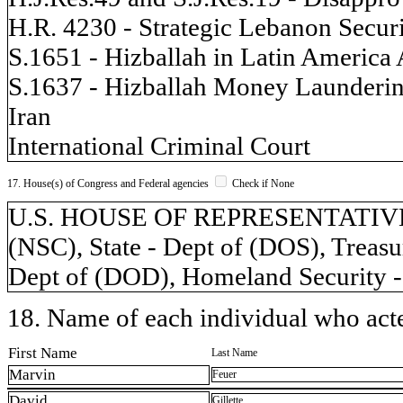
H.R. 4230 - Strategic Lebanon Secur
S.1651 - Hizballah in Latin America 
S.1637 - Hizballah Money Launderin
Iran
International Criminal Court
17. House(s) of Congress and Federal agencies
Check if None
U.S. HOUSE OF REPRESENTATIVES, 
(NSC), State - Dept of (DOS), Treasu
Dept of (DOD), Homeland Security -
18. Name of each individual who acted
First Name
Last Name
Marvin
Feuer
David
Gillette