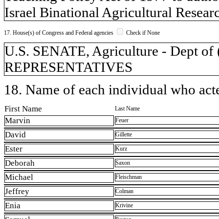
Israel Binational Agricultural Rese
17. House(s) of Congress and Federal agencies
Check if None
U.S. SENATE, Agriculture - Dept 
REPRESENTATIVES
18. Name of each individual who acted
First Name
Last Name
Marvin
Feuer
David
Gillette
Ester
Kurz
Deborah
Saxon
Michael
Fleischman
Jeffrey
Colman
Enia
Krivine