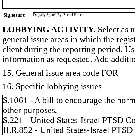
Signature
Digitally Signed By: Rachel Hirsch
LOBBYING ACTIVITY.
Select as m
general issue areas in which the regi
client during the reporting period. U
information as requested. Add additi
15. General issue area code FOR
16. Specific lobbying issues
S.1061 - A bill to encourage the norma
other purposes.
S.221 - United States-Israel PTSD Co
H.R.852 - United States-Israel PTSD