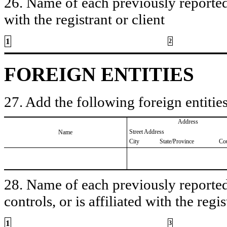
26. Name of each previously reported 
with the registrant or client
1
2
FOREIGN ENTITIES
27. Add the following foreign entities
Address
Street Address
Name
City
State/Province
Co
28. Name of each previously reported 
controls, or is affiliated with the regis
1
3