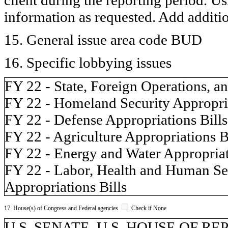
information as requested. Add additi
15. General issue area code BUD
16. Specific lobbying issues
FY 22 - State, Foreign Operations, a
FY 22 - Homeland Security Appropria
FY 22 - Defense Appropriations Bills
FY 22 - Agriculture Appropriations B
FY 22 - Energy and Water Appropriat
FY 22 - Labor, Health and Human Ser
Appropriations Bills
17. House(s) of Congress and Federal agencies
Check if None
U.S. SENATE, U.S. HOUSE OF REP