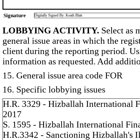
Signature
Digitally Signed By: Keath Blatt
LOBBYING ACTIVITY.
Select as m
general issue areas in which the regi
client during the reporting period. U
information as requested. Add additi
15. General issue area code FOR
16. Specific lobbying issues
H.R. 3329 - Hizballah International
2017
S. 1595 - Hizballah International F
H.R.3342 - Sanctioning Hizballah's Il