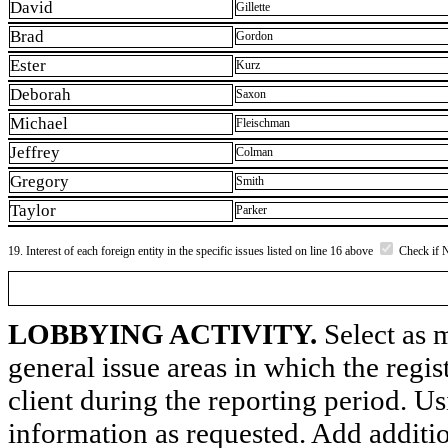
David
Gillette
Brad
Gordon
Ester
Kurz
Deborah
Saxon
Michael
Fleischman
Jeffrey
Colman
Gregory
Smith
Taylor
Parker
19. Interest of each foreign entity in the specific issues listed on line 16 above
Check if 
LOBBYING ACTIVITY.
Select as m
general issue areas in which the regi
client during the reporting period. U
information as requested. Add additi