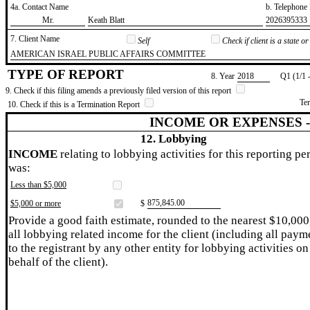
4a. Contact Name
b. Telephon
​Mr.
​Keath Blatt
​2026395333
7. Client Name
Self
Check if client is a state 
​AMERICAN ISRAEL PUBLIC AFFAIRS COMMITTEE
TYPE OF REPORT
8. Year
​2018
Q1 (1/1 
9. Check if this filing amends a previously filed version of this report
Te
10. Check if this is a Termination Report
INCOME OR EXPENSES 
12. Lobbying
INCOME
relating to lobbying activities for this reporting pe
was:
Less than $5,000
​875,845.00
$5,000 or more
$
Provide a good faith estimate, rounded to the nearest $10,000
all lobbying related income for the client (including all paym
to the registrant by any other entity for lobbying activities on
behalf of the client).