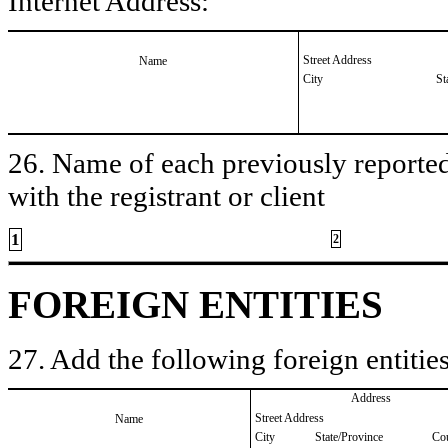
Internet Address:
Street Address
Name
City
St
26. Name of each previously reported 
with the registrant or client
1
2
FOREIGN ENTITIES
27. Add the following foreign entities
Address
Street Address
Name
City
State/Province
Co