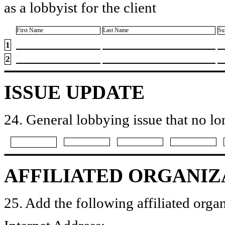
as a lobbyist for the client
First Name
Last Name
Su
1
2
ISSUE UPDATE
24. General lobbying issue that no lo
AFFILIATED ORGANIZ
25. Add the following affiliated organ