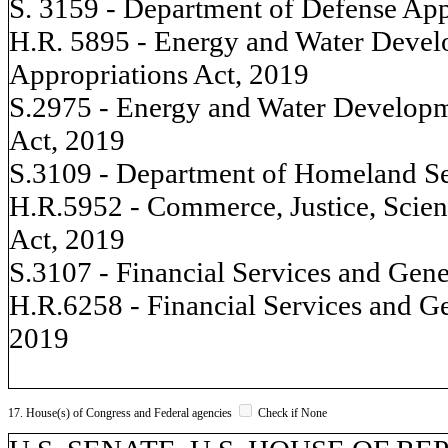
S. 3159 - Department of Defense App
H.R. 5895 - Energy and Water Devel
Appropriations Act, 2019
S.2975 - Energy and Water Developm
Act, 2019
S.3109 - Department of Homeland Se
H.R.5952 - Commerce, Justice, Scien
Act, 2019
S.3107 - Financial Services and Gen
H.R.6258 - Financial Services and G
2019
17. House(s) of Congress and Federal agencies
Check if None