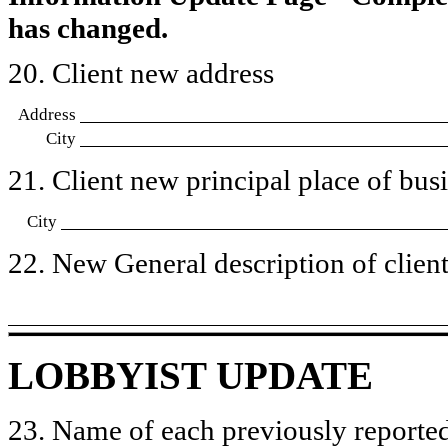
has changed.
20. Client new address
Address
City
21. Client new principal place of busin
City
22. New General description of client’
LOBBYIST UPDATE
23. Name of each previously reported