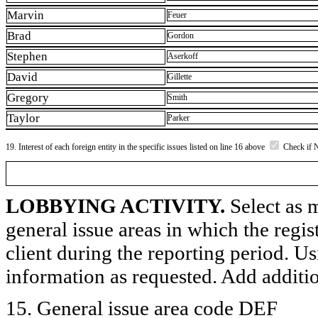
Marvin
Feuer
Brad
Gordon
Stephen
Aserkoff
David
Gillette
Gregory
Smith
Taylor
Parker
19. Interest of each foreign entity in the specific issues listed on line 16 above
Check if 
LOBBYING ACTIVITY.
Select as m
general issue areas in which the regi
client during the reporting period. U
information as requested. Add additi
15. General issue area code DEF