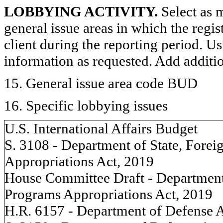
LOBBYING ACTIVITY.
Select as m
general issue areas in which the regi
client during the reporting period. U
information as requested. Add additi
15. General issue area code BUD
16. Specific lobbying issues
U.S. International Affairs Budget
S. 3108 - Department of State, Forei
Appropriations Act, 2019
House Committee Draft - Department 
Programs Appropriations Act, 2019
H.R. 6157 - Department of Defense A