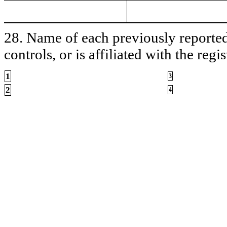
28. Name of each previously reported 
controls, or is affiliated with the regis
1
3
2
4