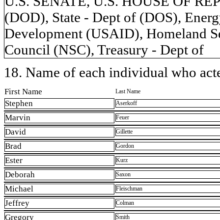
U.S. SENATE, U.S. HOUSE OF REP
(DOD), State - Dept of (DOS), Energy
Development (USAID), Homeland Secu
Council (NSC), Treasury - Dept of
18. Name of each individual who acted
First Name
Last Name
Stephen
Aserkoff
Marvin
Feuer
David
Gillette
Brad
Gordon
Ester
Kurz
Deborah
Saxon
Michael
Fleischman
Jeffrey
Colman
Gregory
Smith