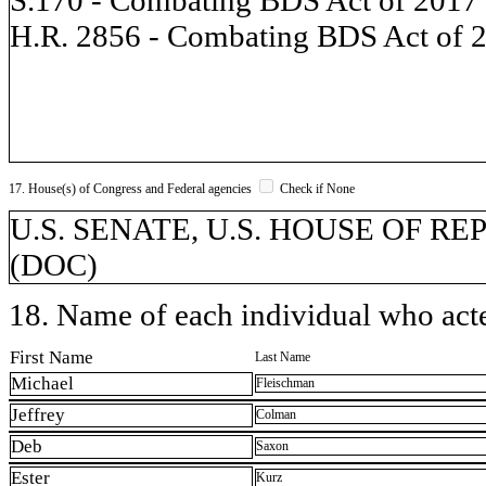
H.R. 2856 - Combating BDS Act of 
17. House(s) of Congress and Federal agencies
Check if None
U.S. SENATE, U.S. HOUSE OF REP
(DOC)
18. Name of each individual who acted
First Name
Last Name
Michael
Fleischman
Jeffrey
Colman
Deb
Saxon
Ester
Kurz