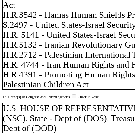
Act
H.R.3542 - Hamas Human Shields Pr
S.2497 - United States-Israel Securit
H.R. 5141 - United States-Israel Secu
H.R.5132 - Iranian Revolutionary G
H.R.2712 - Palestinian International
H.R. 4744 - Iran Human Rights and 
H.R.4391 - Promoting Human Rights b
Palestinian Children Act
17. House(s) of Congress and Federal agencies
Check if None
U.S. HOUSE OF REPRESENTATIVES, 
(NSC), State - Dept of (DOS), Treasu
Dept of (DOD)