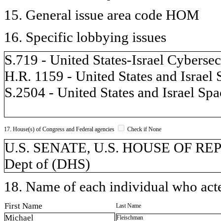
15. General issue area code HOM
16. Specific lobbying issues
S.719 - United States-Israel Cybers
H.R. 1159 - United States and Israel
S.2504 - United States and Israel Sp
17. House(s) of Congress and Federal agencies
Check if None
U.S. SENATE, U.S. HOUSE OF REP
Dept of (DHS)
18. Name of each individual who acted
First Name
Last Name
Michael
Fleischman