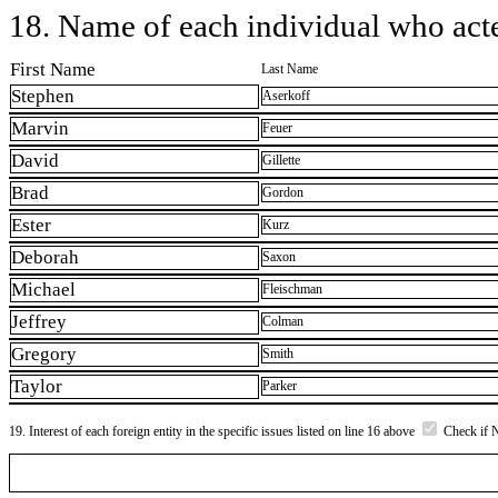
18. Name of each individual who acted
First Name
Last Name
Stephen
Aserkoff
Marvin
Feuer
David
Gillette
Brad
Gordon
Ester
Kurz
Deborah
Saxon
Michael
Fleischman
Jeffrey
Colman
Gregory
Smith
Taylor
Parker
19. Interest of each foreign entity in the specific issues listed on line 16 above
Check if 