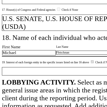
17. House(s) of Congress and Federal agencies
Check if None
U.S. SENATE, U.S. HOUSE OF REPR
(USDA)
18. Name of each individual who acted
First Name
Last Name
Michael
Fleischman
19. Interest of each foreign entity in the specific issues listed on line 16 above
Check if 
LOBBYING ACTIVITY.
Select as m
general issue areas in which the regi
client during the reporting period. U
information as requested. Add additi