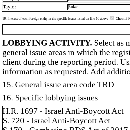
Taylor
Parker
19. Interest of each foreign entity in the specific issues listed on line 16 above
Check if 
LOBBYING ACTIVITY.
Select as m
general issue areas in which the regi
client during the reporting period. U
information as requested. Add additi
15. General issue area code TRD
16. Specific lobbying issues
H.R. 1697 - Israel Anti-Boycott Act
S. 720 - Israel Anti-Boycott Act
S.170 - Combating BDS Act of 2017