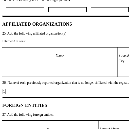
AFFILIATED ORGANIZATIONS
25. Add the following affiliated organization(s)
Internet Address:
Street 
Name
City
26. Name of each previously reported organization that is no longer affiliated with the registra
1
FOREIGN ENTITIES
27. Add the following foreign entities:
Street Address