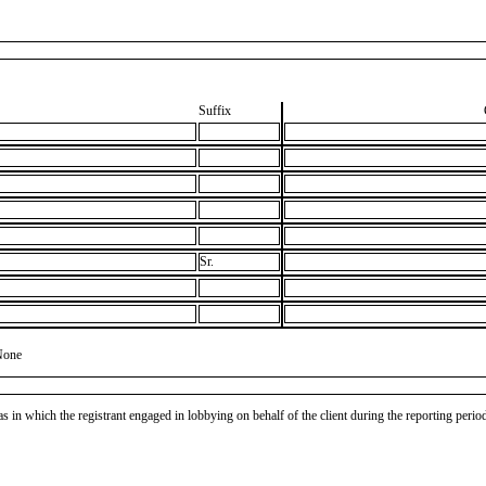
Suffix
Sr.
None
as in which the registrant engaged in lobbying on behalf of the client during the reporting peri