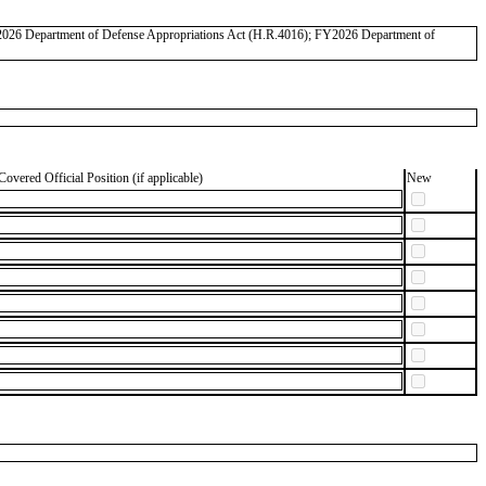
FY2026 Department of Defense Appropriations Act (H.R.4016); FY2026 Department of
Covered Official Position (if applicable)
New