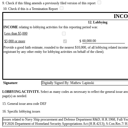
9. Check if this filing amends a previously filed version of this report
10. Check if this is a Termination Report
INCO
12. Lobbying
INCOME
relating to lobbying activities for this reporting period was:
Less than $5,000
​60,000.00
$5,000 or more
$
Provide a good faith estimate, rounded to the nearest $10,000, of all lobbying related income 
registrant by any other entity for lobbying activities on behalf of the client).
Signature
Digitally Signed By: Mathew Lapinski
LOBBYING ACTIVITY.
Select as many codes as necessary to reflect the general issue are
page(s) as needed.
15. General issue area code DEF
16. Specific lobbying issues
Issues related to Navy Ship procurement and Defense Department R&D; H.R.1968, Full-Yea
FY2026 Department of Homeland Security Appropriations Act (H.R.4213); S.Con.Res.7/ H.