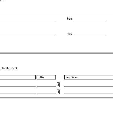
State
State
 for the client
Suffix
First Name
3
4