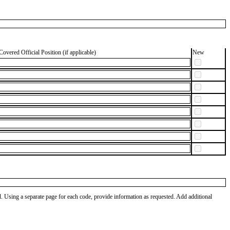
Covered Official Position (if applicable)
New
od. Using a separate page for each code, provide information as requested. Add additional