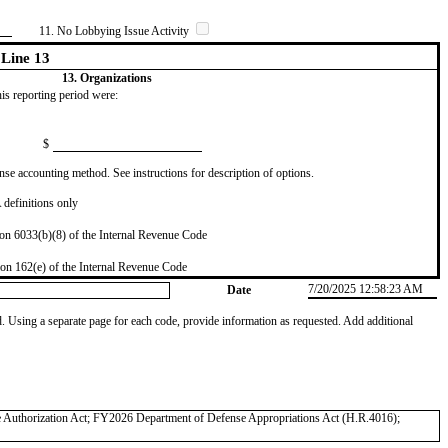
11. No Lobbying Issue Activity
Line 13
13. Organizations
this reporting period were:
$
se accounting method. See instructions for description of options.
definitions only
on 6033(b)(8) of the Internal Revenue Code
on 162(e) of the Internal Revenue Code
7/20/2025 12:58:23 AM
Date
od. Using a separate page for each code, provide information as requested. Add additional
 Authorization Act; FY2026 Department of Defense Appropriations Act (H.R.4016);