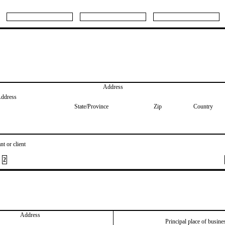
Address
Address
State/Province
Zip
Country
nt or client
2
Address
Principal place of busine