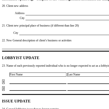
20. Client new address
Address
City
21. Client new principal place of business (if different than line 20)
City
22. New General description of client’s business or activities
LOBBYIST UPDATE
23. Name of each previously reported individual who is no longer expected to act as a lobbyist
First Name
Last Name
1
2
ISSUE UPDATE
24. General lobbying issue that no longer pertains