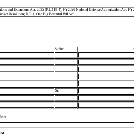
iations and Extensions Act, 2025 (P.L.119-4); FY2026 National Defense Authorization Act; 
get Resolution; H.R.1, One Big Beautiful Bill Act.
Suffix
Sr.
None
ged.