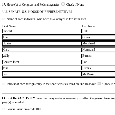
17. House(s) of Congress and Federal agencies
Check if None
U.S. SENATE, U.S. HOUSE OF REPRESENTATIVES
18. Name of each individual who acted as a lobbyist in this issue area
First Name
Last Name
Stewart
Hall
John
Green
Hunter
Moorhead
Marc
Numedahl
Wally
Burnett
Chester Trent
Lott
John
Breaux
Ben
McMakin
19. Interest of each foreign entity in the specific issues listed on line 16 above
Check if 
LOBBYING ACTIVITY.
Select as many codes as necessary to reflect the general issue are
page(s) as needed.
15. General issue area code BUD