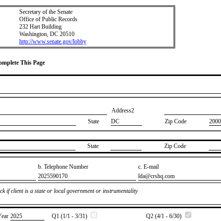
Secretary of the Senate
Office of Public Records
232 Hart Building
Washington, DC 20510
http://www.senate.gov/lobby
Complete This Page
Address2
State
DC
Zip Code
2000
State
Zip Code
b. Telephone Number
c. E-mail
​2025590170
​lda@crshq.com
k if client is a state or local government or instrumentality
Year
​2025
Q1 (1/1 - 3/31)
Q2 (4/1 - 6/30)