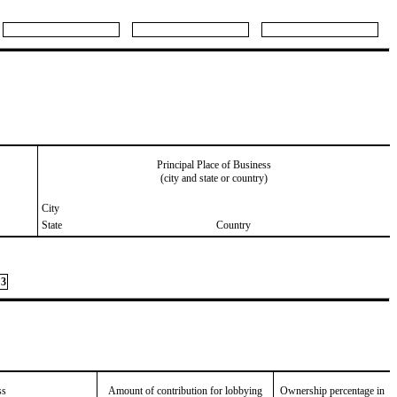
Principal Place of Business
(city and state or country)
City
State
Country
3
ss
Amount of contribution for lobbying
Ownership percentage in