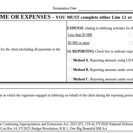
Termination Date
ME OR EXPENSES -
YOU MUST complete either Line 12 or 
EXPENSE
relating to lobbying activities for 
Less than $5,000
$5,000 or more
for the client (including all payments to the
14. REPORTING
Check box to indicate expen
Method A.
Reporting amounts using LDA 
Method B.
Reporting amounts under secti
Method C.
Reporting amounts under secti
as in which the registrant engaged in lobbying on behalf of the client during the reporting peri
r Continuing Appropriations and Extensions Act, 2025 (P.L.119-4); FY2026 National Defense
Con.Res.14, FY2025 Budget Resolution; H.R.1, One Big Beautiful Bill Act.