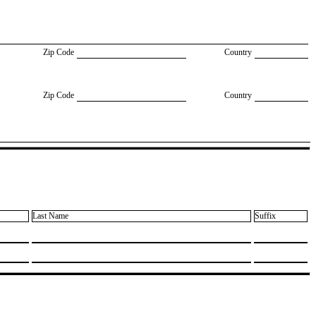
Zip Code
Country
Zip Code
Country
Last Name
Suffix