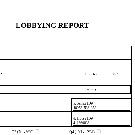
LOBBYING REPORT
2
Country
USA
Country
5. Senate ID#
​400531586-378
6. House ID#
​411660036
Q3 (7/1 - 9/30)
Q4 (10/1 - 12/31)