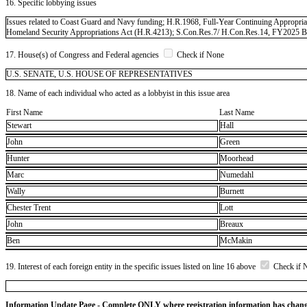
16. Specific lobbying issues
Issues related to Coast Guard and Navy funding; H.R.1968, Full-Year Continuing Appropr
Homeland Security Appropriations Act (H.R.4213); S.Con.Res.7/ H.Con.Res.14, FY2025 Bud
17. House(s) of Congress and Federal agencies
Check if None
U.S. SENATE, U.S. HOUSE OF REPRESENTATIVES
18. Name of each individual who acted as a lobbyist in this issue area
First Name
Last Name
Stewart
Hall
John
Green
Hunter
Moorhead
Marc
Numedahl
Wally
Burnett
Chester Trent
Lott
John
Breaux
Ben
McMakin
19. Interest of each foreign entity in the specific issues listed on line 16 above
Check if 
Information Update Page - Complete ONLY where registration information has chan