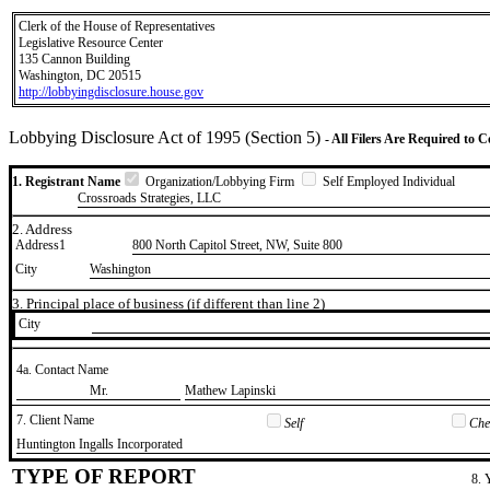
Clerk of the House of Representatives
Legislative Resource Center
135 Cannon Building
Washington, DC 20515
http://lobbyingdisclosure.house.gov
Lobbying Disclosure Act of 1995 (Section 5)
- All Filers Are Required to 
1. Registrant Name
Organization/Lobbying Firm
Self Employed Individual
Crossroads Strategies, LLC
2. Address
Address1
800 North Capitol Street, NW, Suite 800
City
Washington
3. Principal place of business (if different than line 2)
City
4a. Contact Name
​Mr.
​Mathew Lapinski
7. Client Name
Self
Chec
​Huntington Ingalls Incorporated
TYPE OF REPORT
8. 