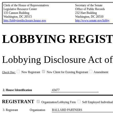
Clerk of the House of Representatives
Secretary of the Senate
Legislative Resource Center
Office of Public Records
135 Cannon Building
232 Hart Building
Washington, DC 20515
Washington, DC 20510
http://lobbyingdisclosure.house.gov
http://www.senate.gov/lobby
LOBBYING REGIS
Lobbying Disclosure Act of
New Registrant
New Client for Existing Registrant
Amendment
Check One:
2. House Identification
43477
REGISTRANT
Organization/Lobbying Firm
Self Employed Individual
3. Registrant
Organization
BALLARD PARTNERS