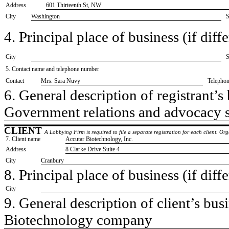
Address
601 Thirteenth St, NW
City
Washington
S
4. Principal place of business (if diffe
City
S
5. Contact name and telephone number
Contact
​Mrs. Sara Nuvy
Telepho
6. General description of registrant’s 
​Government relations and advocacy 
CLIENT
A Lobbying Firm is required to file a separate registration for each client. O
7. Client name
​Accutar Biotechnology, Inc.
Address
​8 Clarke Drive Suite 4
City
​Cranbury
8. Principal place of business (if diffe
City
9. General description of client’s busi
​Biotechnology company