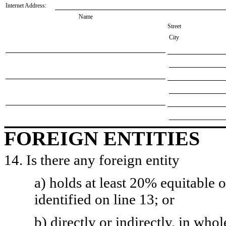
Internet Address:
Name
Street
City
FOREIGN ENTITIES
14. Is there any foreign entity
a) holds at least 20% equitable 
identified on line 13; or
b) directly or indirectly, in whol