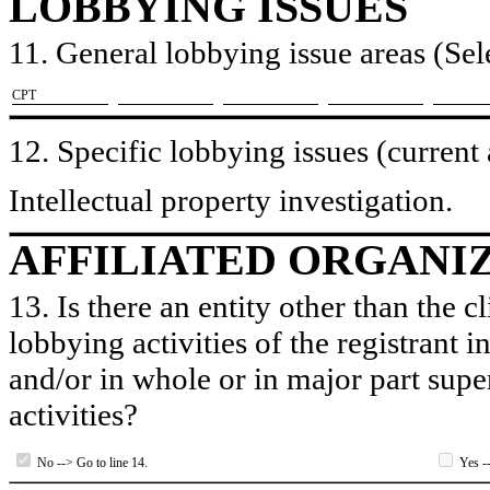
LOBBYING ISSUES
11. General lobbying issue areas (Sele
​CPT
12. Specific lobbying issues (current
Intellectual property investigation.
AFFILIATED ORGANI
13. Is there an entity other than the c
lobbying activities of the registrant i
and/or in whole or in major part super
activities?
No --> Go to line 14.
Yes --