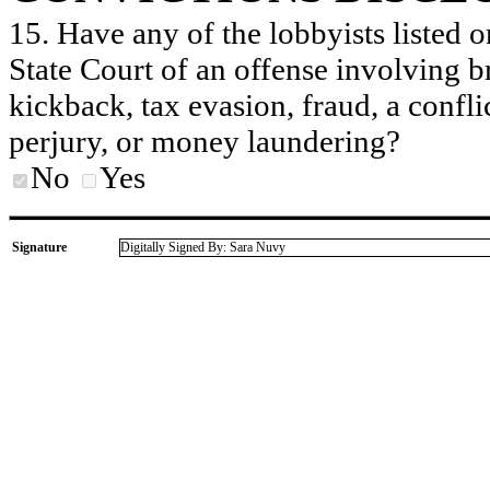
15. Have any of the lobbyists listed o
State Court of an offense involving b
kickback, tax evasion, fraud, a conflic
perjury, or money laundering?
No
Yes
Signature
Digitally Signed By: Sara Nuvy