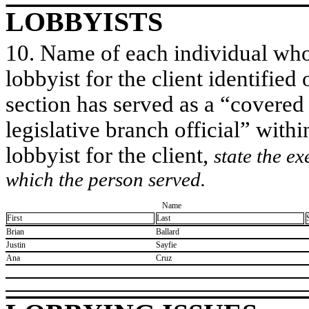
LOBBYISTS
10. Name of each individual who 
lobbyist for the client identified 
section has served as a “covered
legislative branch official” withi
lobbyist for the client,
state the ex
which the person served.
Name
First
Last
​Brian
​Ballard
​Justin
​Sayfie
​Ana
​Cruz