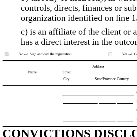
controls, directs, finances or sub
organization identified on line 1
c) is an affiliate of the client o
has a direct interest in the outc
No --> Sign and date the registration.
Yes --> Co
Address
Name
Street
City
State/Province
Country
CONVICTIONS DISCL