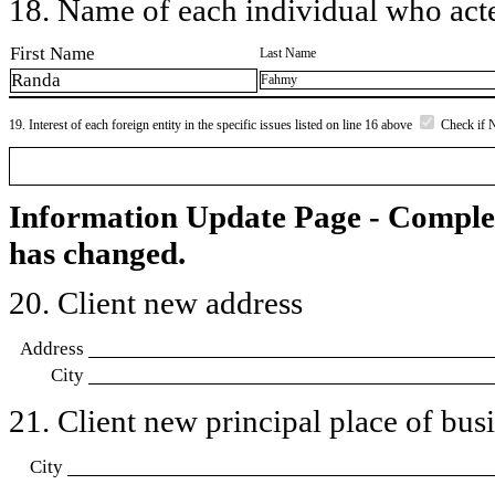
18. Name of each individual who acted
First Name
Last Name
Randa
Fahmy
19. Interest of each foreign entity in the specific issues listed on line 16 above
Check if 
Information Update Page - Comple
has changed.
20. Client new address
Address
City
21. Client new principal place of busin
City