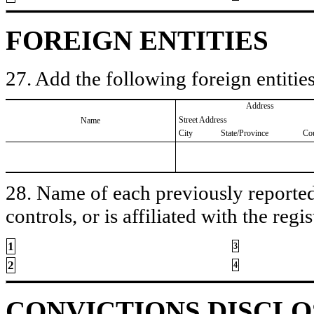
FOREIGN ENTITIES
27. Add the following foreign entities
Address
Street Address
Name
City
State/Province
Co
28. Name of each previously reported 
controls, or is affiliated with the regis
1
3
2
4
CONVICTIONS DISCL