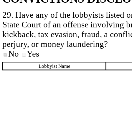
29. Have any of the lobbyists listed o
State Court of an offense involving b
kickback, tax evasion, fraud, a conflic
perjury, or money laundering?
No
Yes
Lobbyist Name