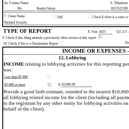
4a. Contact Name
b. Telephon
​Ms.
​Randa Fahmy
​2023522186
7. Client Name
Self
Check if client is a state 
​Richard Scrushy
TYPE OF REPORT
8. Year
​2025
Q1 (1/1 
9. Check if this filing amends a previously filed version of this report
Te
10. Check if this is a Termination Report
INCOME OR EXPENSES 
12. Lobbying
INCOME
relating to lobbying activities for this reporting pe
was:
Less than $5,000
​10,000.00
$5,000 or more
$
Provide a good faith estimate, rounded to the nearest $10,000
all lobbying related income for the client (including all paym
to the registrant by any other entity for lobbying activities on
behalf of the client).