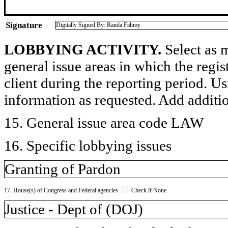
Signature
Digitally Signed By: Randa Fahmy
LOBBYING ACTIVITY.
Select as m
general issue areas in which the regi
client during the reporting period. U
information as requested. Add additi
15. General issue area code LAW
16. Specific lobbying issues
Granting of Pardon
17. House(s) of Congress and Federal agencies
Check if None
Justice - Dept of (DOJ)