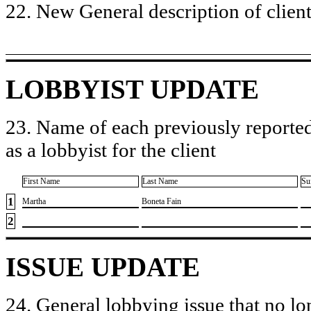
22. New General description of client’
LOBBYIST UPDATE
23. Name of each previously reported
as a lobbyist for the client
First Name
Last Name
Su
1
​Martha
​Boneta Fain
2
ISSUE UPDATE
24. General lobbying issue that no lo