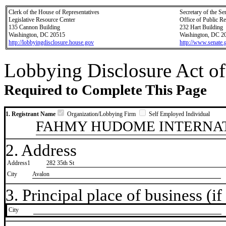
Clerk of the House of Representatives
Secretary of the Se
Legislative Resource Center
Office of Public R
135 Cannon Building
232 Hart Building
Washington, DC 20515
Washington, DC 2
http://lobbyingdisclosure.house.gov
http://www.senate.
Lobbying Disclosure Act of
Required to Complete This Page
1. Registrant Name
Organization/Lobbying Firm
Self Employed Individual
FAHMY HUDOME INTERNAT
2. Address
Address1
282 35th St
City
Avalon
3. Principal place of business (if 
City