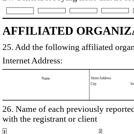
AFFILIATED ORGANIZ
25. Add the following affiliated organ
Internet Address:
Street Address
Name
City
St
26. Name of each previously reported 
with the registrant or client
1
2