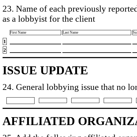
23. Name of each previously reported
as a lobbyist for the client
First Name
Last Name
Su
1
2
ISSUE UPDATE
24. General lobbying issue that no lo
AFFILIATED ORGANIZ