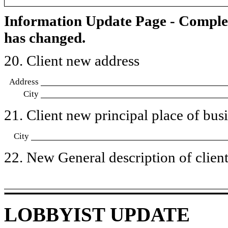
Information Update Page - Comple
has changed.
20. Client new address
Address
City
21. Client new principal place of busin
City
22. New General description of client’
LOBBYIST UPDATE