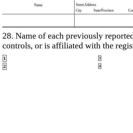
Street Address
Name
City
State/Province
Co
28. Name of each previously reported 
controls, or is affiliated with the regis
1
3
2
4