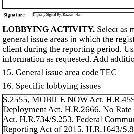
Signature
Digitally Signed By: Rawson Hart
LOBBYING ACTIVITY.
Select as m
general issue areas in which the regi
client during the reporting period. U
information as requested. Add additi
15. General issue area code TEC
16. Specific lobbying issues
S.2555, MOBILE NOW Act. H.R.4596
Deployment Act. H.R.2666, No Rate 
Act. H.R.734/S.253, Federal Commu
Reporting Act of 2015. H.R.1643/S.8