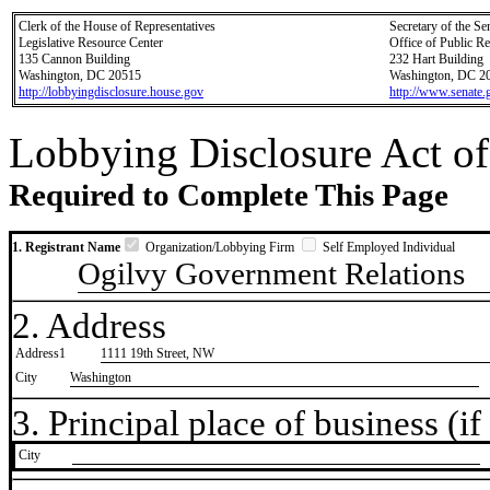
Clerk of the House of Representatives
Secretary of the Se
Legislative Resource Center
Office of Public R
135 Cannon Building
232 Hart Building
Washington, DC 20515
Washington, DC 2
http://lobbyingdisclosure.house.gov
http://www.senate.
Lobbying Disclosure Act of
Required to Complete This Page
1. Registrant Name
Organization/Lobbying Firm
Self Employed Individual
Ogilvy Government Relations
2. Address
Address1
1111 19th Street, NW
City
Washington
3. Principal place of business (if 
City