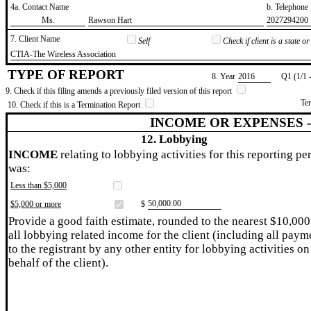
4a. Contact Name
b. Telephon
​Ms.
​Rawson Hart
​2027294200
7. Client Name
Self
Check if client is a state 
​CTIA-The Wireless Association
TYPE OF REPORT
8. Year
​2016
Q1 (1/1 
9. Check if this filing amends a previously filed version of this report
Te
10. Check if this is a Termination Report
INCOME OR EXPENSES 
12. Lobbying
INCOME
relating to lobbying activities for this reporting pe
was:
Less than $5,000
​50,000.00
$5,000 or more
$
Provide a good faith estimate, rounded to the nearest $10,000
all lobbying related income for the client (including all paym
to the registrant by any other entity for lobbying activities on
behalf of the client).