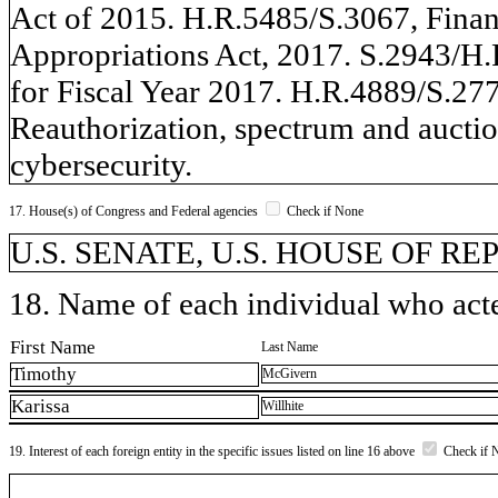
Act of 2015. H.R.5485/S.3067, Fina
Appropriations Act, 2017. S.2943/H.
for Fiscal Year 2017. H.R.4889/S.277
Reauthorization, spectrum and auction
cybersecurity.
17. House(s) of Congress and Federal agencies
Check if None
U.S. SENATE, U.S. HOUSE OF R
18. Name of each individual who acted
First Name
Last Name
Timothy
McGivern
Karissa
Willhite
19. Interest of each foreign entity in the specific issues listed on line 16 above
Check if 