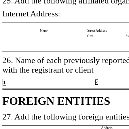
25. Add the following affiliated organ
Internet Address:
Street Address
Name
City
St
26. Name of each previously reported 
with the registrant or client
1
2
FOREIGN ENTITIES
27. Add the following foreign entities
Address