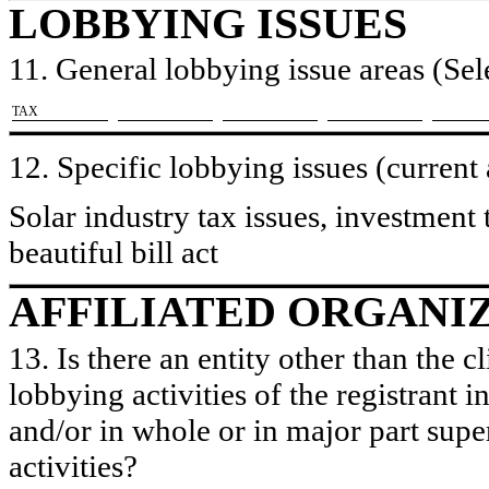
LOBBYING ISSUES
11. General lobbying issue areas (Sele
​TAX
12. Specific lobbying issues (current
Solar industry tax issues, investment 
beautiful bill act
AFFILIATED ORGANI
13. Is there an entity other than the c
lobbying activities of the registrant i
and/or in whole or in major part super
activities?