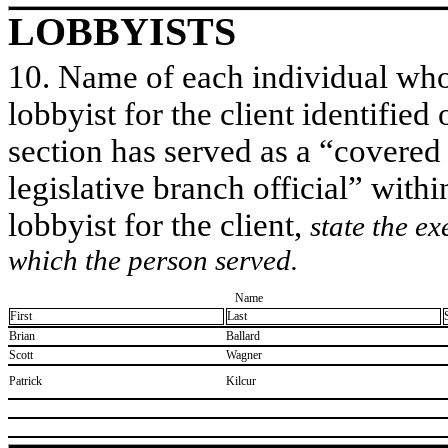
LOBBYISTS
10. Name of each individual who 
lobbyist for the client identified 
section has served as a “covered
legislative branch official” withi
lobbyist for the client,
state the ex
which the person served.
Name
First
Last
​Brian
​Ballard
​Scott
​Wagner
​Patrick
​Kilcur