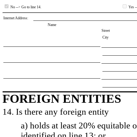
No --> Go to line 14.
Yes --
Internet Address:
Name
Street
City
FOREIGN ENTITIES
14. Is there any foreign entity
a) holds at least 20% equitable 
identified on line 13; or