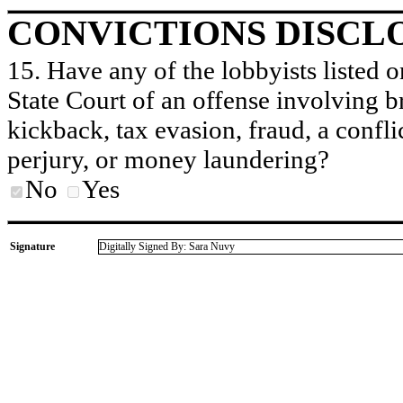
CONVICTIONS DISCL
15. Have any of the lobbyists listed o
State Court of an offense involving b
kickback, tax evasion, fraud, a conflic
perjury, or money laundering?
No
Yes
Signature
Digitally Signed By: Sara Nuvy