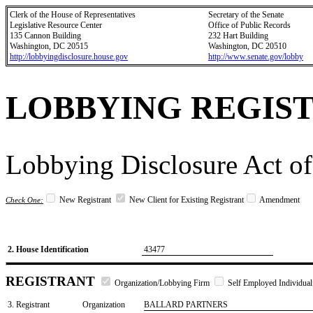
Clerk of the House of Representatives
Secretary of the Senate
Legislative Resource Center
Office of Public Records
135 Cannon Building
232 Hart Building
Washington, DC 20515
Washington, DC 20510
http://lobbyingdisclosure.house.gov
http://www.senate.gov/lobby
LOBBYING REGIS
Lobbying Disclosure Act of
New Registrant
New Client for Existing Registrant
Amendment
Check One:
2. House Identification
43477
REGISTRANT
Organization/Lobbying Firm
Self Employed Individual
3. Registrant
Organization
BALLARD PARTNERS