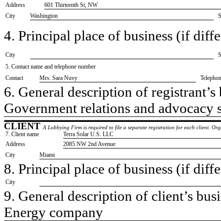
Address
601 Thirteenth St, NW
City
Washington
S
4. Principal place of business (if diffe
City
S
5. Contact name and telephone number
Contact
​Mrs. Sara Nuvy
Telepho
6. General description of registrant’s 
​Government relations and advocacy 
CLIENT
A Lobbying Firm is required to file a separate registration for each client. O
7. Client name
​Terra Solar U.S. LLC
Address
​2085 NW 2nd Avenue
City
​Miami
8. Principal place of business (if diffe
City
9. General description of client’s busi
​Energy company