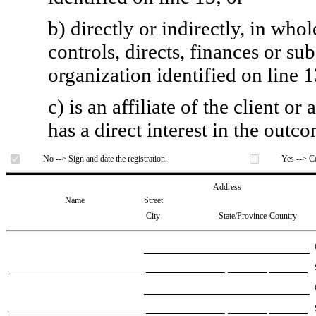
b) directly or indirectly, in whol
controls, directs, finances or sub
organization identified on line 1
c) is an affiliate of the client o
has a direct interest in the outc
No --> Sign and date the registration.
Yes --> Co
Address
Name
Street
City
State/Province
Country