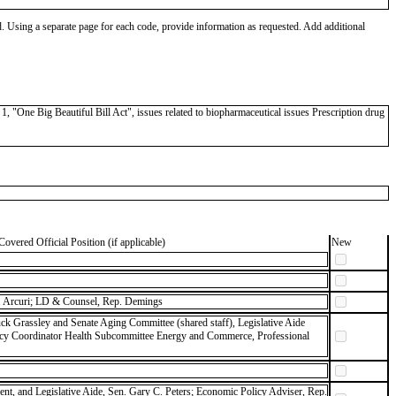
od. Using a separate page for each code, provide information as requested. Add additional
"One Big Beautiful Bill Act", issues related to biopharmaceutical issues Prescription drug
Covered Official Position (if applicable)
New
 Arcuri; LD & Counsel, Rep. Demings
ck Grassley and Senate Aging Committee (shared staff), Legislative Aide
icy Coordinator Health Subcommittee Energy and Commerce, Professional
dent, and Legislative Aide, Sen. Gary C. Peters; Economic Policy Adviser, Rep.