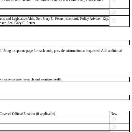
icy Coordinator Health Subcommittee Energy and Commerce, Professional
dent, and Legislative Aide, Sen. Gary C. Peters; Economic Policy Adviser, Rep.
ser, Sen. Gary C. Peters
od. Using a separate page for each code, provide information as requested. Add additional
ck-borne disease research and womens health.
Covered Official Position (if applicable)
New