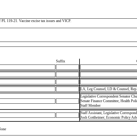
 of PL 119-21. Vaccine excise tax issues and VICP.
Suffix
LA, Leg Counsel, LD & Counsel, Rep.
Legislative Correspondent Senator Chu
Senate Finance Committee, Health Pol
Staff Member
Staff Assistant, Legislative Correspon
Josh Gottheimer; Economic Policy Advi
None