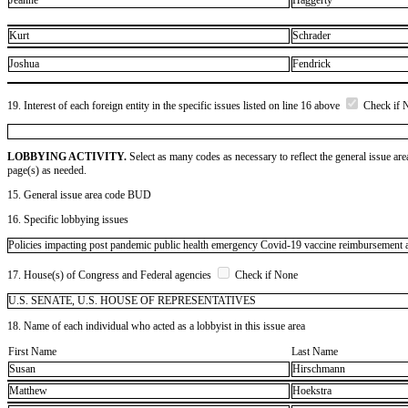
Jeanne
Haggerty
Kurt
Schrader
Joshua
Fendrick
19. Interest of each foreign entity in the specific issues listed on line 16 above
Check if 
LOBBYING ACTIVITY.
Select as many codes as necessary to reflect the general issue are
page(s) as needed.
15. General issue area code BUD
16. Specific lobbying issues
Policies impacting post pandemic public health emergency Covid-19 vaccine reimbursement an
17. House(s) of Congress and Federal agencies
Check if None
U.S. SENATE, U.S. HOUSE OF REPRESENTATIVES
18. Name of each individual who acted as a lobbyist in this issue area
First Name
Last Name
Susan
Hirschmann
Matthew
Hoekstra