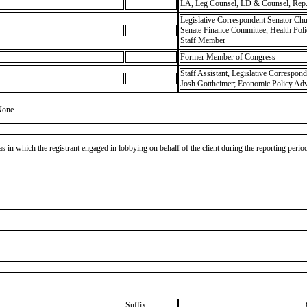
LA, Leg Counsel, LD & Counsel, Rep.
Legislative Correspondent Senator Chu
Senate Finance Committee, Health Pol
Staff Member
Former Member of Congress
Staff Assistant, Legislative Correspon
Josh Gottheimer; Economic Policy Advi
None
as in which the registrant engaged in lobbying on behalf of the client during the reporting peri
Suffix