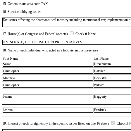
15. General issue area code TAX
16. Specific lobbying issues
Tax issues affecting the pharmaceutical industry including international tax; implementation
17. House(s) of Congress and Federal agencies
Check if None
U.S. SENATE, U.S. HOUSE OF REPRESENTATIVES
18. Name of each individual who acted as a lobbyist in this issue area
First Name
Last Name
Susan
Hirschmann
Christopher
Hatcher
Matthew
Hoekstra
Christopher
Wilcox
Jeanne
Haggerty
Joshua
Fendrick
19. Interest of each foreign entity in the specific issues listed on line 16 above
Check if 