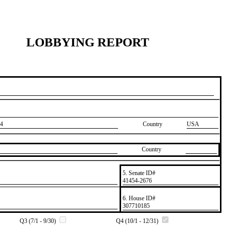
LOBBYING REPORT
4
Country
USA
Country
5. Senate ID#
​41454-2676
6. House ID#
​307710185
Q3 (7/1 - 9/30)
Q4 (10/1 - 12/31)