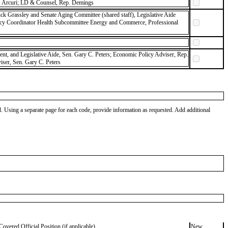
 Arcuri; LD & Counsel, Rep. Demings
ck Grassley and Senate Aging Committee (shared staff), Legislative Aide
icy Coordinator Health Subcommittee Energy and Commerce, Professional
dent, and Legislative Aide, Sen. Gary C. Peters; Economic Policy Adviser, Rep.
ser, Sen. Gary C. Peters
od. Using a separate page for each code, provide information as requested. Add additional
Covered Official Position (if applicable)
New