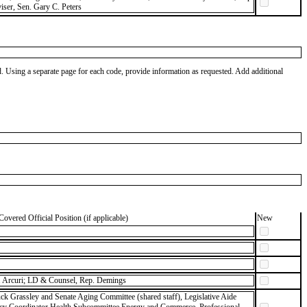
ser, Sen. Gary C. Peters
od. Using a separate page for each code, provide information as requested. Add additional
Covered Official Position (if applicable)
New
 Arcuri; LD & Counsel, Rep. Demings
ck Grassley and Senate Aging Committee (shared staff), Legislative Aide