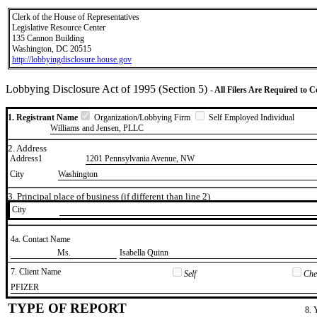
Clerk of the House of Representatives
Legislative Resource Center
135 Cannon Building
Washington, DC 20515
http://lobbyingdisclosure.house.gov
Lobbying Disclosure Act of 1995 (Section 5)
- All Filers Are Required to 
1. Registrant Name
Organization/Lobbying Firm
Self Employed Individual
Williams and Jensen, PLLC
2. Address
Address1
1201 Pennsylvania Avenue, NW
City
Washington
3. Principal place of business (if different than line 2)
City
4a. Contact Name
​Ms.
​Isabella Quinn
7. Client Name
Self
Chec
​PFIZER
TYPE OF REPORT
8. 