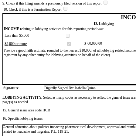
9. Check if this filing amends a previously filed version of this report
10. Check if this is a Termination Report
INCO
12. Lobbying
INCOME
relating to lobbying activities for this reporting period was:
Less than $5,000
​60,000.00
$5,000 or more
$
Provide a good faith estimate, rounded to the nearest $10,000, of all lobbying related income 
registrant by any other entity for lobbying activities on behalf of the client).
Signature
Digitally Signed By: Isabella Quinn
LOBBYING ACTIVITY.
Select as many codes as necessary to reflect the general issue are
page(s) as needed.
15. General issue area code HCR
16. Specific lobbying issues
General education about policies impacting pharmaceutical development, approval and reimb
related to headache and migraine. P.L. 119-21.