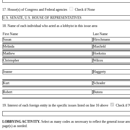
17. House(s) of Congress and Federal agencies
Check if None
U.S. SENATE, U.S. HOUSE OF REPRESENTATIVES
18. Name of each individual who acted as a lobbyist in this issue area
First Name
Last Name
Susan
Hirschmann
Melinda
Maxfield
Matthew
Hoekstra
Christopher
Wilcox
Jeanne
Haggerty
Kurt
Schrader
Robert
Butora
19. Interest of each foreign entity in the specific issues listed on line 16 above
Check if 
LOBBYING ACTIVITY.
Select as many codes as necessary to reflect the general issue are
page(s) as needed.