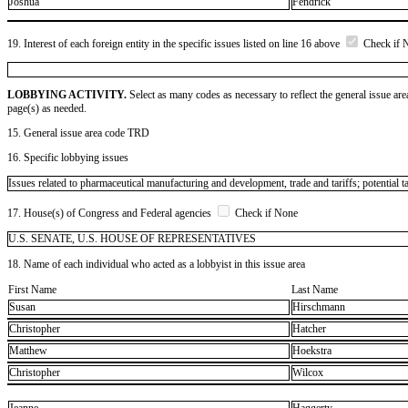
Joshua
Fendrick
19. Interest of each foreign entity in the specific issues listed on line 16 above
Check if 
LOBBYING ACTIVITY.
Select as many codes as necessary to reflect the general issue are
page(s) as needed.
15. General issue area code TRD
16. Specific lobbying issues
Issues related to pharmaceutical manufacturing and development, trade and tariffs; potential t
17. House(s) of Congress and Federal agencies
Check if None
U.S. SENATE, U.S. HOUSE OF REPRESENTATIVES
18. Name of each individual who acted as a lobbyist in this issue area
First Name
Last Name
Susan
Hirschmann
Christopher
Hatcher
Matthew
Hoekstra
Christopher
Wilcox