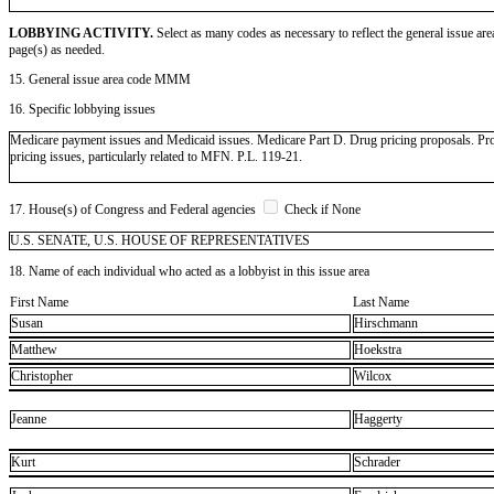
LOBBYING ACTIVITY.
Select as many codes as necessary to reflect the general issue are
page(s) as needed.
15. General issue area code MMM
16. Specific lobbying issues
Medicare payment issues and Medicaid issues. Medicare Part D. Drug pricing proposals. Prot
pricing issues, particularly related to MFN. P.L. 119-21.
17. House(s) of Congress and Federal agencies
Check if None
U.S. SENATE, U.S. HOUSE OF REPRESENTATIVES
18. Name of each individual who acted as a lobbyist in this issue area
First Name
Last Name
Susan
Hirschmann
Matthew
Hoekstra
Christopher
Wilcox
Jeanne
Haggerty
Kurt
Schrader