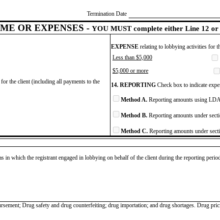
Termination Date
ME OR EXPENSES -
YOU MUST complete either Line 12 or 
EXPENSE
relating to lobbying activities for 
Less than $5,000
$5,000 or more
for the client (including all payments to the
14. REPORTING
Check box to indicate expen
Method A.
Reporting amounts using LDA 
Method B.
Reporting amounts under secti
Method C.
Reporting amounts under secti
as in which the registrant engaged in lobbying on behalf of the client during the reporting peri
ursement; Drug safety and drug counterfeiting; drug importation; and drug shortages. Drug pr