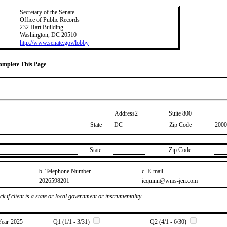
Secretary of the Senate
Office of Public Records
232 Hart Building
Washington, DC 20510
http://www.senate.gov/lobby
Complete This Page
Address2
​Suite 800
State
DC
Zip Code
2000
State
Zip Code
b. Telephone Number
c. E-mail
​2026598201
​icquinn@wms-jen.com
k if client is a state or local government or instrumentality
Year
​2025
Q1 (1/1 - 3/31)
Q2 (4/1 - 6/30)