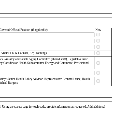
Covered Official Position (if applicable)
New
 Arcuri; LD & Counsel, Rep. Demings
ck Grassley and Senate Aging Committee (shared staff), Legislative Aide
icy Coordinator Health Subcommittee Energy and Commerce, Professional
ssidy; Senior Health Policy Advisor, Representative Leonard Lance, Health
Michael Burgess
od. Using a separate page for each code, provide information as requested. Add additional