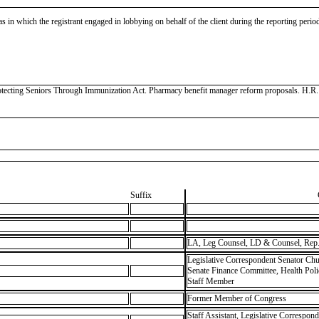
as in which the registrant engaged in lobbying on behalf of the client during the reporting peri
ecting Seniors Through Immunization Act. Pharmacy benefit manager reform proposals. H.R. 1, 
Suffix
LA, Leg Counsel, LD & Counsel, Rep.
Legislative Correspondent Senator Chu
Senate Finance Committee, Health Pol
Staff Member
Former Member of Congress
Staff Assistant, Legislative Correspon