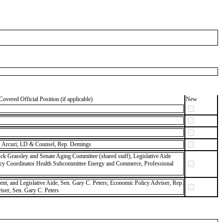
Covered Official Position (if applicable)
New
 Arcuri; LD & Counsel, Rep. Demings
ck Grassley and Senate Aging Committee (shared staff), Legislative Aide
icy Coordinator Health Subcommittee Energy and Commerce, Professional
dent, and Legislative Aide, Sen. Gary C. Peters; Economic Policy Adviser, Rep.
ser, Sen. Gary C. Peters