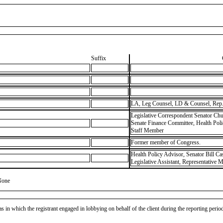
Suffix
LA, Leg Counsel, LD & Counsel, Rep.
Legislative Correspondent Senator Chu
Senate Finance Committee, Health Pol
Staff Member
Former member of Congress.
Health Policy Advisor, Senator Bill Ca
Legislative Assistant, Representative 
None
as in which the registrant engaged in lobbying on behalf of the client during the reporting peri