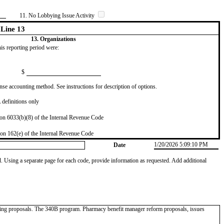
11. No Lobbying Issue Activity
Line 13
13. Organizations
this reporting period were:
$
se accounting method. See instructions for description of options.
definitions only
on 6033(b)(8) of the Internal Revenue Code
on 162(e) of the Internal Revenue Code
1/20/2026 5:09:10 PM
Date
od. Using a separate page for each code, provide information as requested. Add additional
icing proposals. The 340B program. Pharmacy benefit manager reform proposals, issues