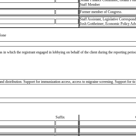
Senate Finance Committee, Health Pol
Staff Member
Former member of Congress.
Staff Assistant, Legislative Correspon
Josh Gottheimer; Economic Policy Advi
None
as in which the registrant engaged in lobbying on behalf of the client during the reporting peri
d distribution. Support for immunization access, access to migraine screening. Support for ti
Suffix