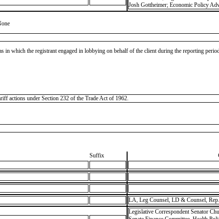
Josh Gottheimer; Economic Policy Advi
None
as in which the registrant engaged in lobbying on behalf of the client during the reporting peri
ariff actions under Section 232 of the Trade Act of 1962.
Suffix
LA, Leg Counsel, LD & Counsel, Rep.
Legislative Correspondent Senator Chu