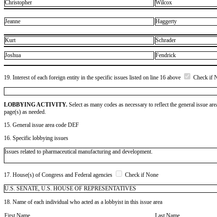
Christopher
Wilcox
Jeanne
Haggerty
Kurt
Schrader
Joshua
Fendrick
19. Interest of each foreign entity in the specific issues listed on line 16 above
Check if 
LOBBYING ACTIVITY.
Select as many codes as necessary to reflect the general issue are
page(s) as needed.
15. General issue area code DEF
16. Specific lobbying issues
Issues related to pharmaceutical manufacturing and development.
17. House(s) of Congress and Federal agencies
Check if None
U.S. SENATE, U.S. HOUSE OF REPRESENTATIVES
18. Name of each individual who acted as a lobbyist in this issue area
First Name
Last Name