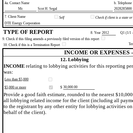
4a. Contact Name
b. Telephon
​Mr.
​Scot H. Segal
​2028285800
7. Client Name
Self
Check if client is a state 
​DTE Energy Corporation
TYPE OF REPORT
8. Year
​2012
Q1 (1/1 
9. Check if this filing amends a previously filed version of this report
Te
10. Check if this is a Termination Report
INCOME OR EXPENSES 
12. Lobbying
INCOME
relating to lobbying activities for this reporting pe
was:
Less than $5,000
​30,000.00
$5,000 or more
$
Provide a good faith estimate, rounded to the nearest $10,000
all lobbying related income for the client (including all paym
to the registrant by any other entity for lobbying activities on
behalf of the client).