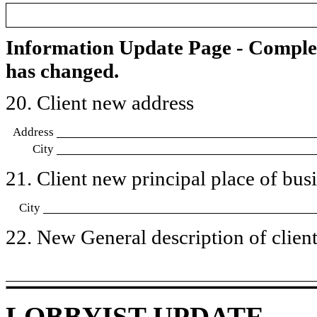
Information Update Page - Comple
has changed.
20. Client new address
Address
City
21. Client new principal place of busin
City
22. New General description of client’
LOBBYIST UPDATE