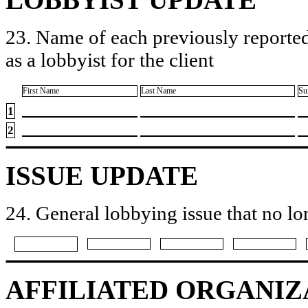
23. Name of each previously reported
as a lobbyist for the client
First Name
Last Name
Su
1
2
ISSUE UPDATE
24. General lobbying issue that no lo
AFFILIATED ORGANIZ