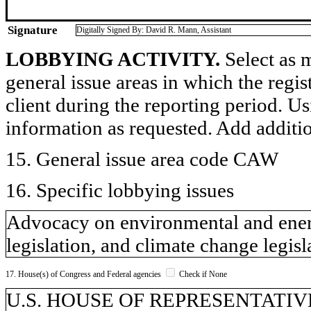
Signature
Digitally Signed By: David R. Mann, Assistant
LOBBYING ACTIVITY.
Select as m
general issue areas in which the regi
client during the reporting period. U
information as requested. Add additi
15. General issue area code CAW
16. Specific lobbying issues
Advocacy on environmental and energy
legislation, and climate change legisl
17. House(s) of Congress and Federal agencies
Check if None
U.S. HOUSE OF REPRESENTATIVES,