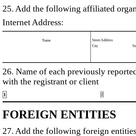
25. Add the following affiliated organ
Internet Address:
Street Address
Name
City
St
26. Name of each previously reported 
with the registrant or client
1
2
FOREIGN ENTITIES
27. Add the following foreign entities