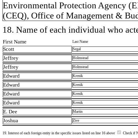
Environmental Protection Agency (E
(CEQ), Office of Management & Bud
18. Name of each individual who acted
First Name
Last Name
Scott
Segal
Jeffrey
Holmstead
Jeffrey
Holmstead
Edward
Krenik
Edward
Krenik
Edward
Krenik
Edward
Krenik
E. Dee
Martin
Joshua
Zive
19. Interest of each foreign entity in the specific issues listed on line 16 above
Check if 