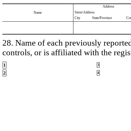
Address
Street Address
Name
City
State/Province
Co
28. Name of each previously reported 
controls, or is affiliated with the regis
1
3
2
4