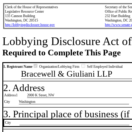
Clerk of the House of Representatives
Secretary of the Se
Legislative Resource Center
Office of Public R
135 Cannon Building
232 Hart Building
Washington, DC 20515
Washington, DC 2
http://lobbyingdisclosure.house.gov
http://www.senate.
Lobbying Disclosure Act of
Required to Complete This Page
1. Registrant Name
Organization/Lobbying Firm
Self Employed Individual
Bracewell & Giuliani LLP
2. Address
Address1
2000 K Street, NW
City
Washington
3. Principal place of business (if 
City