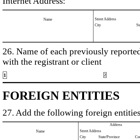
Internet Address:
Street Address
Name
City
St
26. Name of each previously reported 
with the registrant or client
1
2
FOREIGN ENTITIES
27. Add the following foreign entities
Address
Street Address
Name
City
State/Province
Co