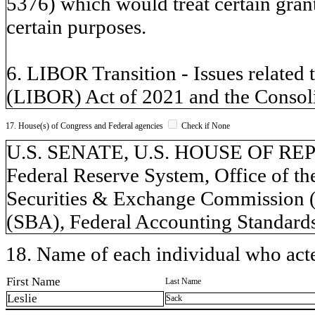
5376) which would treat certain grant
certain purposes.
6. LIBOR Transition - Issues related 
(LIBOR) Act of 2021 and the Consoli
17. House(s) of Congress and Federal agencies
Check if None
U.S. SENATE, U.S. HOUSE OF REPR
Federal Reserve System, Office of t
Securities & Exchange Commission (
(SBA), Federal Accounting Standar
18. Name of each individual who acted
First Name
Last Name
Leslie
Sack