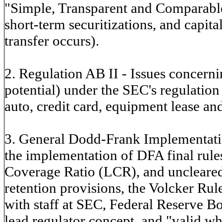
"Simple, Transparent and Comparable
short-term securitizations, and capit
transfer occurs).
2. Regulation AB II - Issues concern
potential) under the SEC's regulation 
auto, credit card, equipment lease and
3. General Dodd-Frank Implementatio
the implementation of DFA final rules
Coverage Ratio (LCR), and uncleared 
retention provisions, the Volcker R
with staff at SEC, Federal Reserve B
lead regulator concept, and "valid w