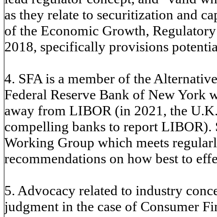
as they relate to securitization and c
of the Economic Growth, Regulatory 
2018, specifically provisions potential
4. SFA is a member of the Alternati
Federal Reserve Bank of New York wor
away from LIBOR (in 2021, the U.K.s
compelling banks to report LIBOR). 
Working Group which meets regularly
recommendations on how best to effec
5. Advocacy related to industry conc
judgment in the case of Consumer Fin