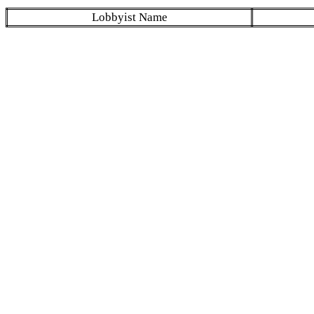
Lobbyist Name