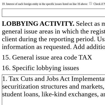
19. Interest of each foreign entity in the specific issues listed on line 16 above
Check if 
LOBBYING ACTIVITY.
Select as m
general issue areas in which the regi
client during the reporting period. U
information as requested. Add additi
15. General issue area code TAX
16. Specific lobbying issues
1. Tax Cuts and Jobs Act Implementat
securitization structures and markets
student loans, like-kind exchanges, a