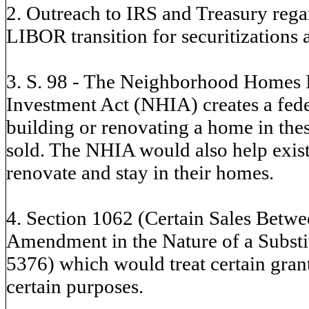
2. Outreach to IRS and Treasury reg
LIBOR transition for securitization
3. S. 98 - The Neighborhood Homes
Investment Act (NHIA) creates a feder
building or renovating a home in thes
sold. The NHIA would also help exis
renovate and stay in their homes.
4. Section 1062 (Certain Sales Betw
Amendment in the Nature of a Substit
5376) which would treat certain grant
certain purposes.