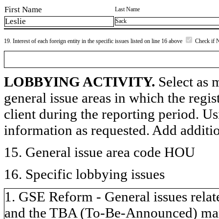
First Name
Last Name
Leslie
Sack
19. Interest of each foreign entity in the specific issues listed on line 16 above
Check if 
LOBBYING ACTIVITY.
Select as m
general issue areas in which the regi
client during the reporting period. U
information as requested. Add additi
15. General issue area code HOU
16. Specific lobbying issues
1. GSE Reform - General issues relate
and the TBA (To-Be-Announced) marke