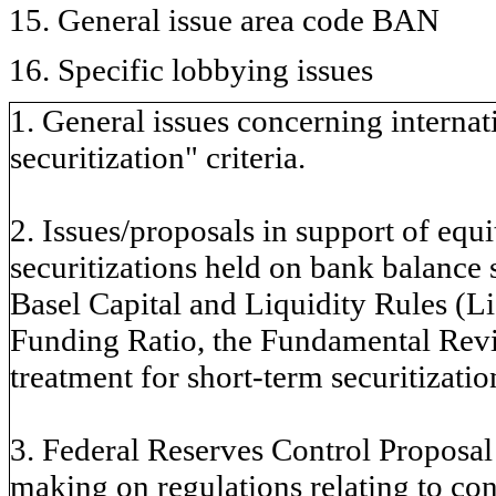
15. General issue area code BAN
16. Specific lobbying issues
1. General issues concerning internati
securitization" criteria.
2. Issues/proposals in support of equi
securitizations held on bank balance 
Basel Capital and Liquidity Rules (L
Funding Ratio, the Fundamental Rev
treatment for short-term securitizatio
3. Federal Reserves Control Proposal 
making on regulations relating to co