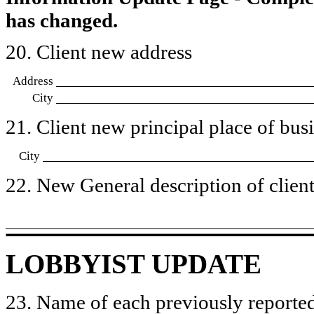
has changed.
20. Client new address
Address
City
21. Client new principal place of busin
City
22. New General description of client’
LOBBYIST UPDATE
23. Name of each previously reported