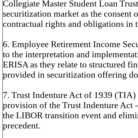
Collegiate Master Student Loan Trusts
securitization market as the consent or
contractual rights and obligations in 
6. Employee Retirement Income Secur
to the interpretation and implement
ERISA as they relate to structured fi
provided in securitization offering d
7. Trust Indenture Act of 1939 (TIA) -
provision of the Trust Indenture Act - 
the LIBOR transition event and elimin
precedent.