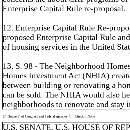
Enterprise Capital Rule re-proposal.
12. Enterprise Capital Rule Re-propos
proposed Enterprise Capital Rule and 
of housing services in the United Stat
13. S. 98 - The Neighborhood Homes
Homes Investment Act (NHIA) creates 
between building or renovating a hom
can be sold. The NHIA would also he
neighborhoods to renovate and stay i
17. House(s) of Congress and Federal agencies
Check if None
U.S. SENATE, U.S. HOUSE OF REP