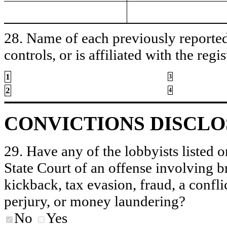
28. Name of each previously reported 
controls, or is affiliated with the regis
1
3
2
4
CONVICTIONS DISCL
29. Have any of the lobbyists listed o
State Court of an offense involving b
kickback, tax evasion, fraud, a conflic
perjury, or money laundering?
No
Yes