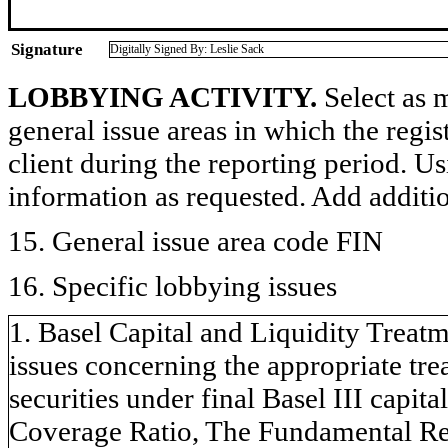
Signature
Digitally Signed By: Leslie Sack
LOBBYING ACTIVITY.
Select as m
general issue areas in which the regi
client during the reporting period. U
information as requested. Add additi
15. General issue area code FIN
16. Specific lobbying issues
1. Basel Capital and Liquidity Treatm
issues concerning the appropriate tr
securities under final Basel III capita
Coverage Ratio, The Fundamental Rev