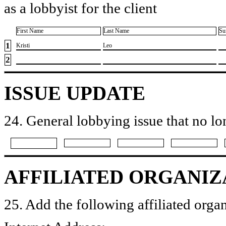
as a lobbyist for the client
First Name
Last Name
Su
1
​Kristi
​Leo
2
ISSUE UPDATE
24. General lobbying issue that no lo
AFFILIATED ORGANIZ
25. Add the following affiliated organ