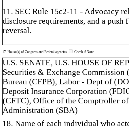
11. SEC Rule 15c2-11 - Advocacy rela
disclosure requirements, and a push 
reversal.
17. House(s) of Congress and Federal agencies
Check if None
U.S. SENATE, U.S. HOUSE OF REPR
Securities & Exchange Commission (
Bureau (CFPB), Labor - Dept of (DOL
Deposit Insurance Corporation (FD
(CFTC), Office of the Comptroller o
Administration (SBA)
18. Name of each individual who acted