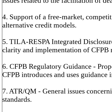
issues related to the facilitation of de
4. Support of a free-market, competi
alternative credit models.
5. TILA-RESPA Integrated Disclosure
clarity and implementation of CFPB r
6. CFPB Regulatory Guidance - Propo
CFPB introduces and uses guidance in
7. ATR/QM - General issues concerni
standards.