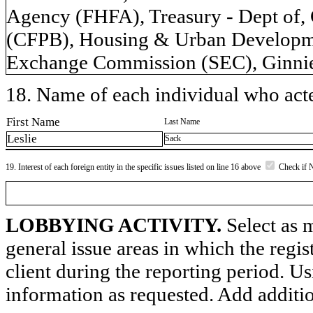
Agency (FHFA), Treasury - Dept of,
(CFPB), Housing & Urban Developme
Exchange Commission (SEC), Ginnie
18. Name of each individual who acted
First Name
Last Name
Leslie
Sack
19. Interest of each foreign entity in the specific issues listed on line 16 above
Check if 
LOBBYING ACTIVITY.
Select as m
general issue areas in which the regi
client during the reporting period. U
information as requested. Add additi