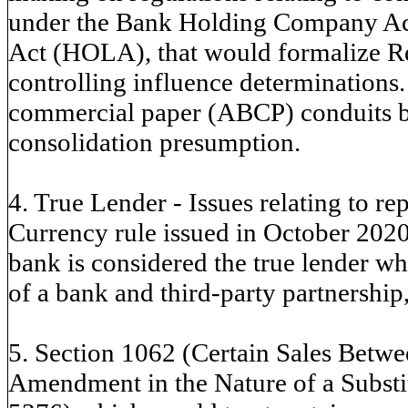
under the Bank Holding Company A
Act (HOLA), that would formalize 
controlling influence determinations.
commercial paper (ABCP) conduits 
consolidation presumption.
4. True Lender - Issues relating to re
Currency rule issued in October 2020
bank is considered the true lender wh
of a bank and third-party partnership,
5. Section 1062 (Certain Sales Betw
Amendment in the Nature of a Substit