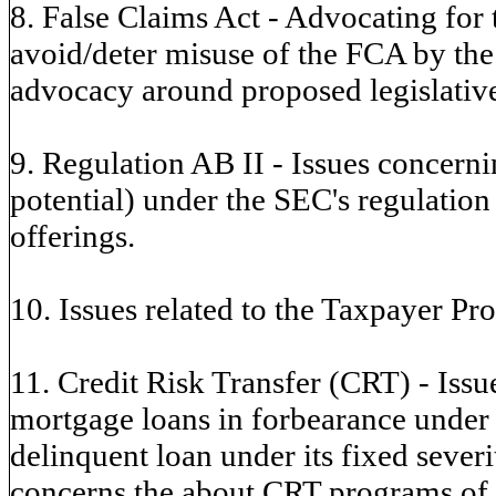
8. False Claims Act - Advocating for
avoid/deter misuse of the FCA by the
advocacy around proposed legislative
9. Regulation AB II - Issues concern
potential) under the SEC's regulation
offerings.
10. Issues related to the Taxpayer Pro
11. Credit Risk Transfer (CRT) - Issue
mortgage loans in forbearance under
delinquent loan under its fixed seve
concerns the about CRT programs of t