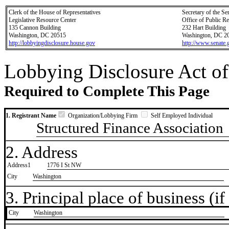
Clerk of the House of Representatives
Secretary of the Se
Legislative Resource Center
Office of Public R
135 Cannon Building
232 Hart Building
Washington, DC 20515
Washington, DC 2
http://lobbyingdisclosure.house.gov
http://www.senate.
Lobbying Disclosure Act of
Required to Complete This Page
1. Registrant Name
Organization/Lobbying Firm
Self Employed Individual
Structured Finance Association
2. Address
Address1
1776 I St NW
City
Washington
3. Principal place of business (if 
City
​Washington