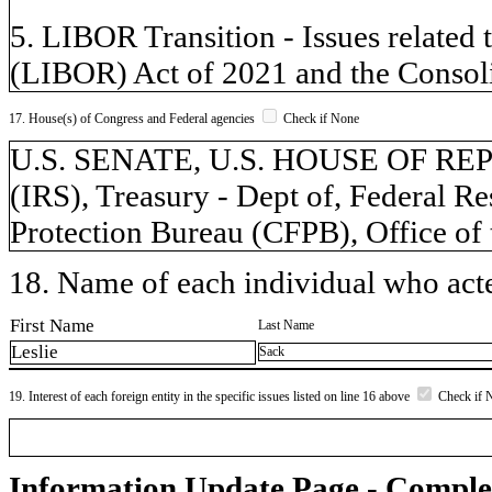
5. LIBOR Transition - Issues related 
(LIBOR) Act of 2021 and the Consoli
17. House(s) of Congress and Federal agencies
Check if None
U.S. SENATE, U.S. HOUSE OF REPR
(IRS), Treasury - Dept of, Federal 
Protection Bureau (CFPB), Office of
18. Name of each individual who acted
First Name
Last Name
Leslie
Sack
19. Interest of each foreign entity in the specific issues listed on line 16 above
Check if 
Information Update Page - Comple