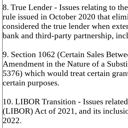
8. True Lender - Issues relating to t
rule issued in October 2020 that eli
considered the true lender when exten
bank and third-party partnership, incl
9. Section 1062 (Certain Sales Betw
Amendment in the Nature of a Substit
5376) which would treat certain grant
certain purposes.
10. LIBOR Transition - Issues related
(LIBOR) Act of 2021, and its inclusi
2022.