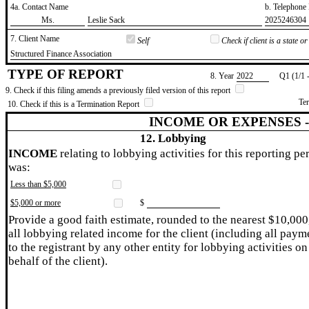
4a. Contact Name
b. Telephon
​Ms.
​Leslie Sack
​2025246304
7. Client Name
Self
Check if client is a state 
​Structured Finance Association
TYPE OF REPORT
8. Year
​2022
Q1 (1/1 
9. Check if this filing amends a previously filed version of this report
Te
10. Check if this is a Termination Report
INCOME OR EXPENSES 
12. Lobbying
INCOME
relating to lobbying activities for this reporting pe
was:
Less than $5,000
$5,000 or more
$
Provide a good faith estimate, rounded to the nearest $10,000
all lobbying related income for the client (including all paym
to the registrant by any other entity for lobbying activities on
behalf of the client).