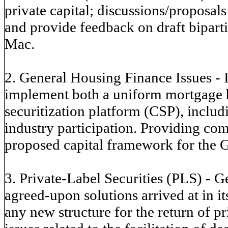
private capital; discussions/proposals
and provide feedback on draft bipart
Mac.
2. General Housing Finance Issues - 
implement both a uniform mortgage
securitization platform (CSP), includ
industry participation. Providing co
proposed capital framework for the 
3. Private-Label Securities (PLS) - Ge
agreed-upon solutions arrived at in i
any new structure for the return of p