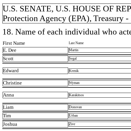
U.S. SENATE, U.S. HOUSE OF RE
Protection Agency (EPA), Treasury - 
18. Name of each individual who acted
First Name
Last Name
E. Dee
Martin
Scott
Segal
Edward
Krenik
Christine
Wyman
Anna
Karakitsos
Liam
Donovan
Tim
Urban
Joshua
Zive