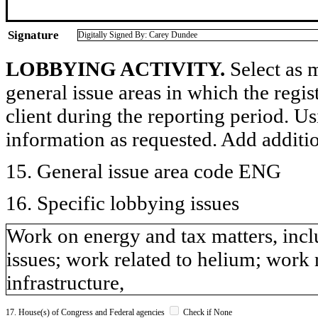
Signature
Digitally Signed By: Carey Dundee
LOBBYING ACTIVITY.
Select as m
general issue areas in which the regi
client during the reporting period. U
information as requested. Add additi
15. General issue area code ENG
16. Specific lobbying issues
Work on energy and tax matters, inc
issues; work related to helium; work 
infrastructure,
17. House(s) of Congress and Federal agencies
Check if None