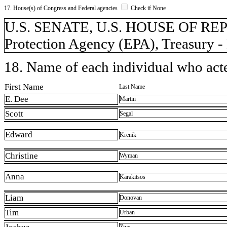
17. House(s) of Congress and Federal agencies
Check if None
U.S. SENATE, U.S. HOUSE OF RE
Protection Agency (EPA), Treasury - 
18. Name of each individual who acted
First Name
Last Name
E. Dee
Martin
Scott
Segal
Edward
Krenik
Christine
Wyman
Anna
Karakitsos
Liam
Donovan
Tim
Urban