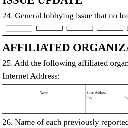
24. General lobbying issue that no lo
AFFILIATED ORGANIZ
25. Add the following affiliated organ
Internet Address:
Street Address
Name
City
St
26. Name of each previously reported 