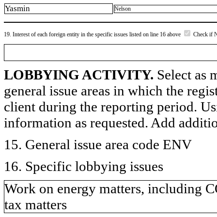
Yasmin
Nelson
19. Interest of each foreign entity in the specific issues listed on line 16 above
Check if 
LOBBYING ACTIVITY.
Select as m
general issue areas in which the regi
client during the reporting period. U
information as requested. Add additi
15. General issue area code ENV
16. Specific lobbying issues
Work on energy matters, including C
tax matters