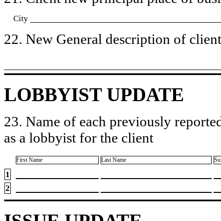
City
22. New General description of client’
LOBBYIST UPDATE
23. Name of each previously reported
as a lobbyist for the client
First Name
Last Name
Su
1
2
ISSUE UPDATE