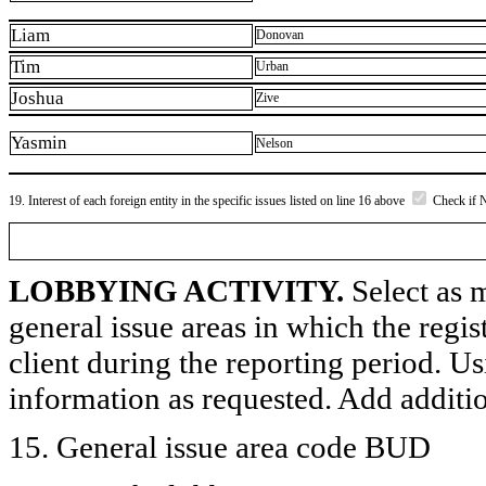
Liam
Donovan
Tim
Urban
Joshua
Zive
Yasmin
Nelson
19. Interest of each foreign entity in the specific issues listed on line 16 above
Check if 
LOBBYING ACTIVITY.
Select as m
general issue areas in which the regi
client during the reporting period. U
information as requested. Add additi
15. General issue area code BUD