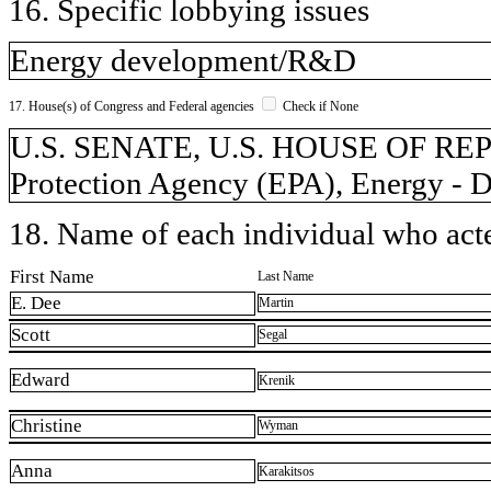
16. Specific lobbying issues
Energy development/R&D
17. House(s) of Congress and Federal agencies
Check if None
U.S. SENATE, U.S. HOUSE OF RE
Protection Agency (EPA), Energy - D
18. Name of each individual who acted
First Name
Last Name
E. Dee
Martin
Scott
Segal
Edward
Krenik
Christine
Wyman
Anna
Karakitsos