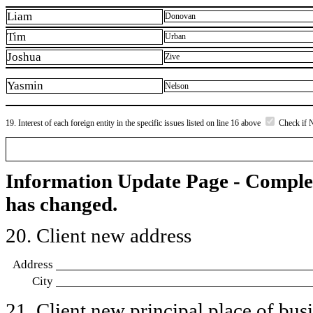
Liam
Donovan
Tim
Urban
Joshua
Zive
Yasmin
Nelson
19. Interest of each foreign entity in the specific issues listed on line 16 above
Check if 
Information Update Page - Comple
has changed.
20. Client new address
Address
City
21. Client new principal place of busin