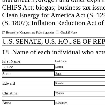
CHIPS Act; biogas; business tax issue
Clean Energy for America Act (S. 1
(S. 1807); Inflation Reduction Act 
17. House(s) of Congress and Federal agencies
Check if None
U.S. SENATE, U.S. HOUSE OF REP
18. Name of each individual who acted
First Name
Last Name
E. Dee
Martin
Scott
Segal
Edward
Krenik
Christine
Wyman
Anna
Karakitsos