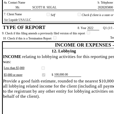
4a. Contact Name
b. Telephon
​Mr.
​SCOTT H. SEGAL
​2028285800
7. Client Name
Self
Check if client is a state 
​Air Liquide USA LLC
TYPE OF REPORT
8. Year
​2022
Q1 (1/1 
9. Check if this filing amends a previously filed version of this report
Te
10. Check if this is a Termination Report
INCOME OR EXPENSES 
12. Lobbying
INCOME
relating to lobbying activities for this reporting pe
was:
Less than $5,000
​100,000.00
$5,000 or more
$
Provide a good faith estimate, rounded to the nearest $10,000
all lobbying related income for the client (including all paym
to the registrant by any other entity for lobbying activities on
behalf of the client).