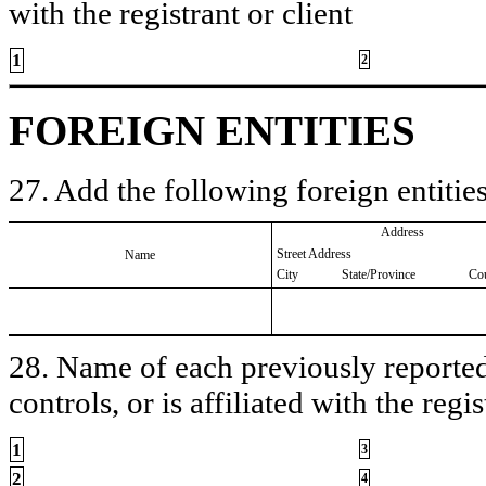
with the registrant or client
1
2
FOREIGN ENTITIES
27. Add the following foreign entities
Address
Street Address
Name
City
State/Province
Co
28. Name of each previously reported 
controls, or is affiliated with the regis
1
3
2
4