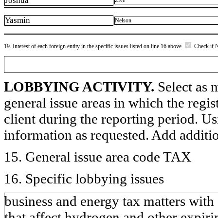
Joshua
Zive
Yasmin
Nelson
19. Interest of each foreign entity in the specific issues listed on line 16 above
Check if 
LOBBYING ACTIVITY.
Select as m
general issue areas in which the regi
client during the reporting period. U
information as requested. Add additi
15. General issue area code TAX
16. Specific lobbying issues
business and energy tax matters with 
that affect hydrogen and other expir