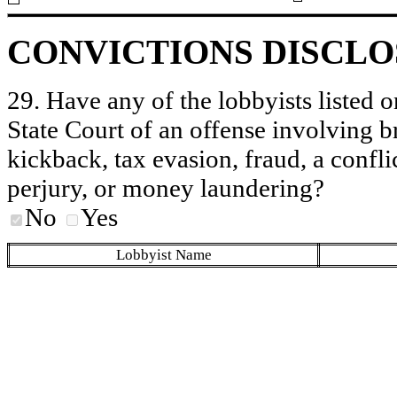
CONVICTIONS DISCL
29. Have any of the lobbyists listed o
State Court of an offense involving b
kickback, tax evasion, fraud, a conflic
perjury, or money laundering?
No
Yes
Lobbyist Name