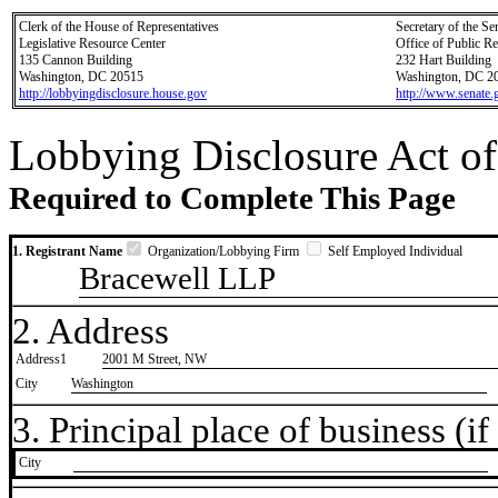
Clerk of the House of Representatives
Secretary of the Se
Legislative Resource Center
Office of Public R
135 Cannon Building
232 Hart Building
Washington, DC 20515
Washington, DC 2
http://lobbyingdisclosure.house.gov
http://www.senate.
Lobbying Disclosure Act of
Required to Complete This Page
1. Registrant Name
Organization/Lobbying Firm
Self Employed Individual
Bracewell LLP
2. Address
Address1
2001 M Street, NW
City
Washington
3. Principal place of business (if 
City