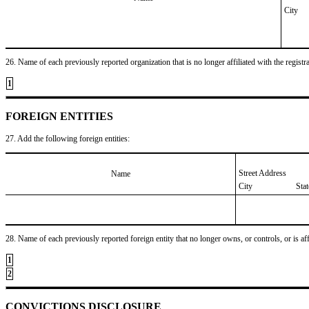
City
26. Name of each previously reported organization that is no longer affiliated with the registra
1
FOREIGN ENTITIES
27. Add the following foreign entities:
Street Address
Name
City
Sta
28. Name of each previously reported foreign entity that no longer owns, or controls, or is affil
1
2
CONVICTIONS DISCLOSURE