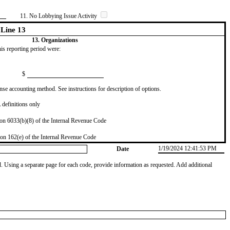
11. No Lobbying Issue Activity
Line 13
13. Organizations
this reporting period were:
$
se accounting method. See instructions for description of options.
definitions only
on 6033(b)(8) of the Internal Revenue Code
on 162(e) of the Internal Revenue Code
1/19/2024 12:41:53 PM
Date
od. Using a separate page for each code, provide information as requested. Add additional