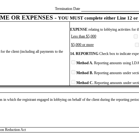
Termination Date
ME OR EXPENSES -
YOU MUST complete either Line 12 or 
EXPENSE
relating to lobbying activities for 
Less than $5,000
$5,000 or more
for the client (including all payments to the
14. REPORTING
Check box to indicate expen
Method A.
Reporting amounts using LDA 
Method B.
Reporting amounts under secti
Method C.
Reporting amounts under secti
as in which the registrant engaged in lobbying on behalf of the client during the reporting peri
tion Reduction Act