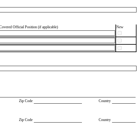
Covered Official Position (if applicable)
New
Zip Code
Country
Zip Code
Country