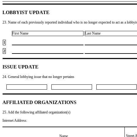
LOBBYIST UPDATE
23. Name of each previously reported individual who is no longer expected to act as a lobbyist
First Name
Last Name
1
2
ISSUE UPDATE
24. General lobbying issue that no longer pertains
AFFILIATED ORGANIZATIONS
25. Add the following affiliated organization(s)
Internet Address:
Street 
Name