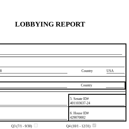
LOBBYING REPORT
8
Country
USA
Country
5. Senate ID#
​401103637-24
6. House ID#
​429070002
Q3 (7/1 - 9/30)
Q4 (10/1 - 12/31)