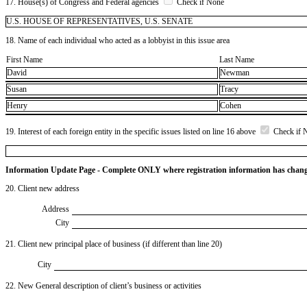
17. House(s) of Congress and Federal agencies
Check if None
U.S. HOUSE OF REPRESENTATIVES, U.S. SENATE
18. Name of each individual who acted as a lobbyist in this issue area
First Name
Last Name
David
Newman
Susan
Tracy
Henry
Cohen
19. Interest of each foreign entity in the specific issues listed on line 16 above
Check if 
Information Update Page - Complete ONLY where registration information has chan
20. Client new address
Address
City
21. Client new principal place of business (if different than line 20)
City
22. New General description of client’s business or activities