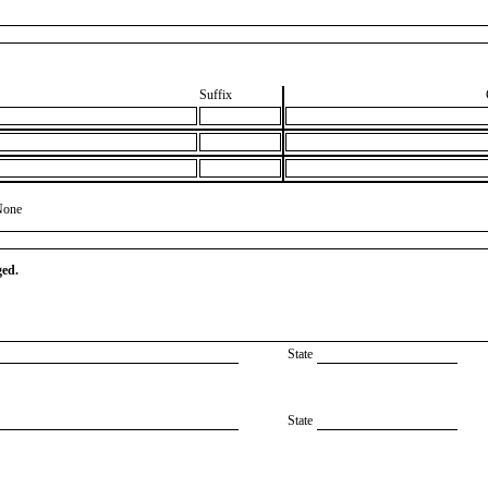
Suffix
None
ged.
State
State