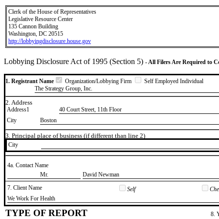
Clerk of the House of Representatives
Legislative Resource Center
135 Cannon Building
Washington, DC 20515
http://lobbyingdisclosure.house.gov
Lobbying Disclosure Act of 1995 (Section 5)
- All Filers Are Required to 
1. Registrant Name
Organization/Lobbying Firm
Self Employed Individual
The Strategy Group, Inc.
2. Address
Address1
40 Court Street, 11th Floor
City
Boston
3. Principal place of business (if different than line 2)
City
4a. Contact Name
​Mr.
​David Newman
7. Client Name
Self
Chec
​We Work For Health
TYPE OF REPORT
8. 