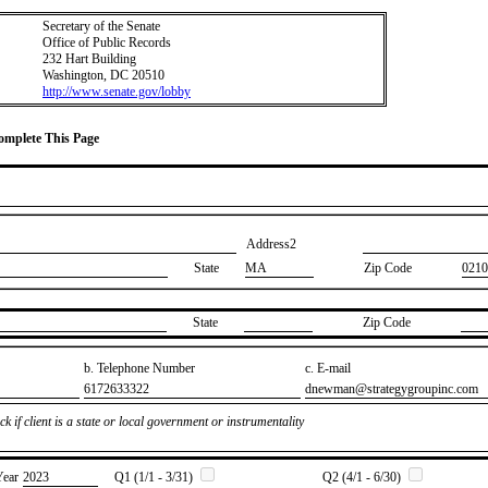
Secretary of the Senate
Office of Public Records
232 Hart Building
Washington, DC 20510
http://www.senate.gov/lobby
Complete This Page
Address2
State
MA
Zip Code
0210
State
Zip Code
b. Telephone Number
c. E-mail
​6172633322
​dnewman@strategygroupinc.com
k if client is a state or local government or instrumentality
Year
​2023
Q1 (1/1 - 3/31)
Q2 (4/1 - 6/30)