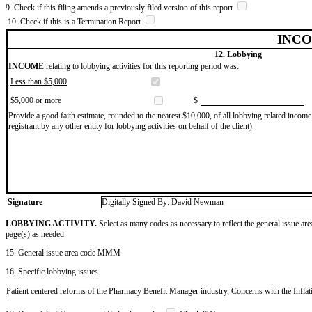
9. Check if this filing amends a previously filed version of this report
10. Check if this is a Termination Report
INCO
12. Lobbying
INCOME
relating to lobbying activities for this reporting period was:
Less than $5,000
$5,000 or more
$
Provide a good faith estimate, rounded to the nearest $10,000, of all lobbying related income 
registrant by any other entity for lobbying activities on behalf of the client).
Signature
Digitally Signed By: David Newman
LOBBYING ACTIVITY.
Select as many codes as necessary to reflect the general issue are
page(s) as needed.
15. General issue area code MMM
16. Specific lobbying issues
Patient centered reforms of the Pharmacy Benefit Manager industry, Concerns with the Infla