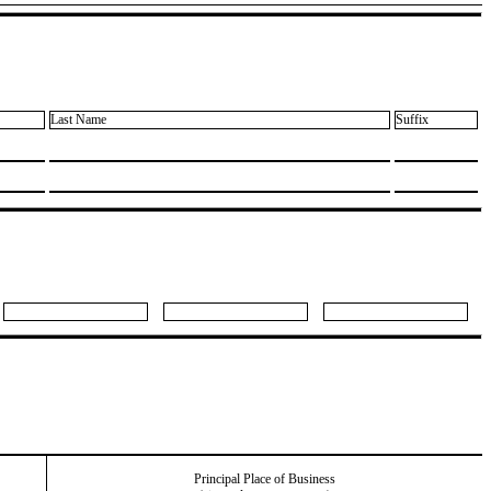
Last Name
Suffix
Principal Place of Business