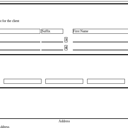
 for the client
Suffix
First Name
3
4
Address
Address