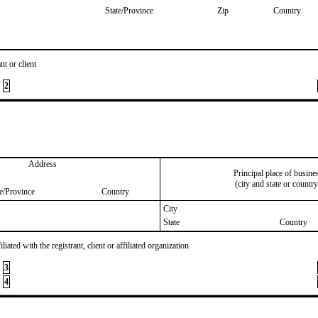
State/Province
Zip
Country
nt or client
2
Address
Principal place of busine
(city and state or country
te/Province
Country
City
State
Country
iated with the registrant, client or affiliated organization
3
4