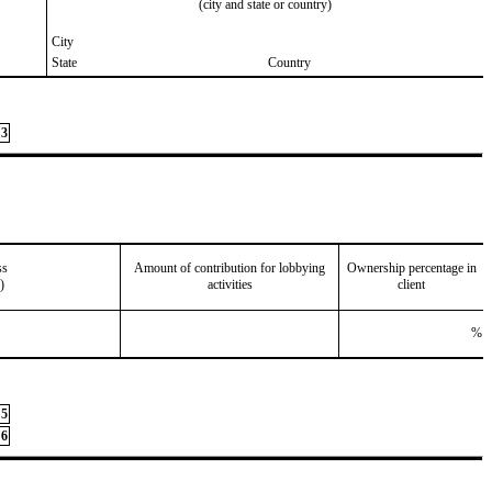
(city and state or country)
City
State
Country
3
ss
Amount of contribution for lobbying
Ownership percentage in
)
activities
client
%
5
6