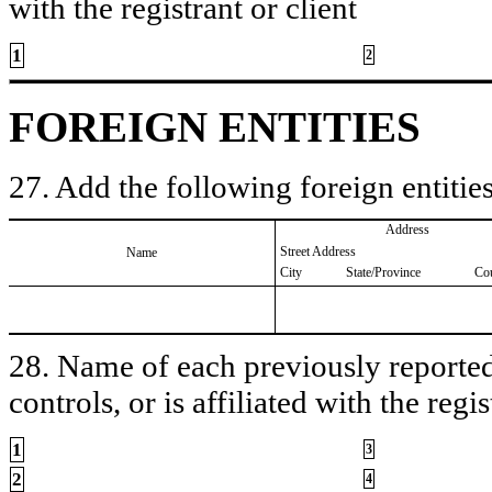
with the registrant or client
1
2
FOREIGN ENTITIES
27. Add the following foreign entities
Address
Street Address
Name
City
State/Province
Co
28. Name of each previously reported 
controls, or is affiliated with the regis
1
3
2
4