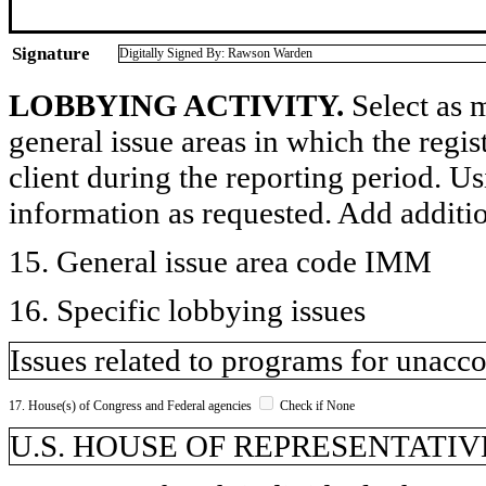
Signature
Digitally Signed By: Rawson Warden
LOBBYING ACTIVITY.
Select as m
general issue areas in which the regi
client during the reporting period. U
information as requested. Add additi
15. General issue area code IMM
16. Specific lobbying issues
Issues related to programs for unac
17. House(s) of Congress and Federal agencies
Check if None
U.S. HOUSE OF REPRESENTATIVE