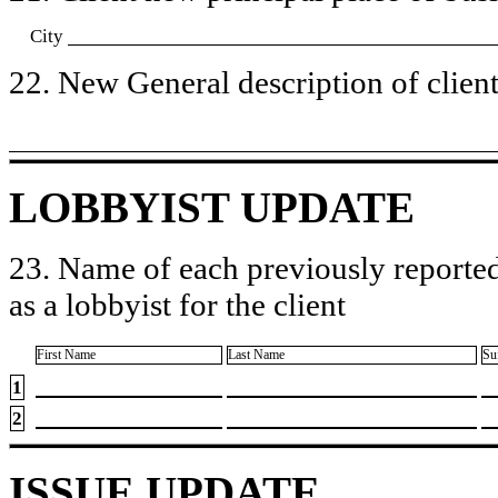
City
22. New General description of client’
LOBBYIST UPDATE
23. Name of each previously reported
as a lobbyist for the client
First Name
Last Name
Su
1
2
ISSUE UPDATE