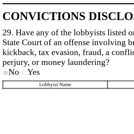
CONVICTIONS DISCL
29. Have any of the lobbyists listed o
State Court of an offense involving b
kickback, tax evasion, fraud, a conflic
perjury, or money laundering?
No
Yes
Lobbyist Name