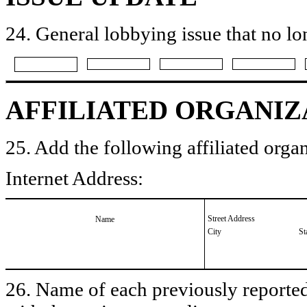
24. General lobbying issue that no lo
AFFILIATED ORGANIZ
25. Add the following affiliated organ
Internet Address:
Street Address
Name
City
St
26. Name of each previously reported 