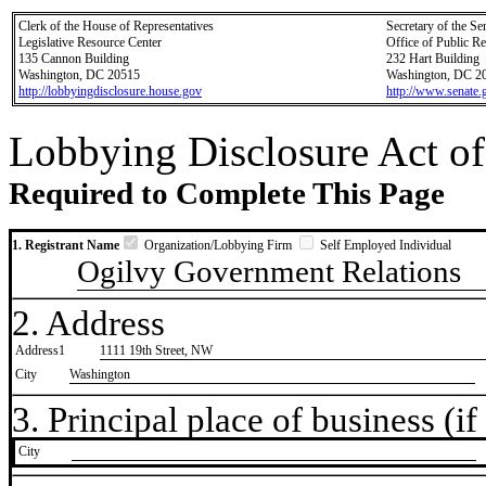
Clerk of the House of Representatives
Secretary of the Se
Legislative Resource Center
Office of Public R
135 Cannon Building
232 Hart Building
Washington, DC 20515
Washington, DC 2
http://lobbyingdisclosure.house.gov
http://www.senate.
Lobbying Disclosure Act of
Required to Complete This Page
1. Registrant Name
Organization/Lobbying Firm
Self Employed Individual
Ogilvy Government Relations
2. Address
Address1
1111 19th Street, NW
City
Washington
3. Principal place of business (if 
City