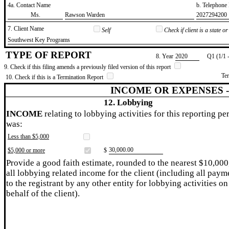
4a. Contact Name
b. Telephon
​Ms.
​Rawson Warden
​2027294200
7. Client Name
Self
Check if client is a state 
​Southwest Key Programs
TYPE OF REPORT
8. Year
​2020
Q1 (1/1 
9. Check if this filing amends a previously filed version of this report
Te
10. Check if this is a Termination Report
INCOME OR EXPENSES 
12. Lobbying
INCOME
relating to lobbying activities for this reporting pe
was:
Less than $5,000
​30,000.00
$5,000 or more
$
Provide a good faith estimate, rounded to the nearest $10,000
all lobbying related income for the client (including all paym
to the registrant by any other entity for lobbying activities on
behalf of the client).