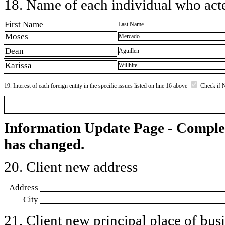
18. Name of each individual who acted
First Name
Last Name
Moses
Mercado
Dean
Aguillen
Karissa
Willhite
19. Interest of each foreign entity in the specific issues listed on line 16 above
Check if 
Information Update Page - Comple
has changed.
20. Client new address
Address
City
21. Client new principal place of busin