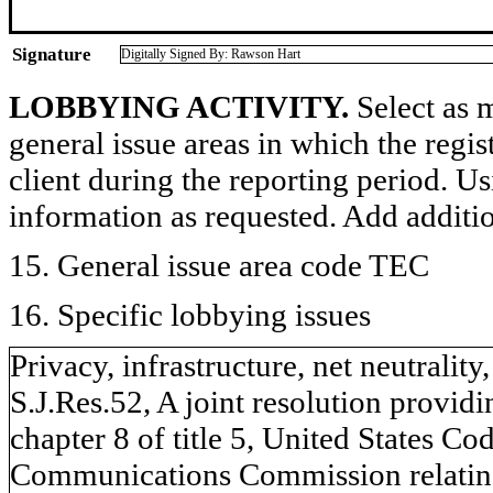
Signature
Digitally Signed By: Rawson Hart
LOBBYING ACTIVITY.
Select as m
general issue areas in which the regi
client during the reporting period. U
information as requested. Add additi
15. General issue area code TEC
16. Specific lobbying issues
Privacy, infrastructure, net neutralit
S.J.Res.52, A joint resolution provid
chapter 8 of title 5, United States Co
Communications Commission relating