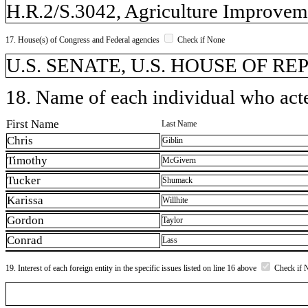
H.R.2/S.3042, Agriculture Improveme
17. House(s) of Congress and Federal agencies
Check if None
U.S. SENATE, U.S. HOUSE OF R
18. Name of each individual who acted
First Name
Last Name
Chris
Giblin
Timothy
McGivern
Tucker
Shumack
Karissa
Willhite
Gordon
Taylor
Conrad
Lass
19. Interest of each foreign entity in the specific issues listed on line 16 above
Check if 