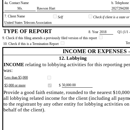
4a. Contact Name
b. Telephon
​Ms.
​Rawson Hart
​2027294200
7. Client Name
Self
Check if client is a state 
​United States Telecom Association
TYPE OF REPORT
8. Year
​2018
Q1 (1/1 
9. Check if this filing amends a previously filed version of this report
Te
10. Check if this is a Termination Report
INCOME OR EXPENSES 
12. Lobbying
INCOME
relating to lobbying activities for this reporting pe
was:
Less than $5,000
​50,000.00
$5,000 or more
$
Provide a good faith estimate, rounded to the nearest $10,000
all lobbying related income for the client (including all paym
to the registrant by any other entity for lobbying activities on
behalf of the client).