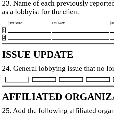
23. Name of each previously reported
as a lobbyist for the client
First Name
Last Name
Su
1
2
ISSUE UPDATE
24. General lobbying issue that no lo
AFFILIATED ORGANIZ
25. Add the following affiliated organ