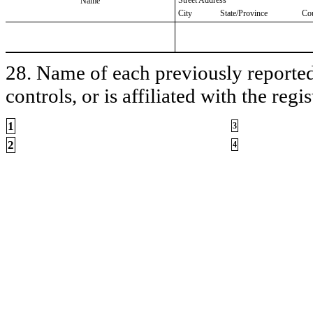
Name
City
State/Province
Co
28. Name of each previously reported 
controls, or is affiliated with the regis
1
3
2
4