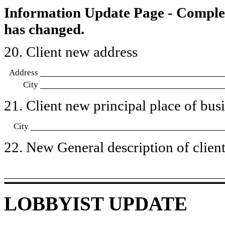
Information Update Page - Comple
has changed.
20. Client new address
Address
City
21. Client new principal place of busin
City
22. New General description of client’
LOBBYIST UPDATE