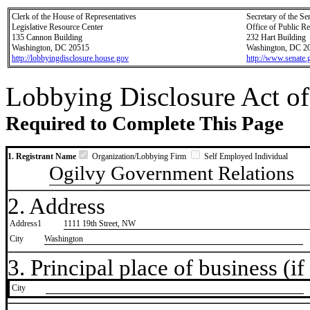
Clerk of the House of Representatives
Secretary of the Se
Legislative Resource Center
Office of Public R
135 Cannon Building
232 Hart Building
Washington, DC 20515
Washington, DC 2
http://lobbyingdisclosure.house.gov
http://www.senate.
Lobbying Disclosure Act of
Required to Complete This Page
1. Registrant Name
Organization/Lobbying Firm
Self Employed Individual
Ogilvy Government Relations
2. Address
Address1
1111 19th Street, NW
City
Washington
3. Principal place of business (if 
City