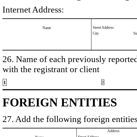
Internet Address:
Street Address
Name
City
St
26. Name of each previously reported 
with the registrant or client
1
2
FOREIGN ENTITIES
27. Add the following foreign entities
Address
Street Address