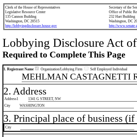
Clerk of the House of Representatives
Secretary of the Se
Legislative Resource Center
Office of Public R
135 Cannon Building
232 Hart Building
Washington, DC 20515
Washington, DC 2
http://lobbyingdisclosure.house.gov
http://www.senate.
Lobbying Disclosure Act of
Required to Complete This Page
1. Registrant Name
Organization/Lobbying Firm
Self Employed Individual
MEHLMAN CASTAGNETTI R
2. Address
Address1
1341 G STREET, NW
City
WASHINGTON
3. Principal place of business (if 
City