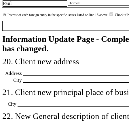
Paul
Thornell
19. Interest of each foreign entity in the specific issues listed on line 16 above
Check if 
Information Update Page - Comple
has changed.
20. Client new address
Address
City
21. Client new principal place of busin
City
22. New General description of client’