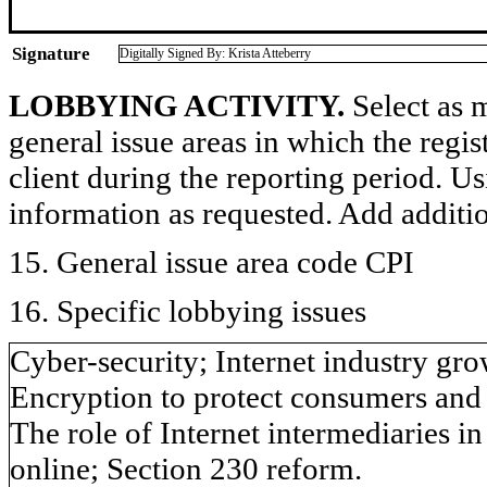
Signature
Digitally Signed By: Krista Atteberry
LOBBYING ACTIVITY.
Select as m
general issue areas in which the regi
client during the reporting period. U
information as requested. Add additi
15. General issue area code CPI
16. Specific lobbying issues
Cyber-security; Internet industry g
Encryption to protect consumers and 
The role of Internet intermediaries i
online; Section 230 reform.