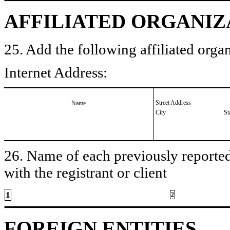
AFFILIATED ORGANIZ
25. Add the following affiliated organ
Internet Address:
Street Address
Name
City
St
26. Name of each previously reported 
with the registrant or client
1
2
FOREIGN ENTITIES