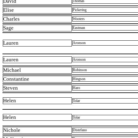
David
Thomas
Elise
Pickering
Charles
Wooters
Sage
Eastman
Lauren
Aronson
Lauren
Aronson
Michael
Robinson
Constantine
Hingson
Steven
Haro
Helen
Tolar
Helen
Tolar
Nichole
Distefano