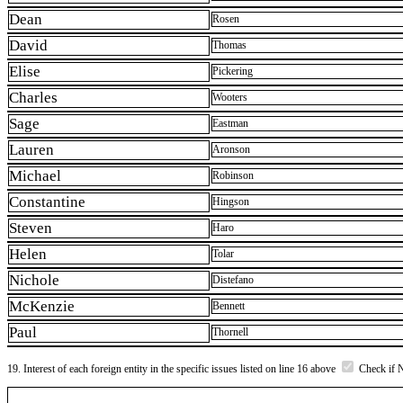
Dean
Rosen
David
Thomas
Elise
Pickering
Charles
Wooters
Sage
Eastman
Lauren
Aronson
Michael
Robinson
Constantine
Hingson
Steven
Haro
Helen
Tolar
Nichole
Distefano
McKenzie
Bennett
Paul
Thornell
19. Interest of each foreign entity in the specific issues listed on line 16 above
Check if 