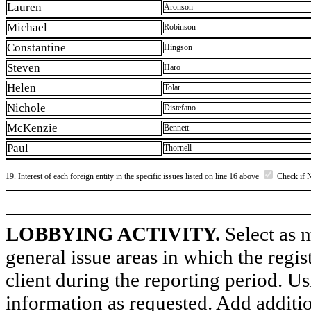
Lauren
Aronson
Michael
Robinson
Constantine
Hingson
Steven
Haro
Helen
Tolar
Nichole
Distefano
McKenzie
Bennett
Paul
Thornell
19. Interest of each foreign entity in the specific issues listed on line 16 above
Check if 
LOBBYING ACTIVITY.
Select as m
general issue areas in which the regi
client during the reporting period. U
information as requested. Add additi