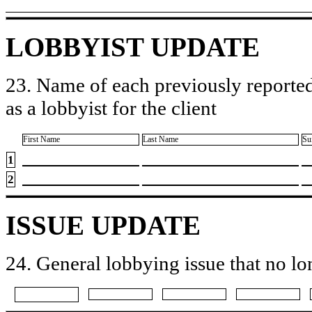
LOBBYIST UPDATE
23. Name of each previously reported
as a lobbyist for the client
First Name
Last Name
Su
1
2
ISSUE UPDATE
24. General lobbying issue that no lo