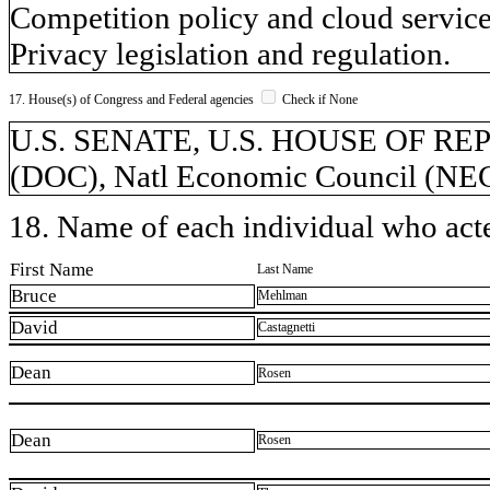
Competition policy and cloud service
Privacy legislation and regulation.
17. House(s) of Congress and Federal agencies
Check if None
U.S. SENATE, U.S. HOUSE OF REP
(DOC), Natl Economic Council (NEC)
18. Name of each individual who acted
First Name
Last Name
Bruce
Mehlman
David
Castagnetti
Dean
Rosen
Dean
Rosen