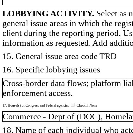
LOBBYING ACTIVITY.
Select as m
general issue areas in which the regi
client during the reporting period. U
information as requested. Add additi
15. General issue area code TRD
16. Specific lobbying issues
Cross-border data flows; platform lia
enforcement access.
17. House(s) of Congress and Federal agencies
Check if None
Commerce - Dept of (DOC), Homelan
18. Name of each individual who acted