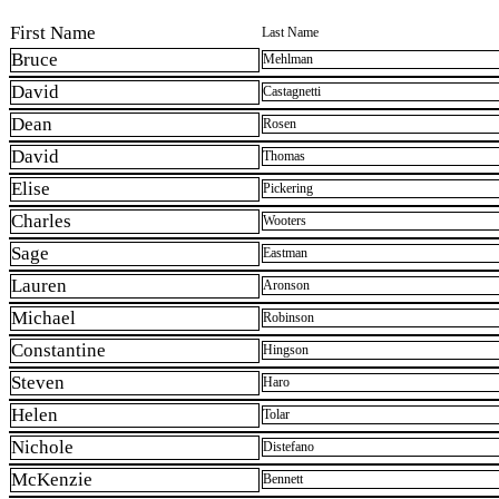
First Name
Last Name
Bruce
Mehlman
David
Castagnetti
Dean
Rosen
David
Thomas
Elise
Pickering
Charles
Wooters
Sage
Eastman
Lauren
Aronson
Michael
Robinson
Constantine
Hingson
Steven
Haro
Helen
Tolar
Nichole
Distefano
McKenzie
Bennett