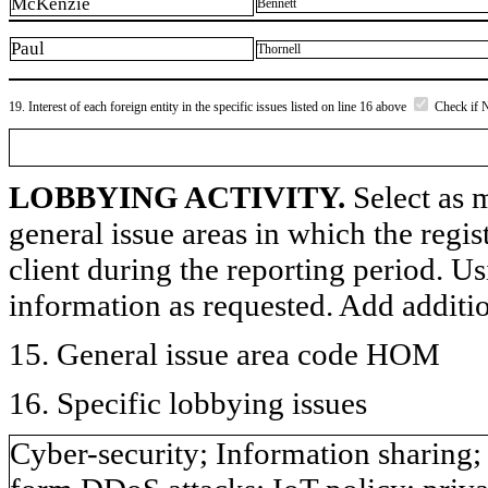
McKenzie
Bennett
Paul
Thornell
19. Interest of each foreign entity in the specific issues listed on line 16 above
Check if 
LOBBYING ACTIVITY.
Select as m
general issue areas in which the regi
client during the reporting period. U
information as requested. Add additi
15. General issue area code HOM
16. Specific lobbying issues
Cyber-security; Information sharing;