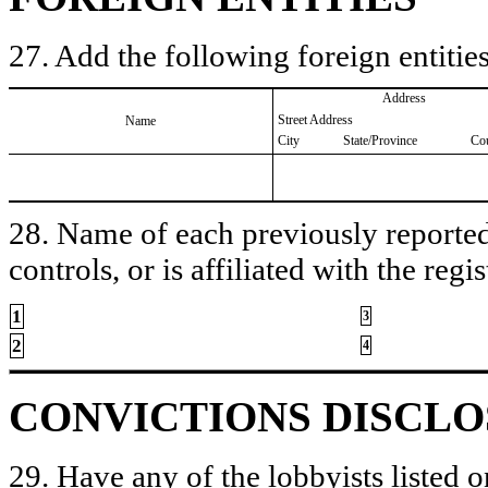
27. Add the following foreign entities
Address
Street Address
Name
City
State/Province
Co
28. Name of each previously reported 
controls, or is affiliated with the regis
1
3
2
4
CONVICTIONS DISCL
29. Have any of the lobbyists listed o