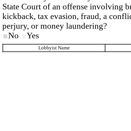
State Court of an offense involving b
kickback, tax evasion, fraud, a conflic
perjury, or money laundering?
No
Yes
Lobbyist Name