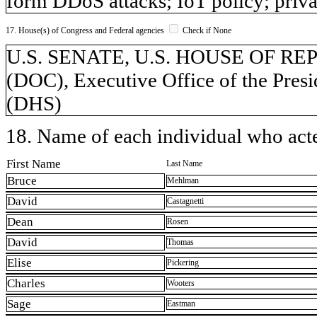
form DDoS attacks; IoT policy; privac
17. House(s) of Congress and Federal agencies
Check if None
U.S. SENATE, U.S. HOUSE OF REP
(DOC), Executive Office of the Pres
(DHS)
18. Name of each individual who acted
First Name
Last Name
Bruce
Mehlman
David
Castagnetti
Dean
Rosen
David
Thomas
Elise
Pickering
Charles
Wooters
Sage
Eastman