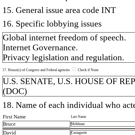
15. General issue area code INT
16. Specific lobbying issues
Global internet freedom of speech.
Internet Governance.
Privacy legislation and regulation.
17. House(s) of Congress and Federal agencies
Check if None
U.S. SENATE, U.S. HOUSE OF REP
(DOC)
18. Name of each individual who acted
First Name
Last Name
Bruce
Mehlman
David
Castagnetti