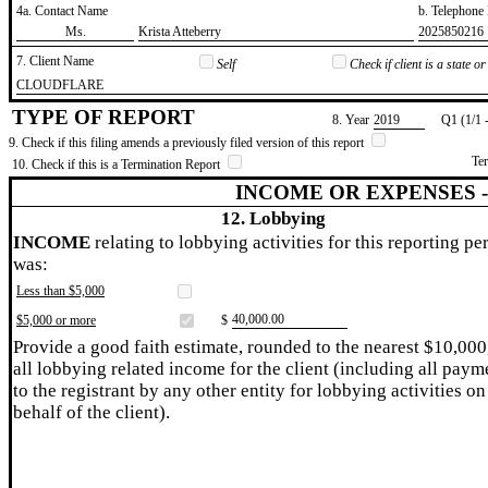
4a. Contact Name
b. Telephon
​Ms.
​Krista Atteberry
​2025850216
7. Client Name
Self
Check if client is a state 
​CLOUDFLARE
TYPE OF REPORT
8. Year
​2019
Q1 (1/1 
9. Check if this filing amends a previously filed version of this report
Te
10. Check if this is a Termination Report
INCOME OR EXPENSES 
12. Lobbying
INCOME
relating to lobbying activities for this reporting pe
was:
Less than $5,000
​40,000.00
$5,000 or more
$
Provide a good faith estimate, rounded to the nearest $10,000
all lobbying related income for the client (including all paym
to the registrant by any other entity for lobbying activities on
behalf of the client).