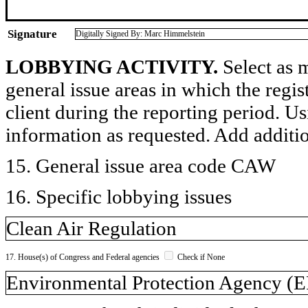
Signature
Digitally Signed By: Marc Himmelstein
LOBBYING ACTIVITY.
Select as m
general issue areas in which the regi
client during the reporting period. U
information as requested. Add additi
15. General issue area code CAW
16. Specific lobbying issues
Clean Air Regulation
17. House(s) of Congress and Federal agencies
Check if None
Environmental Protection Agency (