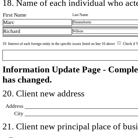
18. Name of each individual who acted
First Name
Last Name
Marc
Himmelstein
Richard
Wilson
19. Interest of each foreign entity in the specific issues listed on line 16 above
Check if 
Information Update Page - Comple
has changed.
20. Client new address
Address
City
21. Client new principal place of busin