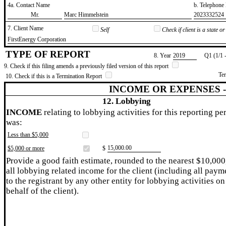
4a. Contact Name
b. Telephon
​Mr.
​Marc Himmelstein
​2023332524
7. Client Name
Self
Check if client is a state 
​FirstEnergy Corporation
TYPE OF REPORT
8. Year
​2019
Q1 (1/1 
9. Check if this filing amends a previously filed version of this report
Te
10. Check if this is a Termination Report
INCOME OR EXPENSES 
12. Lobbying
INCOME
relating to lobbying activities for this reporting pe
was:
Less than $5,000
​15,000.00
$5,000 or more
$
Provide a good faith estimate, rounded to the nearest $10,000
all lobbying related income for the client (including all paym
to the registrant by any other entity for lobbying activities on
behalf of the client).