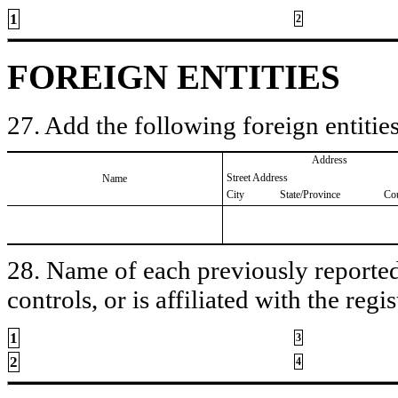
1
2
FOREIGN ENTITIES
27. Add the following foreign entities
Address
Street Address
Name
City
State/Province
Co
28. Name of each previously reported 
controls, or is affiliated with the regis
1
3
2
4