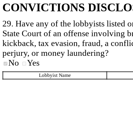
CONVICTIONS DISCL
29. Have any of the lobbyists listed o
State Court of an offense involving b
kickback, tax evasion, fraud, a conflic
perjury, or money laundering?
No
Yes
Lobbyist Name