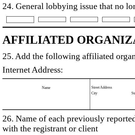
24. General lobbying issue that no lo
AFFILIATED ORGANIZ
25. Add the following affiliated organ
Internet Address:
Street Address
Name
City
St
26. Name of each previously reported 
with the registrant or client