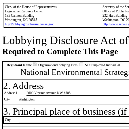
Clerk of the House of Representatives
Secretary of the Se
Legislative Resource Center
Office of Public R
135 Cannon Building
232 Hart Building
Washington, DC 20515
Washington, DC 2
http://lobbyingdisclosure.house.gov
http://www.senate.
Lobbying Disclosure Act of
Required to Complete This Page
1. Registrant Name
Organization/Lobbying Firm
Self Employed Individual
National Environmental Strateg
2. Address
Address1
2600 Virginia Avenue NW #505
City
Washington
3. Principal place of business (if 
City