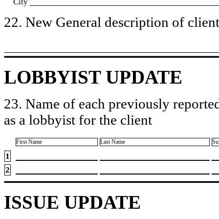
City
22. New General description of client’
LOBBYIST UPDATE
23. Name of each previously reported
as a lobbyist for the client
First Name
Last Name
Su
1
2
ISSUE UPDATE